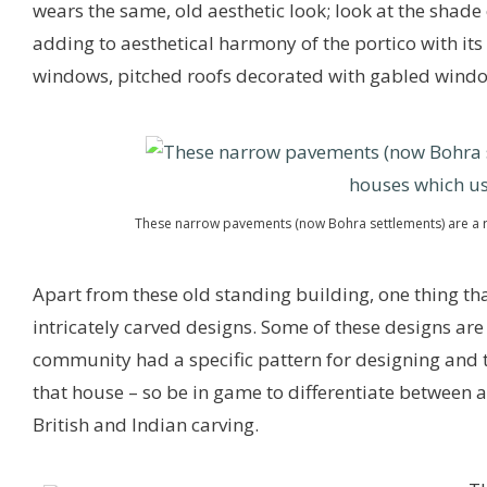
wears the same, old aesthetic look; look at the shade o
adding to aesthetical harmony of the portico with its
windows, pitched roofs decorated with gabled wind
These narrow pavements (now Bohra settlements) are a r
Apart from these old standing building, one thing that
intricately carved designs. Some of these designs are
community had a specific pattern for designing and t
that house – so be in game to differentiate between 
British and Indian carving.