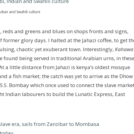
dian and Swahili culture
 reds and greens and blues on shops fronts and signs,
ormer glory days. I halted at the Jahazi coffee, to get th
lsing, chaotic yet exuberant town. Interestingly,
Kahawa
l be found being served in traditional Arabian urns, in thes
 At a little distance from Jahazi is kenya’s oldest mosque
nd a fish market; the catch was yet to arrive as the Dhow
d S.S. Bombay which once used to connect the slave marke
 Indian labourers to build the Lunatic Express, East