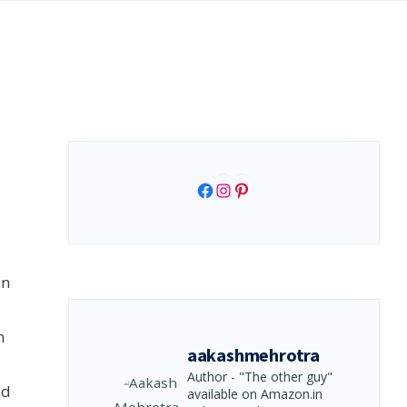
Facebook
Instagram
Pinterest
on
h
aakashmehrotra
Author - "The other guy"
ld
available on Amazon.in