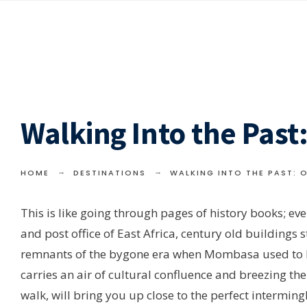
Walking Into the Pas
HOME
DESTINATIONS
WALKING INTO THE PAST:
This is like going through pages of history books; ever
and post office of East Africa, century old buildings 
remnants of the bygone era when Mombasa used to be t
carries an air of cultural confluence and breezing the 
walk, will bring you up close to the perfect interming