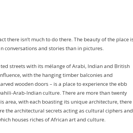
fact there isn’t much to do there. The beauty of the place i
in conversations and stories than in pictures.
ed streets with its mélange of Arabi, Indian and British
influence, with the hanging timber balconies and
carved wooden doors – is a place to experience the ebb
wahili-Arab-Indian culture. There are more than twenty
s area, with each boasting its unique architecture, there
e the architectural secrets acting as cultural ciphers and
ich houses riches of African art and culture.