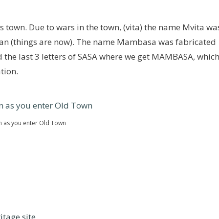
town. Due to wars in the town, (vita) the name Mvita wa
ean (things are now). The name Mambasa was fabricated
d the last 3 letters of SASA where we get MAMBASA, whic
tion.
an as you enter Old Town
itage site