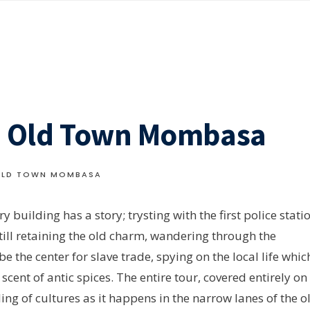
t: Old Town Mombasa
 OLD TOWN MOMBASA
y building has a story; trysting with the first police stati
still retaining the old charm, wandering through the
he center for slave trade, spying on the local life whic
scent of antic spices. The entire tour, covered entirely on
ling of cultures as it happens in the narrow lanes of the o