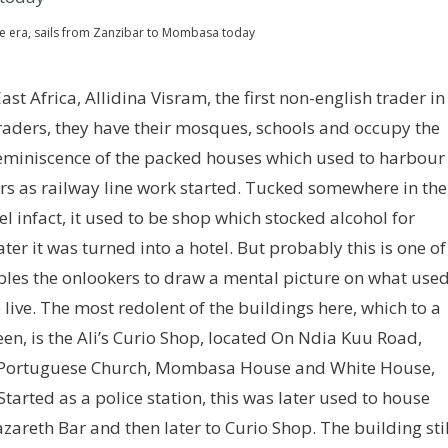
ve era, sails from Zanzibar to Mombasa today
st Africa, Allidina Visram, the first non-english trader in
traders, they have their mosques, schools and occupy the
reminiscence of the packed houses which used to harbour
ers as railway line work started. Tucked somewhere in the
tel infact, it used to be shop which stocked alcohol for
er it was turned into a hotel. But probably this is one of
les the onlookers to draw a mental picture on what use
ive. The most redolent of the buildings here, which to a
seen, is the Ali’s Curio Shop, located On Ndia Kuu Road,
ld Portuguese Church, Mombasa House and White House,
Started as a police station, this was later used to house
zareth Bar and then later to Curio Shop. The building stil