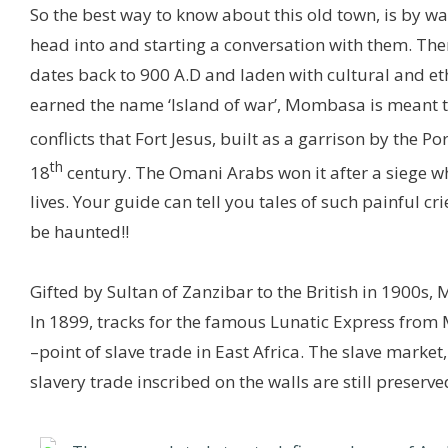
So the best way to know about this old town, is by 
head into and starting a conversation with them. Ther
dates back to 900 A.D and laden with cultural and ethn
earned the name ‘Island of war’, Mombasa is meant to
conflicts that Fort Jesus, built as a garrison by the 
th
18
century. The Omani Arabs won it after a siege wh
lives. Your guide can tell you tales of such painful crie
be haunted!!
Gifted by Sultan of Zanzibar to the British in 1900s,
In 1899, tracks for the famous Lunatic Express from 
–point of slave trade in East Africa. The slave marke
slavery trade inscribed on the walls are still preserve