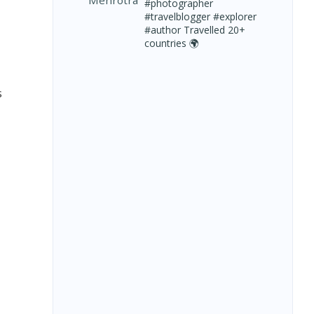
#photographer
#travelblogger #explorer
#author
Travelled 20+
countries 🌍
s