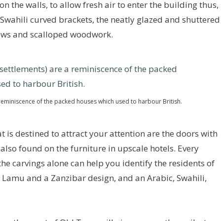
n the walls, to allow fresh air to enter the building thus,
 Swahili curved brackets, the neatly glazed and shuttered
ows and scalloped woodwork.
eminiscence of the packed houses which used to harbour British.
 is destined to attract your attention are the doors with
 also found on the furniture in upscale hotels. Every
he carvings alone can help you identify the residents of
a Lamu and a Zanzibar design, and an Arabic, Swahili,