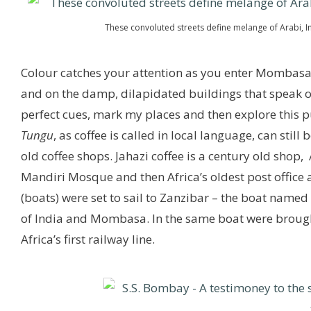
These convoluted streets define melange of Arabi, In
Colour catches your attention as you enter Mombasa,
and on the damp, dilapidated buildings that speak of f
perfect cues, mark my places and then explore this pu
Tungu
, as coffee is called in local language, can stil
old coffee shops. Jahazi coffee is a century old shop,
Mandiri Mosque and then Africa’s oldest post office a
(boats) were set to sail to Zanzibar – the boat name
of India and Mombasa. In the same boat were brought
Africa’s first railway line.