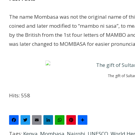
The name Mombasa was not the original name of this 
coined and later modified to “mambo ni sasa”, to m
by the British from the 1st four letters of MAMBO an
was later changed to MOMBASA for easier pronuncia
The gift of Sult
Hits: 558
Facebook
Twitter
Email
LinkedIn
WhatsApp
Pinterest
Share
Tags:
Kenya
,
Mombasa
,
Nairobi
,
UNESCO
,
World Her