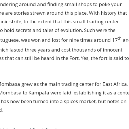
wandering around and finding small shops to poke your
e are stories strewn around this place. With history that
ic strife, to the extent that this small trading center
 hold secrets and tales of evolution. Such were the
th
Portuguese, was won and lost for nine times around 17
an
ich lasted three years and cost thousands of innocent
s that can still be heard in the Fort. Yes, the fort is said to
 Mombasa grew as the main trading center for East Africa.
Mombasa to Kampala were laid, establishing it as a cent
t, has now been turned into a spices market, but notes on
d.