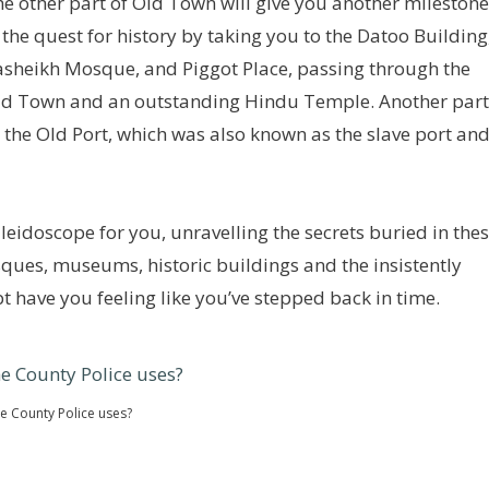
e other part of Old Town will give you another milestone
 the quest for history by taking you to the Datoo Building
sheikh Mosque, and Piggot Place, passing through the
ld Town and an outstanding Hindu Temple. Another part
s the Old Port, which was also known as the slave port an
kaleidoscope for you, unravelling the secrets buried in the
ques, museums, historic buildings and the insistently
 have you feeling like you’ve stepped back in time.
the County Police uses?