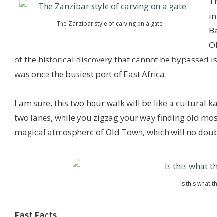
Th
in
The Zanzibar style of carving on a gate
Ba
O
of the historical discovery that cannot be bypassed i
was once the busiest port of East Africa.
I am sure, this two hour walk will be like a cultural 
two lanes, while you zigzag your way finding old mos
magical atmosphere of Old Town, which will no doubt
Is this what 
Fast Facts