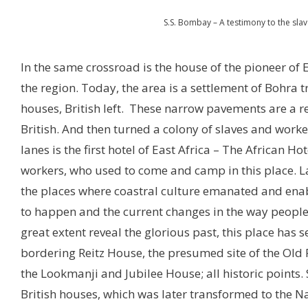
S.S. Bombay – A testimony to the sla
In the same crossroad is the house of the pioneer of Ea
the region. Today, the area is a settlement of Bohra 
houses, British left. These narrow pavements are a 
British. And then turned a colony of slaves and work
lanes is the first hotel of East Africa – The African Ho
workers, who used to come and camp in this place. Lat
the places where coastral culture emanated and enab
to happen and the current changes in the way people l
great extent reveal the glorious past, this place has 
bordering Reitz House, the presumed site of the O
the Lookmanji and Jubilee House; all historic points. 
British houses, which was later transformed to the Na