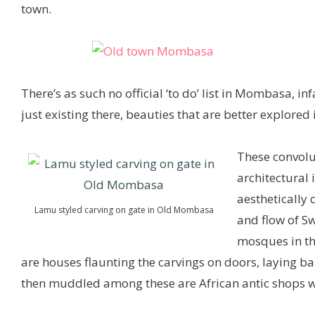
town.
There’s as such no official ‘to do’ list in Mombasa, in
just existing there, beauties that are better explored 
These convolut
architectural 
aesthetically 
Lamu styled carving on gate in Old Mombasa
and flow of S
mosques in thi
are houses flaunting the carvings on doors, laying bar
then muddled among these are African antic shops wh