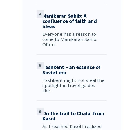
Manikaran Sahib: A
confluence of faith and
ideas
Everyone has a reason to
come to Manikaran Sahib.
Often…
Tashkent – an essence of
Soviet era
Tashkent might not steal the
spotlight in travel guides
like…
On the trail to Chalal from
Kasol
As I reached Kasol I realized