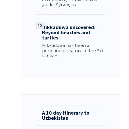
guide, Syrym, as…
Hikkaduwa uncovered:
Beyond beaches and
turtles
Hikkaduwa has been a
permanent feature in the Sri
Lankan…
A 10 day itinerary to
Uzbekistan