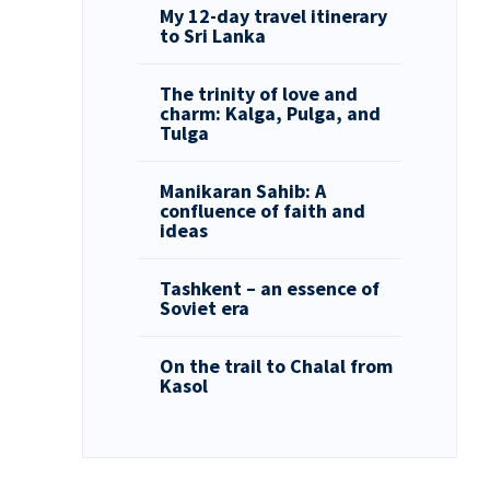
My 12-day travel itinerary
to Sri Lanka
The trinity of love and
charm: Kalga, Pulga, and
Tulga
Manikaran Sahib: A
confluence of faith and
ideas
Tashkent – an essence of
Soviet era
On the trail to Chalal from
Kasol