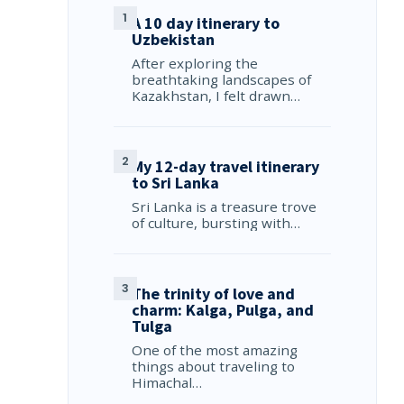
A 10 day itinerary to
Uzbekistan
After exploring the
breathtaking landscapes of
Kazakhstan, I felt drawn…
My 12-day travel itinerary
to Sri Lanka
Sri Lanka is a treasure trove
of culture, bursting with…
The trinity of love and
charm: Kalga, Pulga, and
Tulga
One of the most amazing
things about traveling to
Himachal…