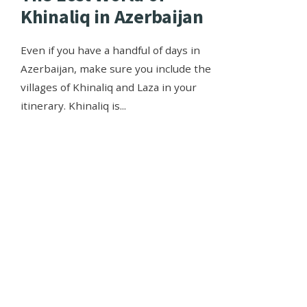
Khinaliq in Azerbaijan
Even if you have a handful of days in
Azerbaijan, make sure you include the
villages of Khinaliq and Laza in your
itinerary. Khinaliq is
...