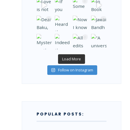
Load More
Follow on Instagram
POPULAR POSTS: