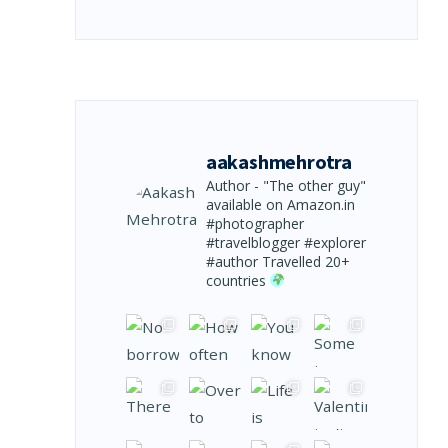
aakashmehrotra
Author - "The other guy"
available on Amazon.in
#photographer
#travelblogger #explorer
#author
Travelled 20+
countries