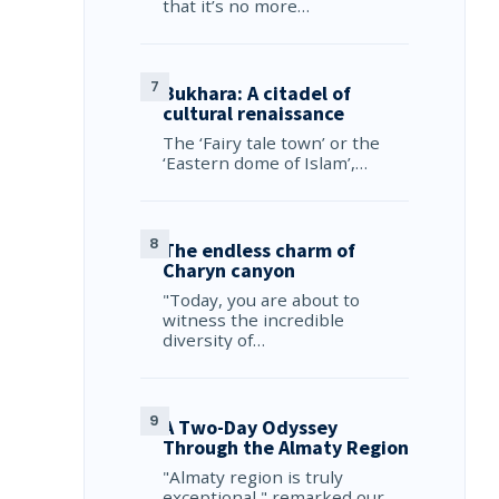
that it’s no more…
Bukhara: A citadel of
cultural renaissance
The ‘Fairy tale town’ or the
‘Eastern dome of Islam’,…
The endless charm of
Charyn canyon
"Today, you are about to
witness the incredible
diversity of…
A Two-Day Odyssey
Through the Almaty Region
"Almaty region is truly
exceptional," remarked our