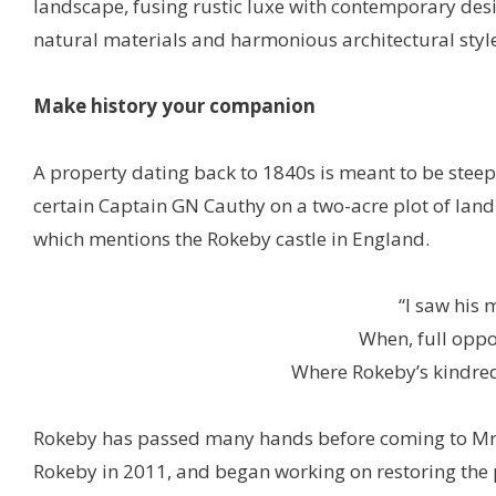
landscape, fusing rustic luxe with contemporary desi
natural materials and harmonious architectural style
Make history your companion
A property dating back to 1840s is meant to be steep
certain Captain GN Cauthy on a two-acre plot of land
which mentions the Rokeby castle in England.
“I saw his 
When, full oppo
Where Rokeby’s kindred
Rokeby has passed many hands before coming to Mr
Rokeby in 2011, and began working on restoring the pr