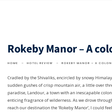
Rokeby Manor – A col
HOME
HOTEL REVIEW
ROKEBY MANOR – A COLON
Cradled by the Shivaliks, encircled by snowy Himalaya
sudden gushes of crisp mountain air, a little over th
paradise, Landour, a town with an inescapable colon
enticing fragrance of wilderness. As we drove through 
reach our destination the ‘Rokeby Manor’, I could fee