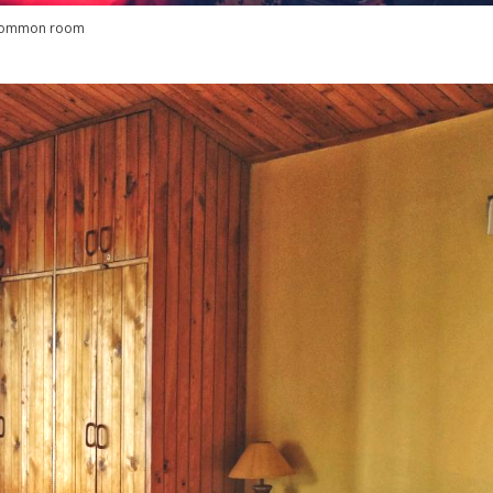
common room