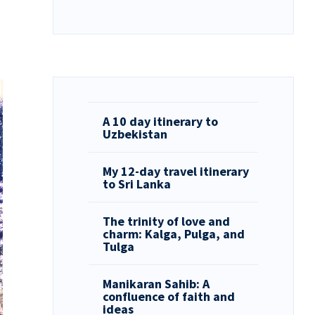
A 10 day itinerary to
Uzbekistan
My 12-day travel itinerary
to Sri Lanka
The trinity of love and
charm: Kalga, Pulga, and
Tulga
Manikaran Sahib: A
confluence of faith and
ideas