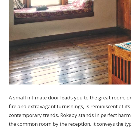
A small intimate door leads you to the great room, do
fire and extravagant furnishings, is reminiscent of it
contemporary trends. Rokeby stands in perfect harmon
the common room by the reception, it conveys the typ