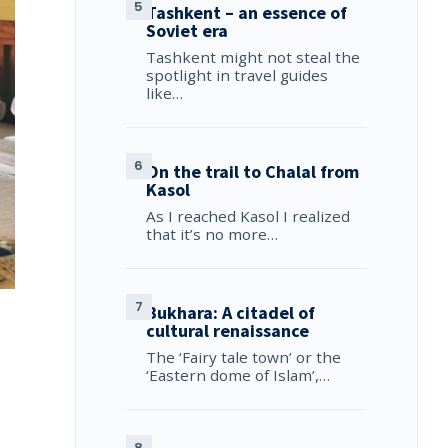
Tashkent – an essence of
Soviet era
Tashkent might not steal the
spotlight in travel guides
like…
On the trail to Chalal from
Kasol
As I reached Kasol I realized
that it’s no more…
Bukhara: A citadel of
cultural renaissance
The ‘Fairy tale town’ or the
‘Eastern dome of Islam’,…