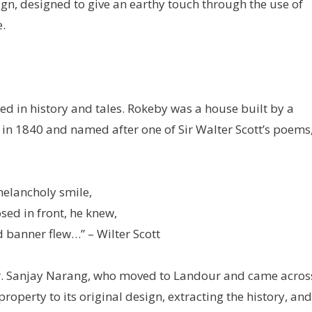
gn, designed to give an earthy touch through the use of
.
ed in history and tales. Rokeby was a house built by a
 in 1840 and named after one of Sir Walter Scott’s poems
melancholy smile,
sed in front, he knew,
 banner flew…” – Wilter Scott
. Sanjay Narang, who moved to Landour and came acros
operty to its original design, extracting the history, and