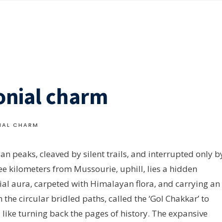
onial charm
IAL CHARM
n peaks, cleaved by silent trails, and interrupted only b
ree kilometers from Mussourie, uphill, lies a hidden
ial aura, carpeted with Himalayan flora, and carrying an
the circular bridled paths, called the ‘Gol Chakkar’ to
l like turning back the pages of history. The expansive