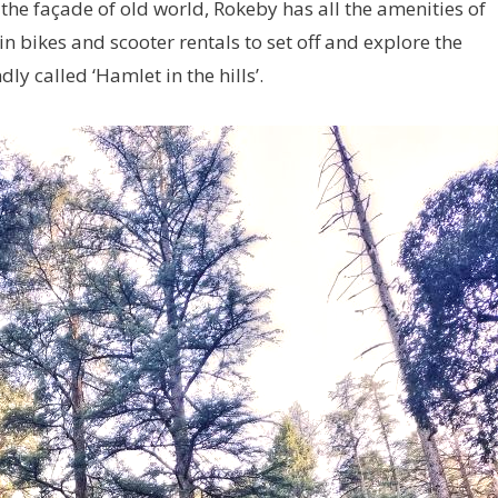
d the façade of old world, Rokeby has all the amenities of
 bikes and scooter rentals to set off and explore the
y called ‘Hamlet in the hills’.