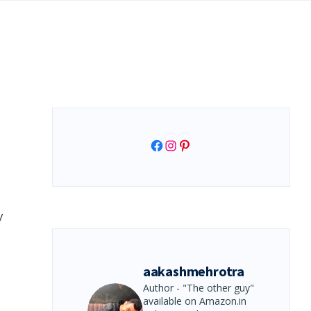
Facebook
Instagram
Pinterest
y
aakashmehrotra
Author - "The other guy"
available on Amazon.in