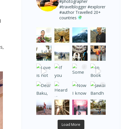
#photographer
#travelblogger #explorer
#author
Travelled 20+
countries
l
s,
Load More