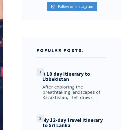
Follow on Instagram
POPULAR POSTS:
A 10 day itinerary to
Uzbekistan
After exploring the
breathtaking landscapes of
Kazakhstan, I felt drawn…
My 12-day travel itinerary
to Sri Lanka