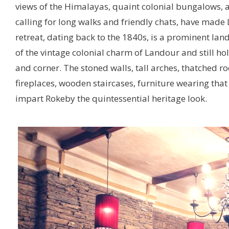
views of the Himalayas, quaint colonial bungalows, 
calling for long walks and friendly chats, have made
retreat, dating back to the 1840s, is a prominent lan
of the vintage colonial charm of Landour and still ho
and corner. The stoned walls, tall arches, thatched r
fireplaces, wooden staircases, furniture wearing that
impart Rokeby the quintessential heritage look.