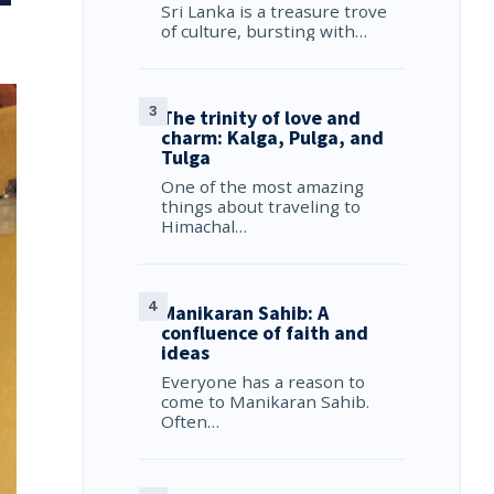
Sri Lanka is a treasure trove
of culture, bursting with…
The trinity of love and
charm: Kalga, Pulga, and
Tulga
One of the most amazing
things about traveling to
Himachal…
Manikaran Sahib: A
confluence of faith and
ideas
Everyone has a reason to
come to Manikaran Sahib.
Often…