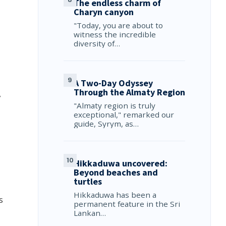
The endless charm of
Charyn canyon
"Today, you are about to
witness the incredible
diversity of…
A Two-Day Odyssey
Through the Almaty Region
,
"Almaty region is truly
exceptional," remarked our
guide, Syrym, as…
Hikkaduwa uncovered:
Beyond beaches and
turtles
Hikkaduwa has been a
s
permanent feature in the Sri
Lankan…