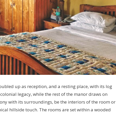
ubled up as reception, and a resting place, with its log
s colonial legacy, while the rest of the manor draws on
y with its surroundings, be the interiors of the room or
ical hillside touch. The rooms are set within a wooded