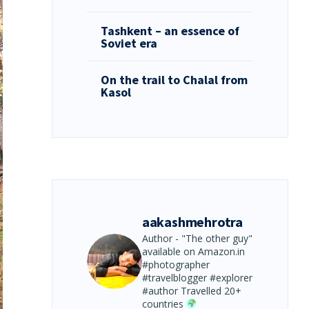
Tashkent – an essence of
Soviet era
On the trail to Chalal from
Kasol
aakashmehrotra
Author - "The other guy"
available on Amazon.in
#photographer
#travelblogger #explorer
#author
Travelled 20+
countries