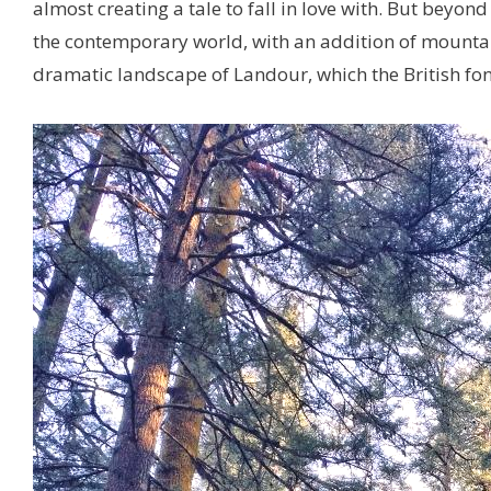
almost creating a tale to fall in love with. But beyon
the contemporary world, with an addition of mountain
dramatic landscape of Landour, which the British fondl