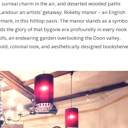
a surreal charm in the air, and deserted wooded paths
 Landour an artists’ getaway. Rokeby manor – an English
dmark, in this hilltop oasis. The manor stands as a symbo
lds the glory of that bygone era profoundly in every nook
oofs, an endearing garden overlooking the Doon valley,
 old, colonial look, and aesthetically designed bookshelve