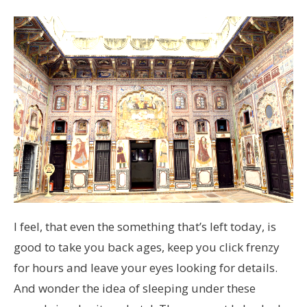
I feel, that even the something that’s left today, is
good to take you back ages, keep you click frenzy
for hours and leave your eyes looking for details.
And wonder the idea of sleeping under these