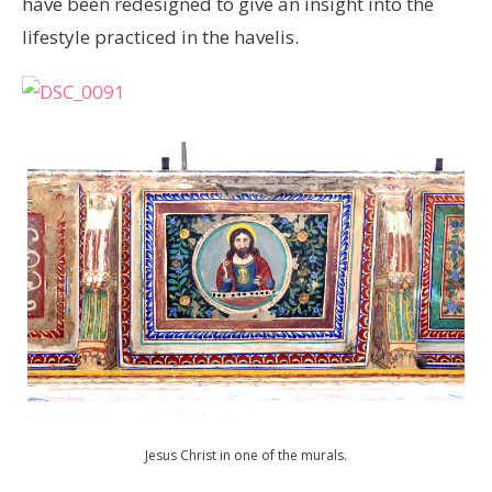
have been redesigned to give an insight into the
lifestyle practiced in the havelis.
Jesus Christ in one of the murals.