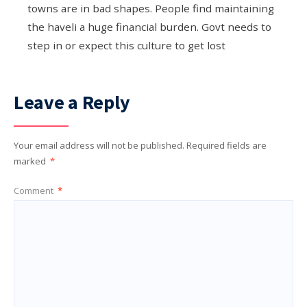
towns are in bad shapes. People find maintaining
the haveli a huge financial burden. Govt needs to
step in or expect this culture to get lost
Leave a Reply
Your email address will not be published.
Required fields are
marked
*
Comment
*