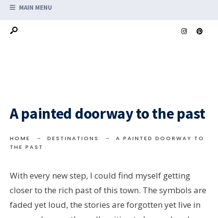
MAIN MENU
A painted doorway to the past
HOME
DESTINATIONS
A PAINTED DOORWAY TO
THE PAST
With every new step, I could find myself getting
closer to the rich past of this town. The symbols are
faded yet loud, the stories are forgotten yet live in