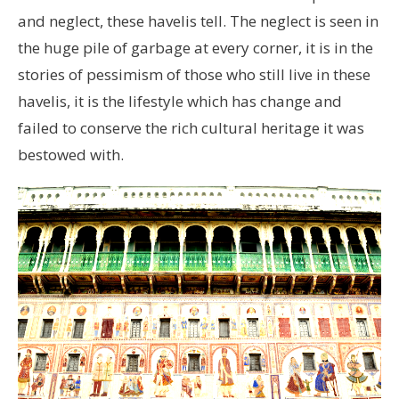
and neglect, these havelis tell. The neglect is seen in
the huge pile of garbage at every corner, it is in the
stories of pessimism of those who still live in these
havelis, it is the lifestyle which has change and
failed to conserve the rich cultural heritage it was
bestowed with.