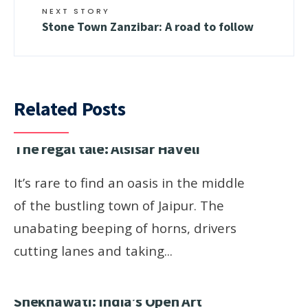
NEXT STORY
Stone Town Zanzibar: A road to follow
Related Posts
The regal tale: Alsisar Haveli
It’s rare to find an oasis in the middle
of the bustling town of Jaipur. The
unabating beeping of horns, drivers
cutting lanes and taking
...
Shekhawati: India’s Open Art