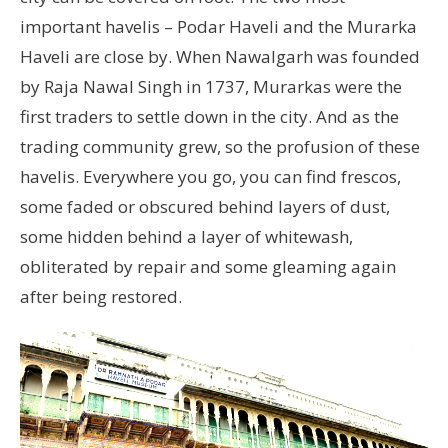
important havelis – Podar Haveli and the Murarka
Haveli are close by. When Nawalgarh was founded
by Raja Nawal Singh in 1737, Murarkas were the
first traders to settle down in the city. And as the
trading community grew, so the profusion of these
havelis. Everywhere you go, you can find frescos,
some faded or obscured behind layers of dust,
some hidden behind a layer of whitewash,
obliterated by repair and some gleaming again
after being restored.