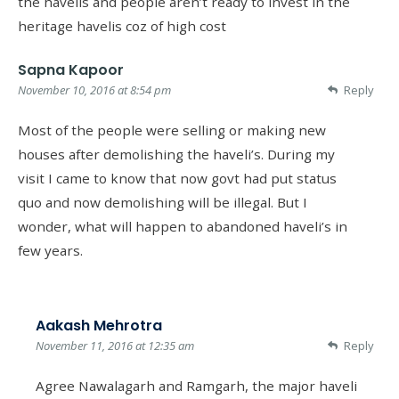
the havelis and people aren’t ready to invest in the
heritage havelis coz of high cost
Sapna Kapoor
November 10, 2016 at 8:54 pm
Reply
Most of the people were selling or making new
houses after demolishing the haveli’s. During my
visit I came to know that now govt had put status
quo and now demolishing will be illegal. But I
wonder, what will happen to abandoned haveli’s in
few years.
Aakash Mehrotra
November 11, 2016 at 12:35 am
Reply
Agree Nawalagarh and Ramgarh, the major haveli