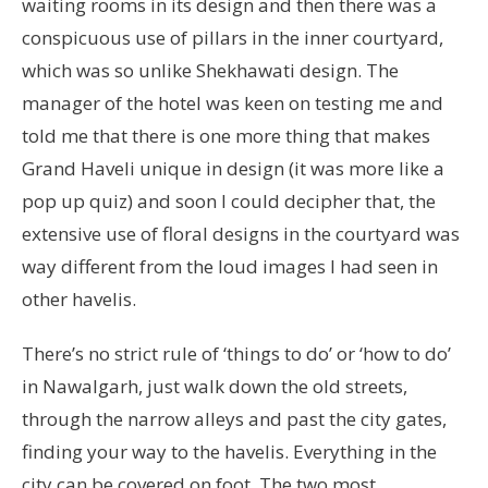
waiting rooms in its design and then there was a
conspicuous use of pillars in the inner courtyard,
which was so unlike Shekhawati design. The
manager of the hotel was keen on testing me and
told me that there is one more thing that makes
Grand Haveli unique in design (it was more like a
pop up quiz) and soon I could decipher that, the
extensive use of floral designs in the courtyard was
way different from the loud images I had seen in
other havelis.
There’s no strict rule of ‘things to do’ or ‘how to do’
in Nawalgarh, just walk down the old streets,
through the narrow alleys and past the city gates,
finding your way to the havelis. Everything in the
city can be covered on foot. The two most