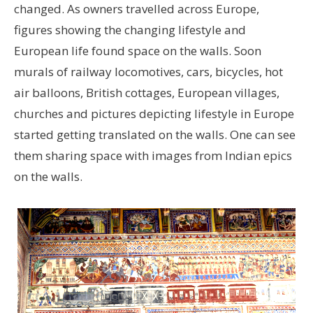
changed. As owners travelled across Europe,
figures showing the changing lifestyle and
European life found space on the walls. Soon
murals of railway locomotives, cars, bicycles, hot
air balloons, British cottages, European villages,
churches and pictures depicting lifestyle in Europe
started getting translated on the walls. One can see
them sharing space with images from Indian epics
on the walls.