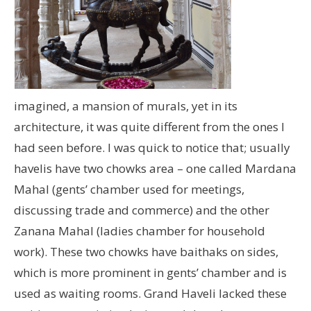
imagined, a mansion of murals, yet in its
architecture, it was quite different from the ones I
had seen before. I was quick to notice that; usually
havelis have two chowks area – one called Mardana
Mahal (gents’ chamber used for meetings,
discussing trade and commerce) and the other
Zanana Mahal (ladies chamber for household
work). These two chowks have baithaks on sides,
which is more prominent in gents’ chamber and is
used as waiting rooms. Grand Haveli lacked these