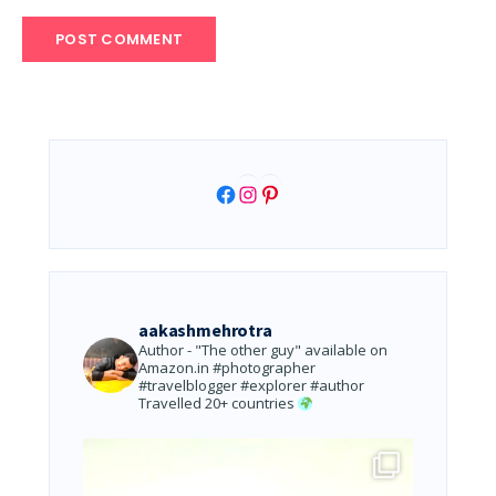
Facebook
Instagram
Pinterest
aakashmehrotra
Author - "The other guy" available on
Amazon.in
#photographer
#travelblogger #explorer #author
Travelled 20+ countries