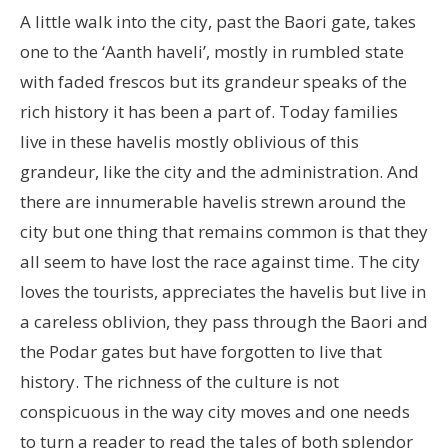
A little walk into the city, past the Baori gate, takes
one to the ‘Aanth haveli’, mostly in rumbled state
with faded frescos but its grandeur speaks of the
rich history it has been a part of. Today families
live in these havelis mostly oblivious of this
grandeur, like the city and the administration. And
there are innumerable havelis strewn around the
city but one thing that remains common is that they
all seem to have lost the race against time. The city
loves the tourists, appreciates the havelis but live in
a careless oblivion, they pass through the Baori and
the Podar gates but have forgotten to live that
history. The richness of the culture is not
conspicuous in the way city moves and one needs
to turn a reader to read the tales of both splendor