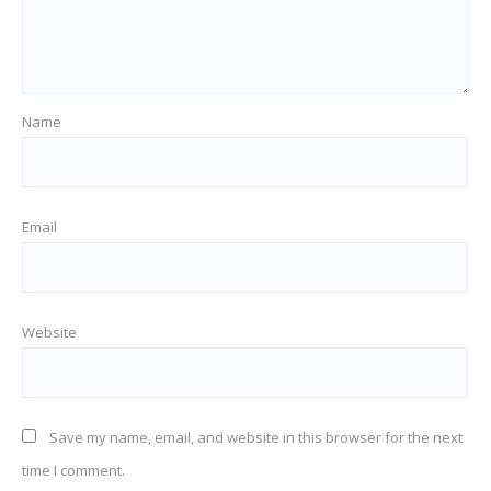
Name
Email
Website
Save my name, email, and website in this browser for the next
time I comment.