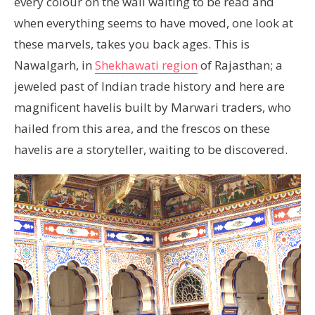
every colour on the wall waiting to be read and
when everything seems to have moved, one look at
these marvels, takes you back ages. This is
Nawalgarh, in
Shekhawati region
of Rajasthan; a
jeweled past of Indian trade history and here are
magnificent havelis built by Marwari traders, who
hailed from this area, and the frescos on these
havelis are a storyteller, waiting to be discovered.