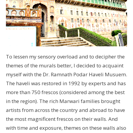
To lessen my sensory overload and to decipher the
themes of the murals better, I decided to acquaint
myself with the Dr. Ramnath Podar Haveli Musuem.
The haveli was restored in 1992 by experts and has
more than 750 frescos (considered among the best
in the region). The rich Marwari families brought
artists from across the country and abroad to have
the most magnificent frescos on their walls. And
with time and exposure, themes on these walls also