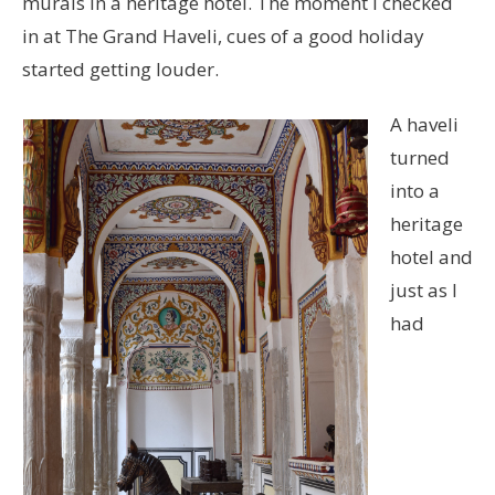
murals in a heritage hotel. The moment I checked
in at The Grand Haveli, cues of a good holiday
started getting louder.
A haveli
turned
into a
heritage
hotel and
just as I
had