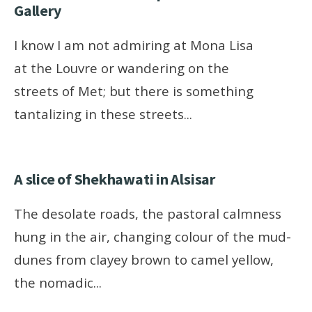
Gallery
I know I am not admiring at Mona Lisa
at the Louvre or wandering on the
streets of Met; but there is something
tantalizing in these streets
...
A slice of Shekhawati in Alsisar
The desolate roads, the pastoral calmness
hung in the air, changing colour of the mud-
dunes from clayey brown to camel yellow,
the nomadic
...