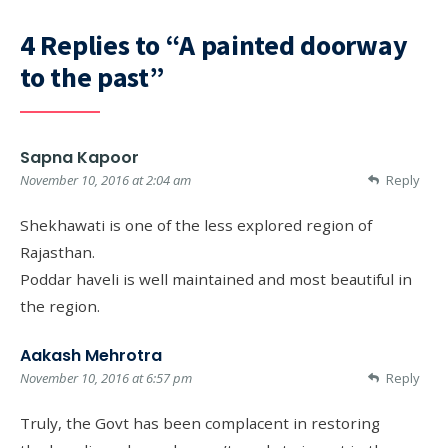
4 Replies to “A painted doorway
to the past”
Sapna Kapoor
November 10, 2016 at 2:04 am
Reply
Shekhawati is one of the less explored region of
Rajasthan.
Poddar haveli is well maintained and most beautiful in
the region.
Aakash Mehrotra
November 10, 2016 at 6:57 pm
Reply
Truly, the Govt has been complacent in restoring