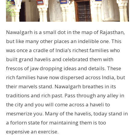
Nawalgarh is a small dot in the map of Rajasthan,
but like many other places an indelible one. This
was once a cradle of India’s richest families who
built grand havelis and celebrated them with
frescos of jaw dropping ideas and details. These
rich families have now dispersed across India, but
their marvels stand. Nawalgarh breathes in its
traditions and rich past. Pass through any alley in
the city and you will come across a haveli to
mesmerize you. Many of the havelis, today stand in
a forlorn state for maintaining them is too
expensive an exercise.