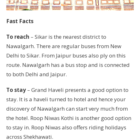
Fast Facts
To reach
– Sikar is the nearest district to
Nawalgarh. There are regular buses from New
Delhi to Sikar. From Jaipur buses also ply on this
route. Nawalgarh has a bus stop and is connected
to both Delhi and Jaipur.
To stay
– Grand Haveli presents a good option to
stay. It is a haveli turned to hotel and hence your
discovery of Nawalgarh can start very much from
the hotel. Roop Niwas Kothi is another good option
to stay in. Roop Niwas also offers riding holidays
across Shekhawati.