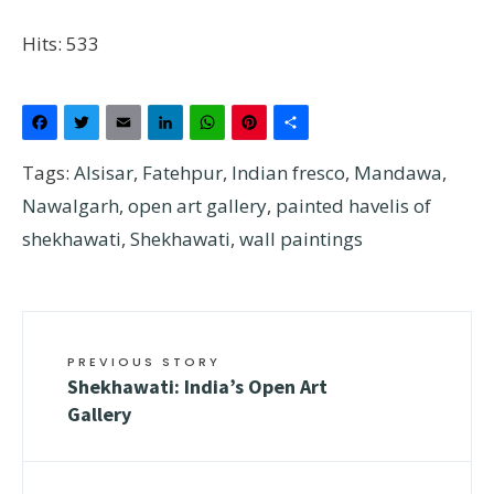
Hits: 533
Facebook
Twitter
Email
LinkedIn
WhatsApp
Pinterest
Share
Tags:
Alsisar
,
Fatehpur
,
Indian fresco
,
Mandawa
,
Nawalgarh
,
open art gallery
,
painted havelis of
shekhawati
,
Shekhawati
,
wall paintings
PREVIOUS STORY
Shekhawati: India’s Open Art
Gallery