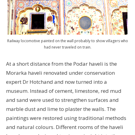
Railway locomotive painted on the wall probably to show villagers who
had never traveled on train.
At a short distance from the Podar haveli is the
Morarka haveli renovated under conservation
expert Dr Hotchand and now turned into a
museum. Instead of cement, limestone, red mud
and sand were used to strengthen surfaces and
marble dust and lime to plaster the walls. The
paintings were restored using traditional methods
and natural colours. Different rooms of the haveli