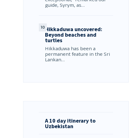
guide, Syrym, as…
Hikkaduwa uncovered:
Beyond beaches and
turtles
Hikkaduwa has been a
permanent feature in the Sri
Lankan…
A 10 day itinerary to
Uzbekistan