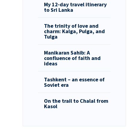
My 12-day travel itinerary
to Sri Lanka
The trinity of love and
charm: Kalga, Pulga, and
Tulga
Manikaran Sahib: A
confluence of faith and
ideas
Tashkent – an essence of
Soviet era
On the trail to Chalal from
Kasol