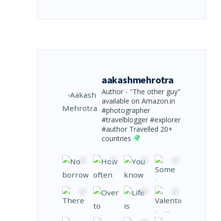
aakashmehrotra
Author - "The other guy"
available on Amazon.in
#photographer
#travelblogger #explorer
#author
Travelled 20+
countries