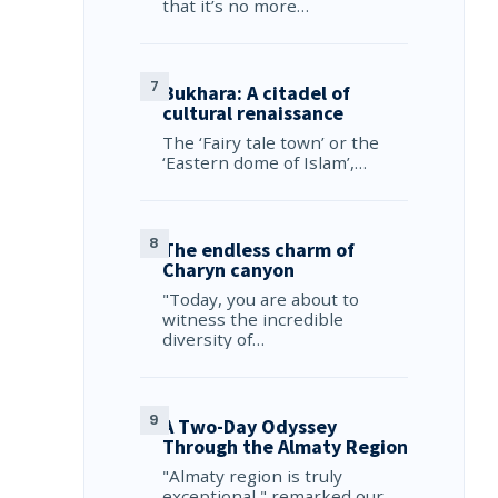
that it’s no more…
Bukhara: A citadel of
cultural renaissance
The ‘Fairy tale town’ or the
‘Eastern dome of Islam’,…
The endless charm of
Charyn canyon
"Today, you are about to
witness the incredible
diversity of…
A Two-Day Odyssey
Through the Almaty Region
"Almaty region is truly
exceptional," remarked our