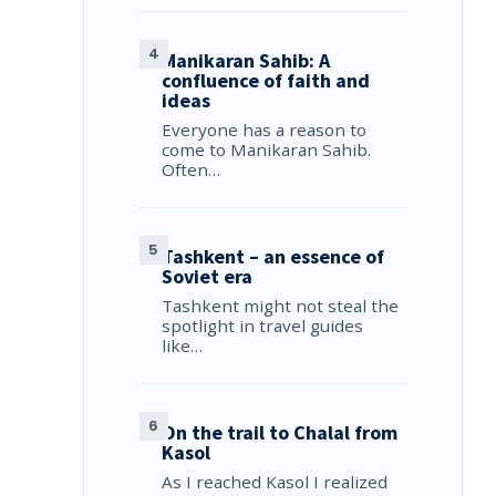
Manikaran Sahib: A
confluence of faith and
ideas
Everyone has a reason to
come to Manikaran Sahib.
Often…
Tashkent – an essence of
Soviet era
Tashkent might not steal the
spotlight in travel guides
like…
On the trail to Chalal from
Kasol
As I reached Kasol I realized