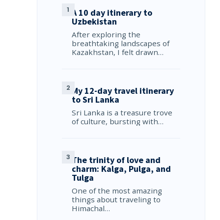
A 10 day itinerary to
Uzbekistan
After exploring the
breathtaking landscapes of
Kazakhstan, I felt drawn…
My 12-day travel itinerary
to Sri Lanka
Sri Lanka is a treasure trove
of culture, bursting with…
The trinity of love and
charm: Kalga, Pulga, and
Tulga
One of the most amazing
things about traveling to
Himachal…