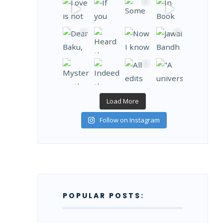
Load More
Follow on Instagram
POPULAR POSTS: