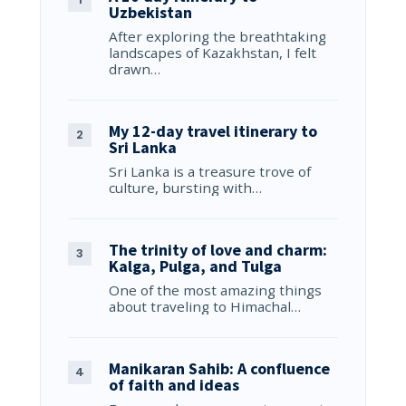
Uzbekistan
After exploring the breathtaking
landscapes of Kazakhstan, I felt
drawn…
My 12-day travel itinerary to
Sri Lanka
Sri Lanka is a treasure trove of
culture, bursting with…
The trinity of love and charm:
Kalga, Pulga, and Tulga
One of the most amazing things
about traveling to Himachal…
Manikaran Sahib: A confluence
of faith and ideas