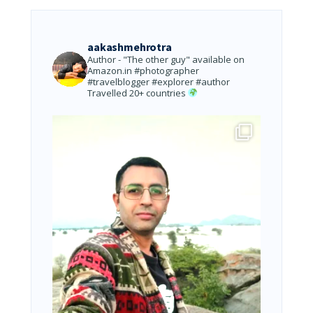
aakashmehrotra
Author - "The other guy" available on
Amazon.in
#photographer
#travelblogger #explorer #author
Travelled 20+ countries