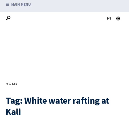
MAIN MENU
HOME
Tag:
White water rafting at
Kali