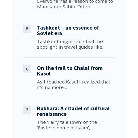
Everyone has a reason to come to
Manikaran Sahib. Often…
Tashkent – an essence of
Soviet era
Tashkent might not steal the
spotlight in travel guides like…
On the trail to Chalal from
Kasol
As I reached Kasol I realized that
it’s no more…
Bukhara: A citadel of cultural
renaissance
The ‘Fairy tale town’ or the
‘Eastern dome of Islam’,…