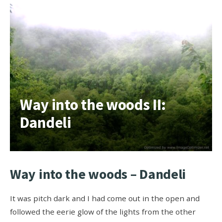
Way into the woods II:
Dandeli
Way into the woods – Dandeli
It was pitch dark and I had come out in the open and
followed the eerie glow of the lights from the other