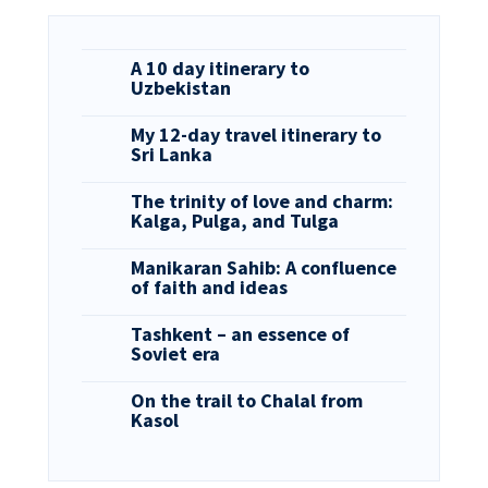
A 10 day itinerary to
Uzbekistan
My 12-day travel itinerary to
Sri Lanka
The trinity of love and charm:
Kalga, Pulga, and Tulga
Manikaran Sahib: A confluence
of faith and ideas
Tashkent – an essence of
Soviet era
On the trail to Chalal from
Kasol