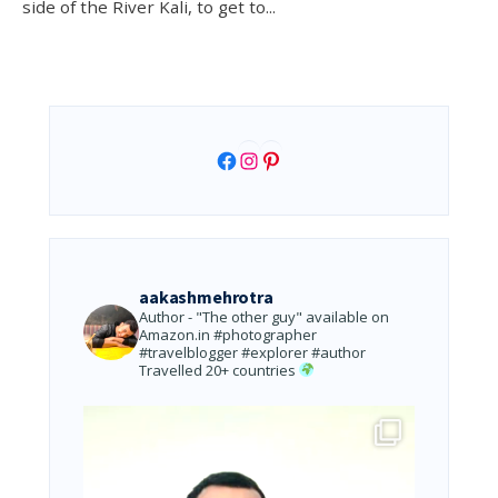
side of the River Kali, to get to
...
Facebook
Instagram
Pinterest
aakashmehrotra
Author - "The other guy" available on
Amazon.in
#photographer
#travelblogger #explorer #author
Travelled 20+ countries