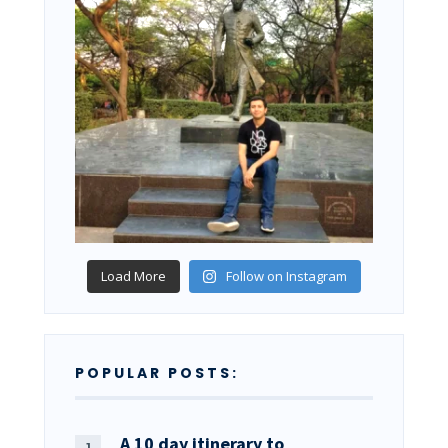
Load More
Follow on Instagram
POPULAR POSTS:
A 10 day itinerary to