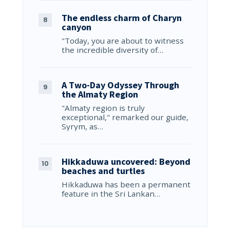
The endless charm of Charyn
canyon
"Today, you are about to witness
the incredible diversity of…
A Two-Day Odyssey Through
the Almaty Region
"Almaty region is truly
exceptional," remarked our guide,
Syrym, as…
Hikkaduwa uncovered: Beyond
beaches and turtles
Hikkaduwa has been a permanent
feature in the Sri Lankan…