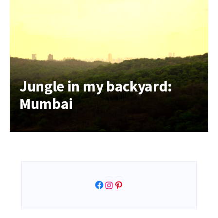
Jungle in my backyard:
Mumbai
Facebook
Instagram
Pinterest