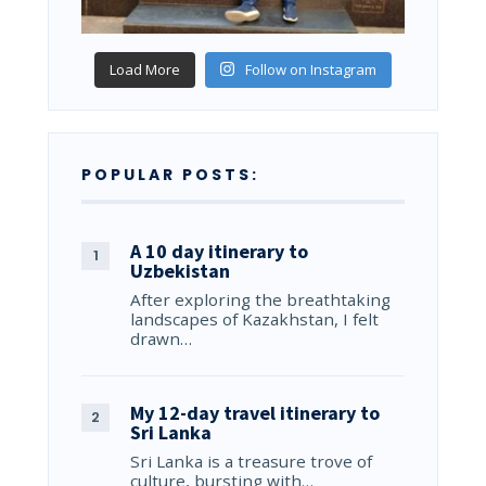
Load More
Follow on Instagram
POPULAR POSTS:
A 10 day itinerary to
Uzbekistan
After exploring the breathtaking
landscapes of Kazakhstan, I felt
drawn…
My 12-day travel itinerary to
Sri Lanka
Sri Lanka is a treasure trove of
culture, bursting with…