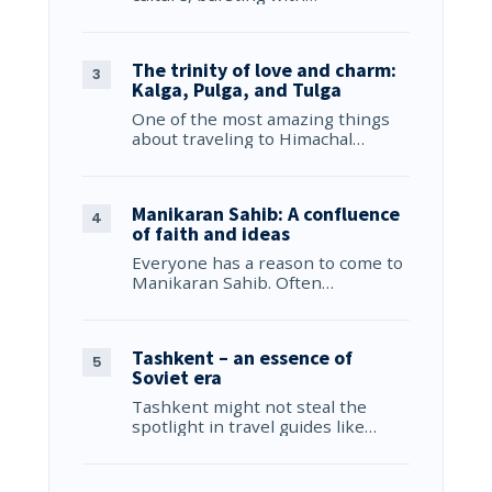
The trinity of love and charm:
Kalga, Pulga, and Tulga
One of the most amazing things
about traveling to Himachal…
Manikaran Sahib: A confluence
of faith and ideas
Everyone has a reason to come to
Manikaran Sahib. Often…
Tashkent – an essence of
Soviet era
Tashkent might not steal the
spotlight in travel guides like…