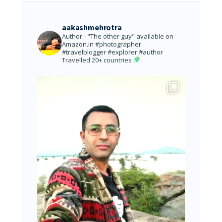
aakashmehrotra
Author - "The other guy" available on
Amazon.in
#photographer
#travelblogger #explorer #author
Travelled 20+ countries