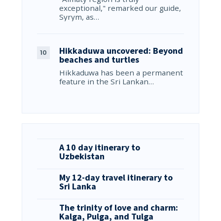
exceptional," remarked our guide,
Syrym, as…
Hikkaduwa uncovered: Beyond
beaches and turtles
Hikkaduwa has been a permanent
feature in the Sri Lankan…
A 10 day itinerary to
Uzbekistan
My 12-day travel itinerary to
Sri Lanka
The trinity of love and charm:
Kalga, Pulga, and Tulga