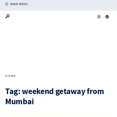
MAIN MENU
HOME
Tag:
weekend getaway from
Mumbai