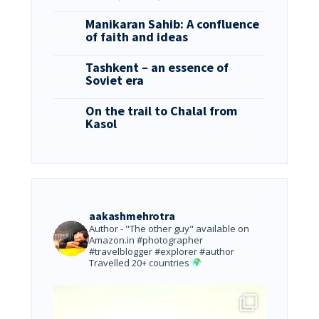
Manikaran Sahib: A confluence
of faith and ideas
Tashkent – an essence of
Soviet era
On the trail to Chalal from
Kasol
aakashmehrotra
Author - "The other guy" available on
Amazon.in
#photographer
#travelblogger #explorer #author
Travelled 20+ countries