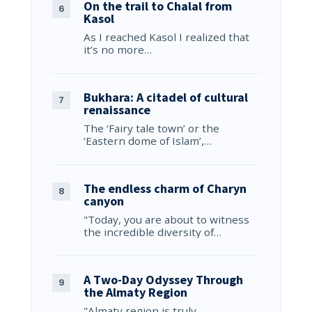
On the trail to Chalal from
Kasol
As I reached Kasol I realized that
it’s no more…
Bukhara: A citadel of cultural
renaissance
The ‘Fairy tale town’ or the
‘Eastern dome of Islam’,…
The endless charm of Charyn
canyon
"Today, you are about to witness
the incredible diversity of…
A Two-Day Odyssey Through
the Almaty Region
"Almaty region is truly