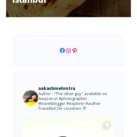
Facebook
Instagram
Pinterest
aakashmehrotra
Author - "The other guy" available on
Amazon.in
#photographer
#travelblogger #explorer #author
Travelled 20+ countries