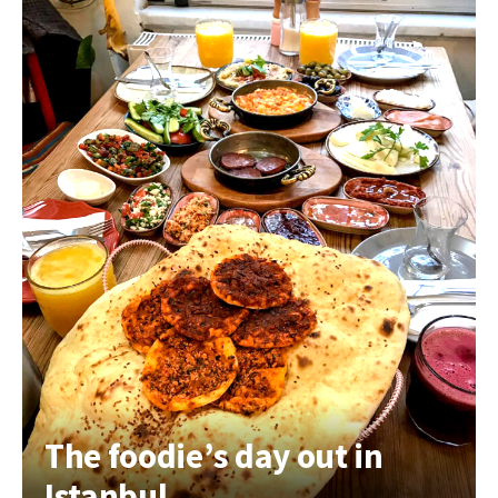
The foodie’s day out in
Istanbul