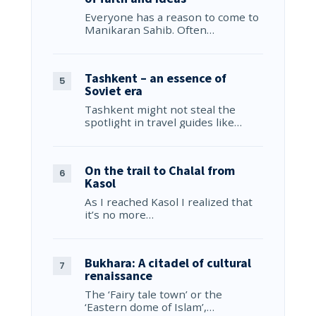
Everyone has a reason to come to
Manikaran Sahib. Often…
Tashkent – an essence of
Soviet era
Tashkent might not steal the
spotlight in travel guides like…
On the trail to Chalal from
Kasol
As I reached Kasol I realized that
it’s no more…
Bukhara: A citadel of cultural
renaissance
The ‘Fairy tale town’ or the
‘Eastern dome of Islam’,…