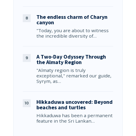
The endless charm of Charyn
canyon
"Today, you are about to witness
the incredible diversity of…
A Two-Day Odyssey Through
the Almaty Region
"Almaty region is truly
exceptional," remarked our guide,
Syrym, as…
Hikkaduwa uncovered: Beyond
beaches and turtles
Hikkaduwa has been a permanent
feature in the Sri Lankan…