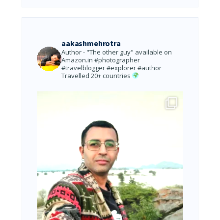
aakashmehrotra
Author - "The other guy" available on
Amazon.in
#photographer
#travelblogger #explorer #author
Travelled 20+ countries