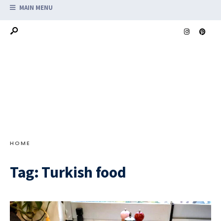
MAIN MENU
HOME
Tag:
Turkish food