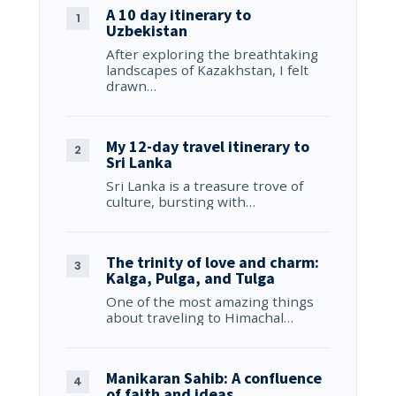
A 10 day itinerary to
Uzbekistan
After exploring the breathtaking
landscapes of Kazakhstan, I felt
drawn…
My 12-day travel itinerary to
Sri Lanka
Sri Lanka is a treasure trove of
culture, bursting with…
The trinity of love and charm:
Kalga, Pulga, and Tulga
One of the most amazing things
about traveling to Himachal…
Manikaran Sahib: A confluence
of faith and ideas