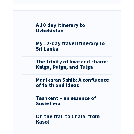
A 10 day itinerary to
Uzbekistan
My 12-day travel itinerary to
Sri Lanka
The trinity of love and charm:
Kalga, Pulga, and Tulga
Manikaran Sahib: A confluence
of faith and ideas
Tashkent – an essence of
Soviet era
On the trail to Chalal from
Kasol