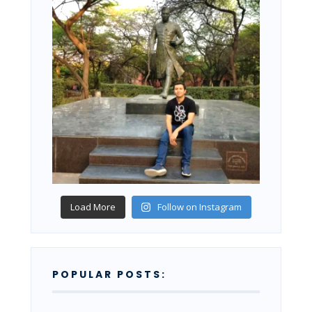
Load More
Follow on Instagram
POPULAR POSTS: