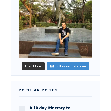
Load More
Follow on Instagram
POPULAR POSTS:
A 10 day itinerary to