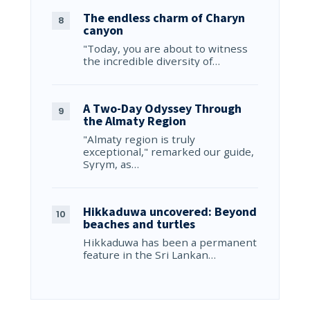
The endless charm of Charyn
canyon
"Today, you are about to witness
the incredible diversity of…
A Two-Day Odyssey Through
the Almaty Region
"Almaty region is truly
exceptional," remarked our guide,
Syrym, as…
Hikkaduwa uncovered: Beyond
beaches and turtles
Hikkaduwa has been a permanent
feature in the Sri Lankan…