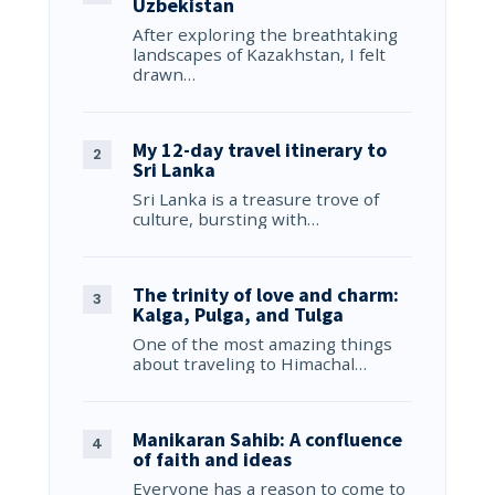
Uzbekistan
After exploring the breathtaking
landscapes of Kazakhstan, I felt
drawn…
My 12-day travel itinerary to
Sri Lanka
Sri Lanka is a treasure trove of
culture, bursting with…
The trinity of love and charm:
Kalga, Pulga, and Tulga
One of the most amazing things
about traveling to Himachal…
Manikaran Sahib: A confluence
of faith and ideas
Everyone has a reason to come to