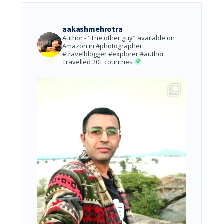
aakashmehrotra
Author - "The other guy" available on
Amazon.in
#photographer
#travelblogger #explorer #author
Travelled 20+ countries