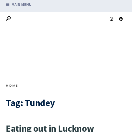
MAIN MENU
HOME
Tag:
Tundey
Eating out in Lucknow