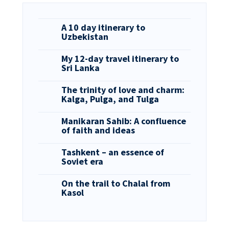
A 10 day itinerary to
Uzbekistan
My 12-day travel itinerary to
Sri Lanka
The trinity of love and charm:
Kalga, Pulga, and Tulga
Manikaran Sahib: A confluence
of faith and ideas
Tashkent – an essence of
Soviet era
On the trail to Chalal from
Kasol