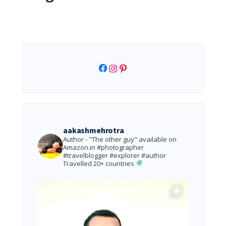
Facebook
Instagram
Pinterest
aakashmehrotra
Author - "The other guy" available on
Amazon.in
#photographer
#travelblogger #explorer #author
Travelled 20+ countries