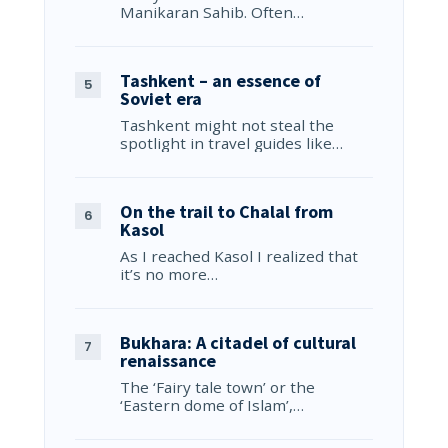
Manikaran Sahib. Often…
Tashkent – an essence of
Soviet era
Tashkent might not steal the
spotlight in travel guides like…
On the trail to Chalal from
Kasol
As I reached Kasol I realized that
it’s no more…
Bukhara: A citadel of cultural
renaissance
The ‘Fairy tale town’ or the
‘Eastern dome of Islam’,…