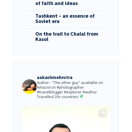
of faith and ideas
Tashkent – an essence of
Soviet era
On the trail to Chalal from
Kasol
aakashmehrotra
Author - "The other guy" available on
Amazon.in
#photographer
#travelblogger #explorer #author
Travelled 20+ countries