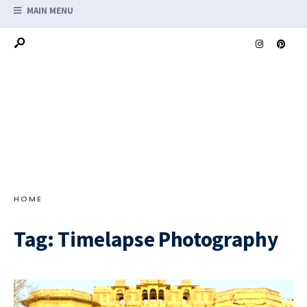
MAIN MENU
HOME
Tag:
Timelapse Photography