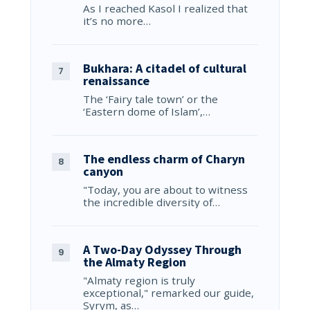
As I reached Kasol I realized that
it’s no more…
Bukhara: A citadel of cultural
renaissance
The ‘Fairy tale town’ or the
‘Eastern dome of Islam’,…
The endless charm of Charyn
canyon
"Today, you are about to witness
the incredible diversity of…
A Two-Day Odyssey Through
the Almaty Region
"Almaty region is truly
exceptional," remarked our guide,
Syrym, as…