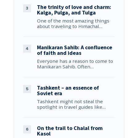
The trinity of love and charm:
Kalga, Pulga, and Tulga
One of the most amazing things
about traveling to Himachal…
Manikaran Sahib: A confluence
of faith and ideas
Everyone has a reason to come to
Manikaran Sahib. Often…
Tashkent – an essence of
Soviet era
Tashkent might not steal the
spotlight in travel guides like…
On the trail to Chalal from
Kasol