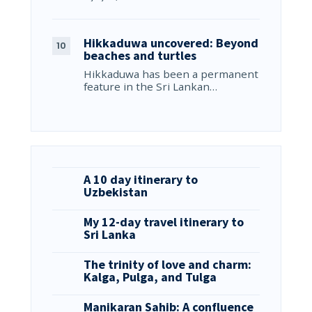
Hikkaduwa uncovered: Beyond
beaches and turtles
Hikkaduwa has been a permanent
feature in the Sri Lankan…
A 10 day itinerary to
Uzbekistan
My 12-day travel itinerary to
Sri Lanka
The trinity of love and charm:
Kalga, Pulga, and Tulga
Manikaran Sahib: A confluence