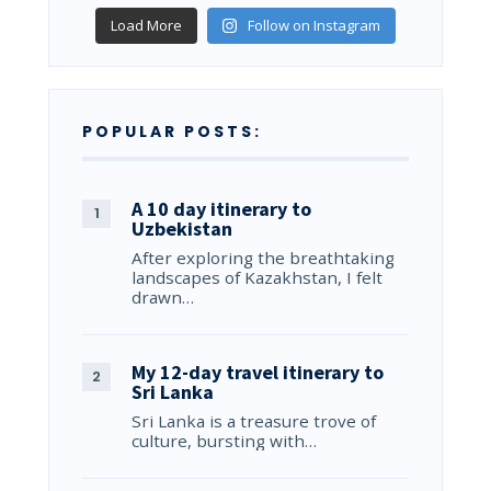
Load More
Follow on Instagram
POPULAR POSTS:
A 10 day itinerary to
Uzbekistan
After exploring the breathtaking
landscapes of Kazakhstan, I felt
drawn…
My 12-day travel itinerary to
Sri Lanka
Sri Lanka is a treasure trove of
culture, bursting with…