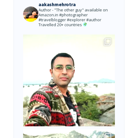
aakashmehrotra
Author - "The other guy" available on
Amazon.in
#photographer
#travelblogger #explorer #author
Travelled 20+ countries