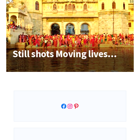
Still shots Moving lives…
Facebook
Instagram
Pinterest