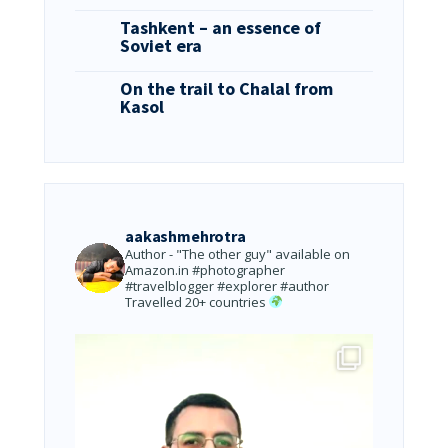
Tashkent – an essence of
Soviet era
On the trail to Chalal from
Kasol
aakashmehrotra
Author - "The other guy" available on
Amazon.in
#photographer
#travelblogger #explorer #author
Travelled 20+ countries