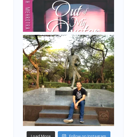
Load More
Follow on Instagram