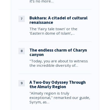
it’s no more…
Bukhara: A citadel of cultural
renaissance
The ‘Fairy tale town’ or the
‘Eastern dome of Islam’,…
The endless charm of Charyn
canyon
"Today, you are about to witness
the incredible diversity of…
A Two-Day Odyssey Through
the Almaty Region
"Almaty region is truly
exceptional," remarked our guide,
Syrym, as…