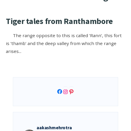
Tiger tales from Ranthambore
The range opposite to this is called ‘Rann’, this fort
is ‘thamb’ and the deep valley from which the range
arises
...
Facebook
Instagram
Pinterest
aakashmehrotra