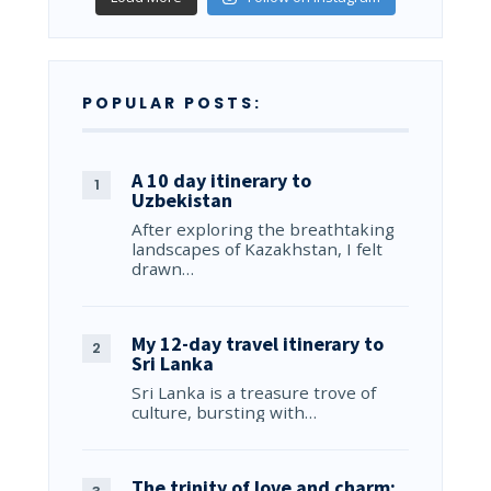
POPULAR POSTS:
A 10 day itinerary to
Uzbekistan
After exploring the breathtaking
landscapes of Kazakhstan, I felt
drawn…
My 12-day travel itinerary to
Sri Lanka
Sri Lanka is a treasure trove of
culture, bursting with…
The trinity of love and charm: