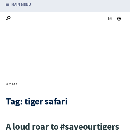
MAIN MENU
HOME
Tag:
tiger safari
A loud roar to #saveourtigers