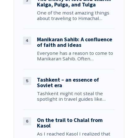
Kalga, Pulga, and Tulga
One of the most amazing things
about traveling to Himachal…
Manikaran Sahib: A confluence
of faith and ideas
Everyone has a reason to come to
Manikaran Sahib. Often…
Tashkent – an essence of
Soviet era
Tashkent might not steal the
spotlight in travel guides like…
On the trail to Chalal from
Kasol
As I reached Kasol I realized that