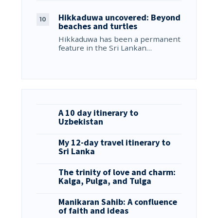
Hikkaduwa uncovered: Beyond
beaches and turtles
Hikkaduwa has been a permanent
feature in the Sri Lankan…
A 10 day itinerary to
Uzbekistan
My 12-day travel itinerary to
Sri Lanka
The trinity of love and charm:
Kalga, Pulga, and Tulga
Manikaran Sahib: A confluence
of faith and ideas