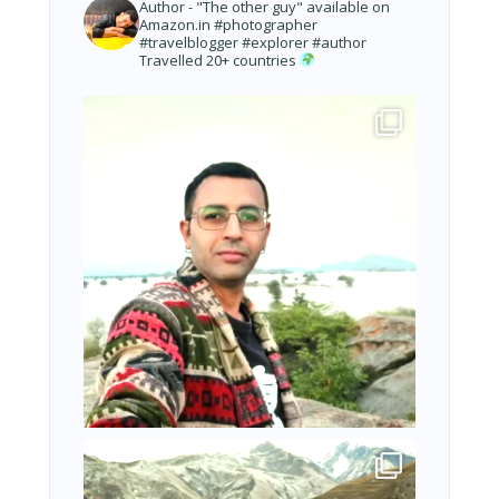
Author - "The other guy" available on
Amazon.in
#photographer
#travelblogger #explorer #author
Travelled 20+ countries