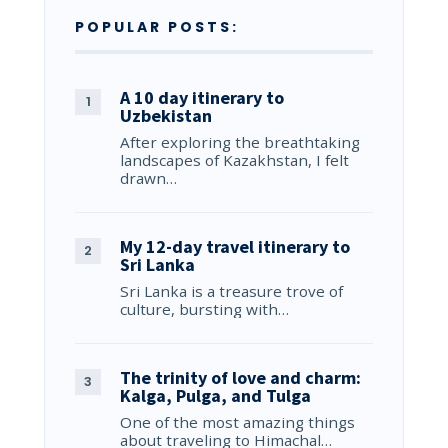
POPULAR POSTS:
A 10 day itinerary to
Uzbekistan
After exploring the breathtaking
landscapes of Kazakhstan, I felt
drawn…
My 12-day travel itinerary to
Sri Lanka
Sri Lanka is a treasure trove of
culture, bursting with…
The trinity of love and charm:
Kalga, Pulga, and Tulga
One of the most amazing things
about traveling to Himachal…