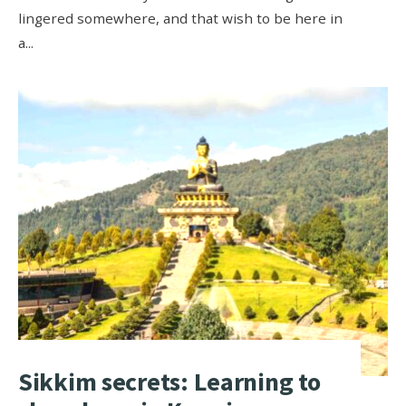
lingered somewhere, and that wish to be here in
a
...
Sikkim secrets: Learning to