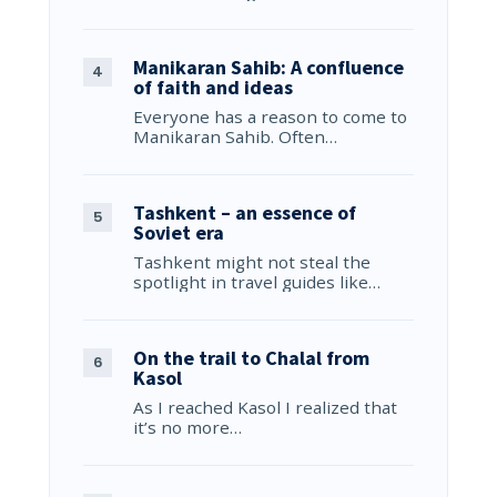
Manikaran Sahib: A confluence
of faith and ideas
Everyone has a reason to come to
Manikaran Sahib. Often…
Tashkent – an essence of
Soviet era
Tashkent might not steal the
spotlight in travel guides like…
On the trail to Chalal from
Kasol
As I reached Kasol I realized that
it’s no more…