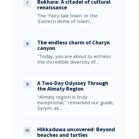
Bukhara: A citadel of cultural
renaissance
The ‘Fairy tale town’ or the
‘Eastern dome of Islam’,…
The endless charm of Charyn
canyon
"Today, you are about to witness
the incredible diversity of…
A Two-Day Odyssey Through
the Almaty Region
"Almaty region is truly
exceptional," remarked our guide,
Syrym, as…
Hikkaduwa uncovered: Beyond
beaches and turtles