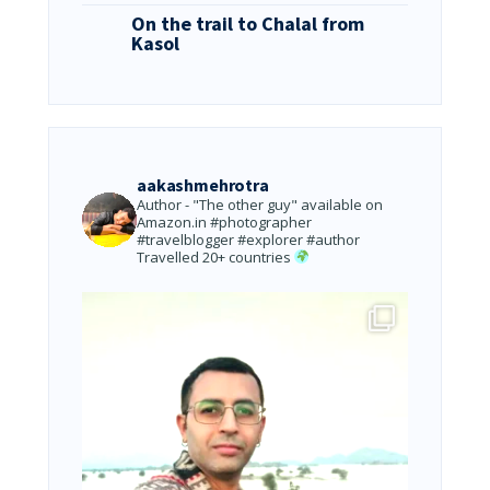
On the trail to Chalal from
Kasol
aakashmehrotra
Author - "The other guy" available on
Amazon.in
#photographer
#travelblogger #explorer #author
Travelled 20+ countries