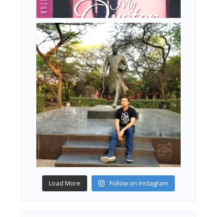
Load More
Follow on Instagram