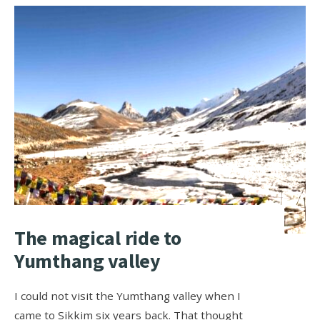
The magical ride to
Yumthang valley
I could not visit the Yumthang valley when I
came to Sikkim six years back. That thought