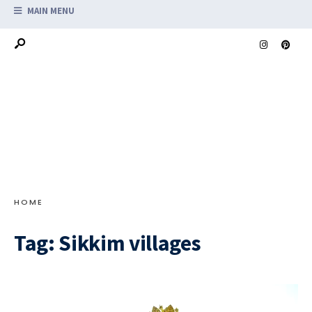
MAIN MENU
HOME
Tag:
Sikkim villages