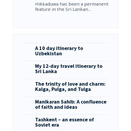
Hikkaduwa has been a permanent
feature in the Sri Lankan…
A 10 day itinerary to
Uzbekistan
My 12-day travel itinerary to
Sri Lanka
The trinity of love and charm:
Kalga, Pulga, and Tulga
Manikaran Sahib: A confluence
of faith and ideas
Tashkent – an essence of
Soviet era