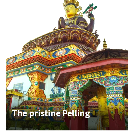
The pristine Pelling