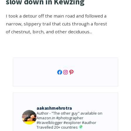
slow down in Kewzing
I took a detour off the main road and followed a
narrow, slippery trail that cuts through a forest
of chestnut, birch, and other deciduous
...
Facebook
Instagram
Pinterest
aakashmehrotra
Author - "The other guy" available on
Amazon.in
#photographer
#travelblogger #explorer #author
Travelled 20+ countries