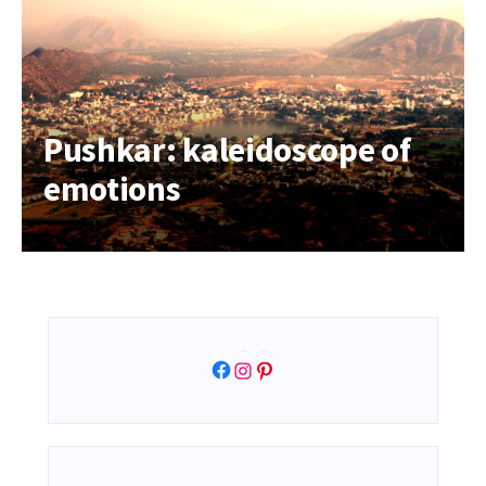
Pushkar: kaleidoscope of
emotions
Facebook
Instagram
Pinterest