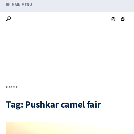
MAIN MENU
HOME
Tag:
Pushkar camel fair