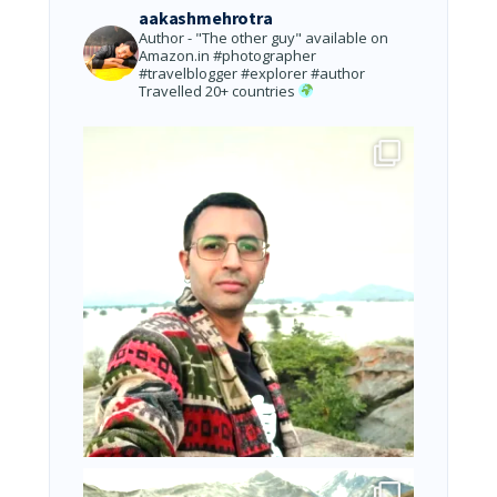
aakashmehrotra
Author - "The other guy" available on
Amazon.in
#photographer
#travelblogger #explorer #author
Travelled 20+ countries