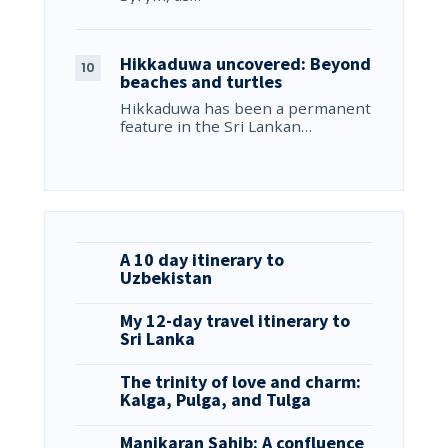
Hikkaduwa uncovered: Beyond
beaches and turtles
Hikkaduwa has been a permanent
feature in the Sri Lankan…
A 10 day itinerary to
Uzbekistan
My 12-day travel itinerary to
Sri Lanka
The trinity of love and charm:
Kalga, Pulga, and Tulga
Manikaran Sahib: A confluence