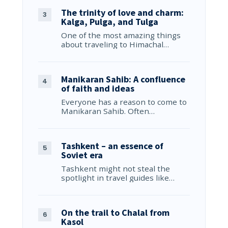
The trinity of love and charm:
Kalga, Pulga, and Tulga
One of the most amazing things
about traveling to Himachal…
Manikaran Sahib: A confluence
of faith and ideas
Everyone has a reason to come to
Manikaran Sahib. Often…
Tashkent – an essence of
Soviet era
Tashkent might not steal the
spotlight in travel guides like…
On the trail to Chalal from
Kasol