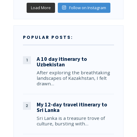
Load More
Follow on Instagram
POPULAR POSTS:
A 10 day itinerary to
Uzbekistan
After exploring the breathtaking
landscapes of Kazakhstan, I felt
drawn…
My 12-day travel itinerary to
Sri Lanka
Sri Lanka is a treasure trove of
culture, bursting with…