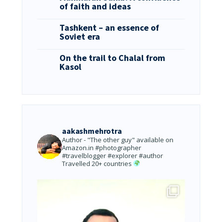
of faith and ideas
Tashkent – an essence of
Soviet era
On the trail to Chalal from
Kasol
aakashmehrotra
Author - "The other guy" available on
Amazon.in
#photographer
#travelblogger #explorer #author
Travelled 20+ countries