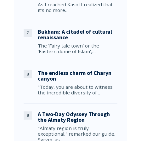
As I reached Kasol I realized that
it’s no more…
Bukhara: A citadel of cultural
renaissance
The ‘Fairy tale town’ or the
‘Eastern dome of Islam’,…
The endless charm of Charyn
canyon
"Today, you are about to witness
the incredible diversity of…
A Two-Day Odyssey Through
the Almaty Region
"Almaty region is truly
exceptional," remarked our guide,
Syrym, as…