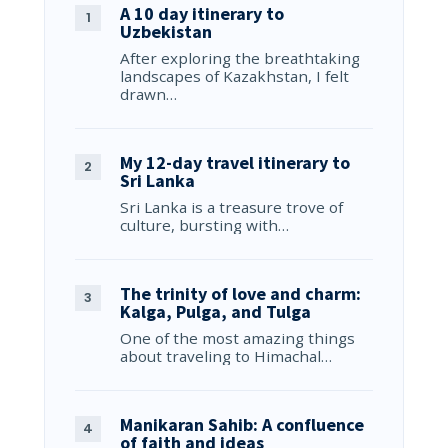
A 10 day itinerary to
Uzbekistan
After exploring the breathtaking
landscapes of Kazakhstan, I felt
drawn…
My 12-day travel itinerary to
Sri Lanka
Sri Lanka is a treasure trove of
culture, bursting with…
The trinity of love and charm:
Kalga, Pulga, and Tulga
One of the most amazing things
about traveling to Himachal…
Manikaran Sahib: A confluence
of faith and ideas