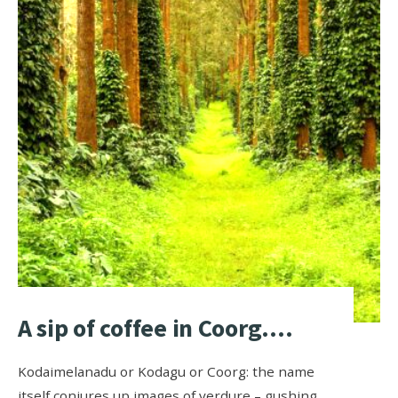
A sip of coffee in Coorg….
Kodaimelanadu or Kodagu or Coorg: the name
itself conjures up images of verdure – gushing