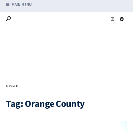
MAIN MENU
HOME
Tag:
Orange County