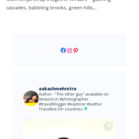
cascades, babbling brooks, green hills,
...
Facebook
Instagram
Pinterest
aakashmehrotra
Author - "The other guy" available on
Amazon.in
#photographer
#travelblogger #explorer #author
Travelled 20+ countries