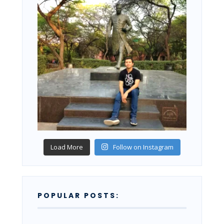
Load More
Follow on Instagram
POPULAR POSTS: