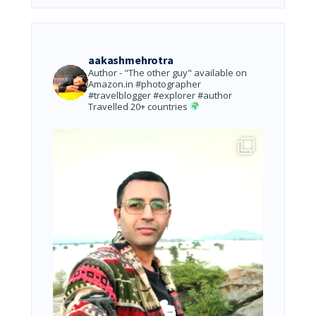
aakashmehrotra
Author - "The other guy" available on
Amazon.in
#photographer
#travelblogger #explorer #author
Travelled 20+ countries