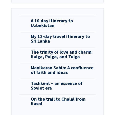
A 10 day itinerary to
Uzbekistan
My 12-day travel itinerary to
Sri Lanka
The trinity of love and charm:
Kalga, Pulga, and Tulga
Manikaran Sahib: A confluence
of faith and ideas
Tashkent – an essence of
Soviet era
On the trail to Chalal from
Kasol