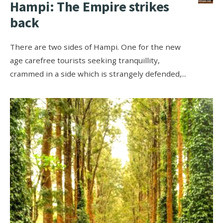
Hampi: The Empire strikes
back
There are two sides of Hampi. One for the new
age carefree tourists seeking tranquillity,
crammed in a side which is strangely defended,
...