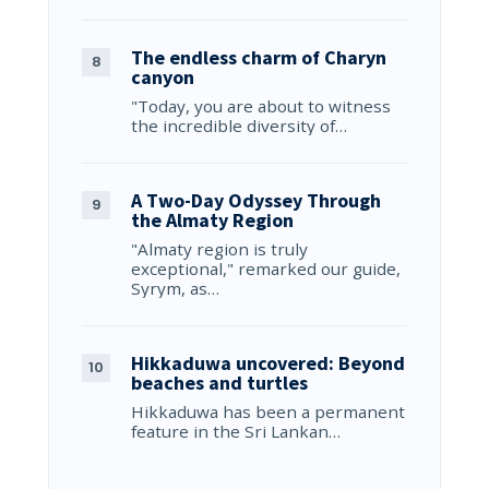
The endless charm of Charyn
canyon
"Today, you are about to witness
the incredible diversity of…
A Two-Day Odyssey Through
the Almaty Region
"Almaty region is truly
exceptional," remarked our guide,
Syrym, as…
Hikkaduwa uncovered: Beyond
beaches and turtles
Hikkaduwa has been a permanent
feature in the Sri Lankan…