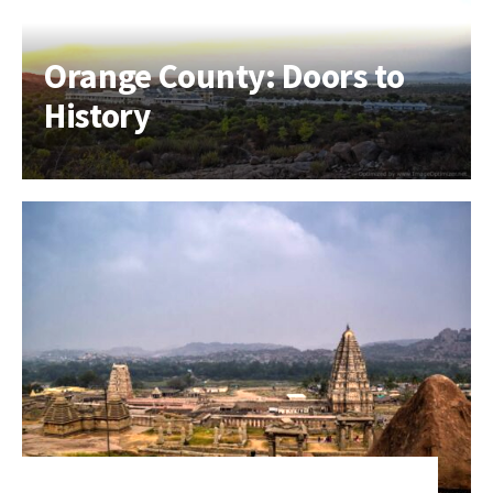
Orange County: Doors to
History