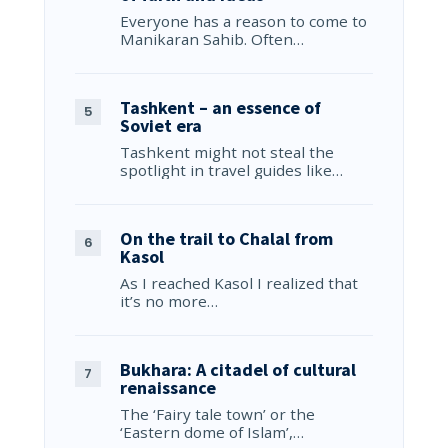
Everyone has a reason to come to
Manikaran Sahib. Often…
Tashkent – an essence of
Soviet era
Tashkent might not steal the
spotlight in travel guides like…
On the trail to Chalal from
Kasol
As I reached Kasol I realized that
it’s no more…
Bukhara: A citadel of cultural
renaissance
The ‘Fairy tale town’ or the
‘Eastern dome of Islam’,…