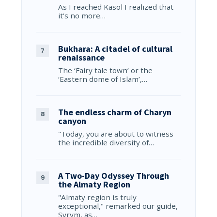
As I reached Kasol I realized that
it’s no more…
Bukhara: A citadel of cultural
renaissance
The ‘Fairy tale town’ or the
‘Eastern dome of Islam’,…
The endless charm of Charyn
canyon
"Today, you are about to witness
the incredible diversity of…
A Two-Day Odyssey Through
the Almaty Region
"Almaty region is truly
exceptional," remarked our guide,
Syrym, as…