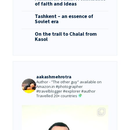
of faith and ideas
Tashkent – an essence of
Soviet era
On the trail to Chalal from
Kasol
aakashmehrotra
Author - "The other guy" available on
Amazon.in
#photographer
#travelblogger #explorer #author
Travelled 20+ countries