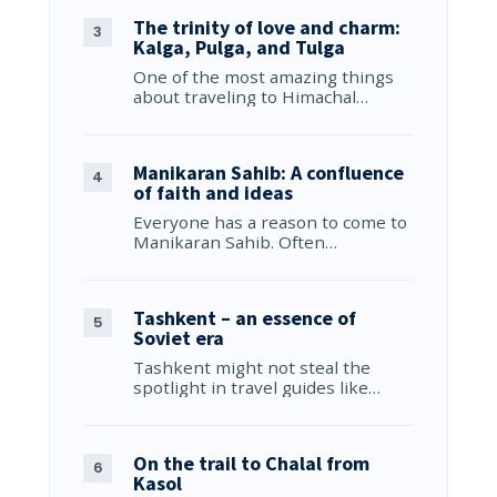
The trinity of love and charm:
Kalga, Pulga, and Tulga
One of the most amazing things
about traveling to Himachal…
Manikaran Sahib: A confluence
of faith and ideas
Everyone has a reason to come to
Manikaran Sahib. Often…
Tashkent – an essence of
Soviet era
Tashkent might not steal the
spotlight in travel guides like…
On the trail to Chalal from
Kasol