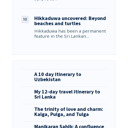
Hikkaduwa uncovered: Beyond
beaches and turtles
Hikkaduwa has been a permanent
feature in the Sri Lankan…
A 10 day itinerary to
Uzbekistan
My 12-day travel itinerary to
Sri Lanka
The trinity of love and charm:
Kalga, Pulga, and Tulga
Manikaran Sahib: A confluence