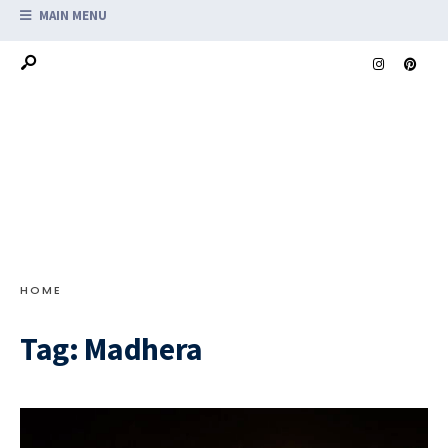
MAIN MENU
HOME
Tag:
Madhera