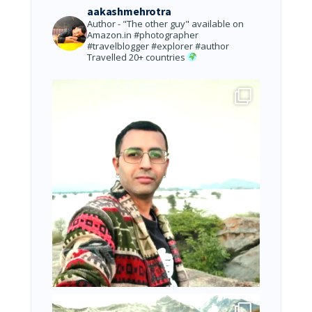
aakashmehrotra
Author - "The other guy" available on
Amazon.in
#photographer
#travelblogger #explorer #author
Travelled 20+ countries