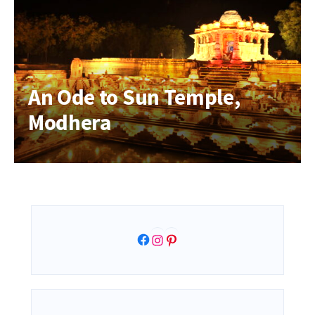
An Ode to Sun Temple,
Modhera
Facebook
Instagram
Pinterest