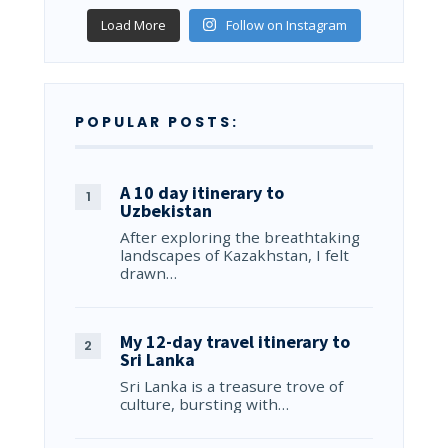
Load More
Follow on Instagram
POPULAR POSTS:
A 10 day itinerary to
Uzbekistan
After exploring the breathtaking
landscapes of Kazakhstan, I felt
drawn…
My 12-day travel itinerary to
Sri Lanka
Sri Lanka is a treasure trove of
culture, bursting with…