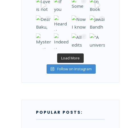
Load More
Follow on Instagram
POPULAR POSTS: