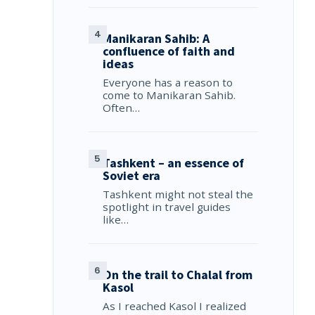
Manikaran Sahib: A
confluence of faith and
ideas
Everyone has a reason to
come to Manikaran Sahib.
Often…
Tashkent – an essence of
Soviet era
Tashkent might not steal the
spotlight in travel guides
like…
On the trail to Chalal from
Kasol
As I reached Kasol I realized