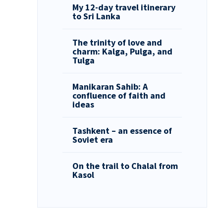
My 12-day travel itinerary
to Sri Lanka
The trinity of love and
charm: Kalga, Pulga, and
Tulga
Manikaran Sahib: A
confluence of faith and
ideas
Tashkent – an essence of
Soviet era
On the trail to Chalal from
Kasol