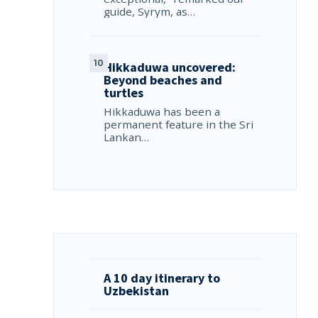
guide, Syrym, as…
Hikkaduwa uncovered:
Beyond beaches and
turtles
Hikkaduwa has been a
permanent feature in the Sri
Lankan…
A 10 day itinerary to
Uzbekistan