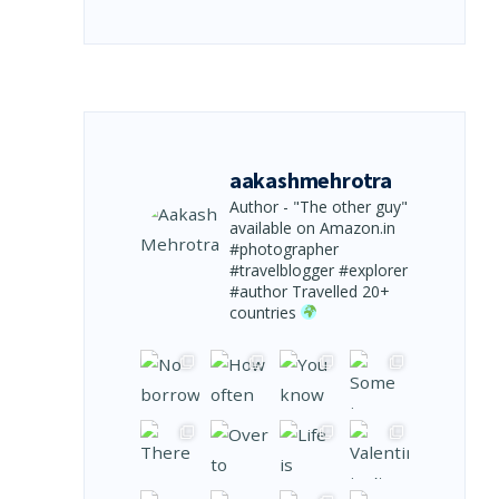
aakashmehrotra
Author - "The other guy"
available on Amazon.in
#photographer
#travelblogger #explorer
#author
Travelled 20+
countries