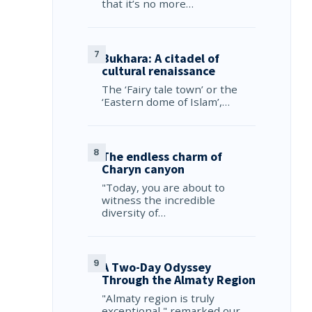
that it’s no more…
Bukhara: A citadel of
cultural renaissance
The ‘Fairy tale town’ or the
‘Eastern dome of Islam’,…
The endless charm of
Charyn canyon
"Today, you are about to
witness the incredible
diversity of…
A Two-Day Odyssey
Through the Almaty Region
"Almaty region is truly
exceptional," remarked our