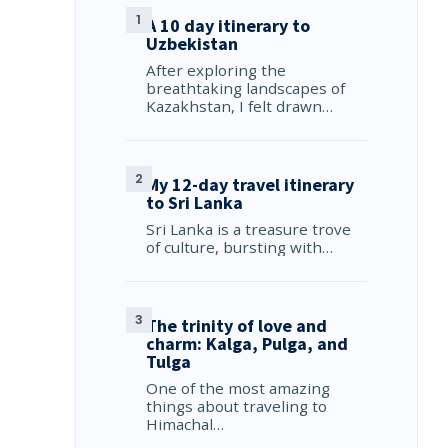
A 10 day itinerary to
Uzbekistan
After exploring the
breathtaking landscapes of
Kazakhstan, I felt drawn…
My 12-day travel itinerary
to Sri Lanka
Sri Lanka is a treasure trove
of culture, bursting with…
The trinity of love and
charm: Kalga, Pulga, and
Tulga
One of the most amazing
things about traveling to
Himachal…