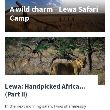
A wild charm – Lewa Safari
Camp
Lewa: Handpicked Africa…
(Part II)
In the next morning safari, I was shamelessly