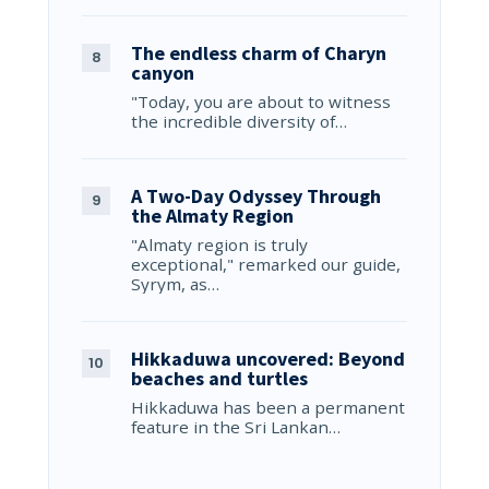
The endless charm of Charyn
canyon
"Today, you are about to witness
the incredible diversity of…
A Two-Day Odyssey Through
the Almaty Region
"Almaty region is truly
exceptional," remarked our guide,
Syrym, as…
Hikkaduwa uncovered: Beyond
beaches and turtles
Hikkaduwa has been a permanent
feature in the Sri Lankan…