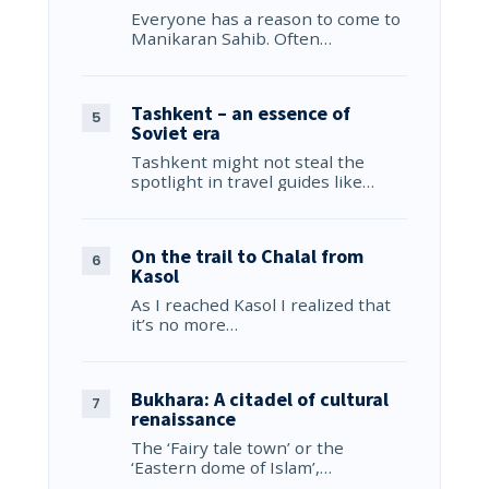
Everyone has a reason to come to
Manikaran Sahib. Often…
Tashkent – an essence of
Soviet era
Tashkent might not steal the
spotlight in travel guides like…
On the trail to Chalal from
Kasol
As I reached Kasol I realized that
it’s no more…
Bukhara: A citadel of cultural
renaissance
The ‘Fairy tale town’ or the
‘Eastern dome of Islam’,…