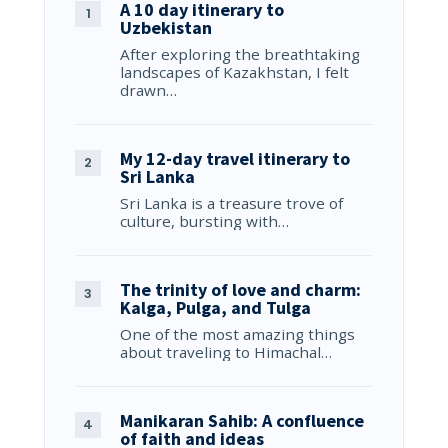
A 10 day itinerary to
Uzbekistan
After exploring the breathtaking
landscapes of Kazakhstan, I felt
drawn…
My 12-day travel itinerary to
Sri Lanka
Sri Lanka is a treasure trove of
culture, bursting with…
The trinity of love and charm:
Kalga, Pulga, and Tulga
One of the most amazing things
about traveling to Himachal…
Manikaran Sahib: A confluence
of faith and ideas