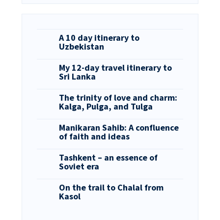
A 10 day itinerary to
Uzbekistan
My 12-day travel itinerary to
Sri Lanka
The trinity of love and charm:
Kalga, Pulga, and Tulga
Manikaran Sahib: A confluence
of faith and ideas
Tashkent – an essence of
Soviet era
On the trail to Chalal from
Kasol