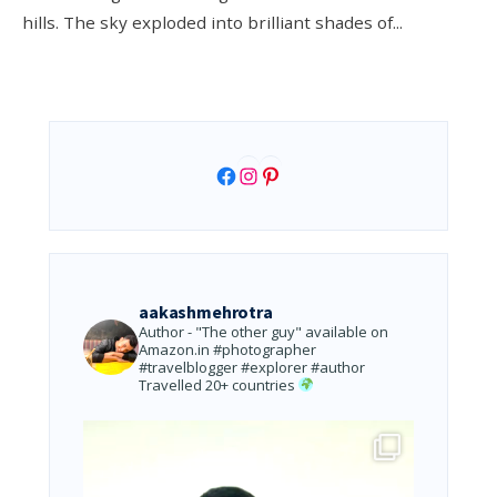
hills. The sky exploded into brilliant shades of
...
Facebook
Instagram
Pinterest
aakashmehrotra
Author - "The other guy" available on
Amazon.in
#photographer
#travelblogger #explorer #author
Travelled 20+ countries