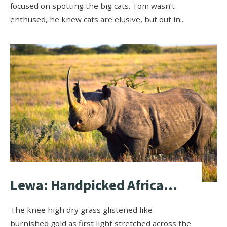
focused on spotting the big cats. Tom wasn’t
enthused, he knew cats are elusive, but out in
...
Lewa: Handpicked Africa…
The knee high dry grass glistened like
burnished gold as first light stretched across the