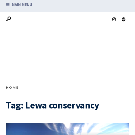
MAIN MENU
HOME
Tag:
Lewa conservancy