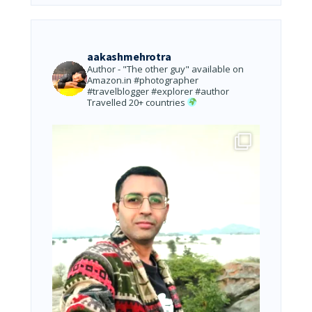
aakashmehrotra
Author - "The other guy" available on
Amazon.in
#photographer
#travelblogger #explorer #author
Travelled 20+ countries