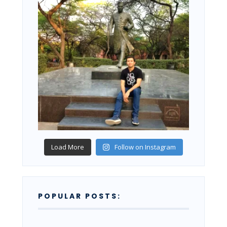
Load More
Follow on Instagram
POPULAR POSTS: