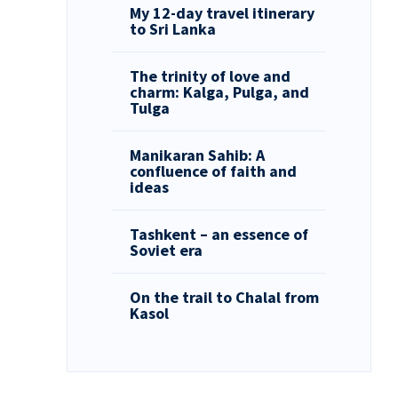
My 12-day travel itinerary
to Sri Lanka
The trinity of love and
charm: Kalga, Pulga, and
Tulga
Manikaran Sahib: A
confluence of faith and
ideas
Tashkent – an essence of
Soviet era
On the trail to Chalal from
Kasol