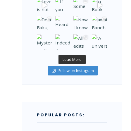
Load More
Follow on Instagram
POPULAR POSTS: