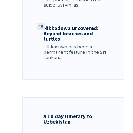
guide, Syrym, as…
Hikkaduwa uncovered:
Beyond beaches and
turtles
Hikkaduwa has been a
permanent feature in the Sri
Lankan…
A 10 day itinerary to
Uzbekistan