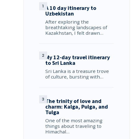
A 10 day itinerary to
Uzbekistan
After exploring the
breathtaking landscapes of
Kazakhstan, I felt drawn…
My 12-day travel itinerary
to Sri Lanka
Sri Lanka is a treasure trove
of culture, bursting with…
The trinity of love and
charm: Kalga, Pulga, and
Tulga
One of the most amazing
things about traveling to
Himachal…