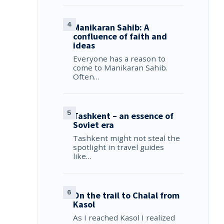
Manikaran Sahib: A
confluence of faith and
ideas
Everyone has a reason to
come to Manikaran Sahib.
Often…
Tashkent – an essence of
Soviet era
Tashkent might not steal the
spotlight in travel guides
like…
On the trail to Chalal from
Kasol
As I reached Kasol I realized