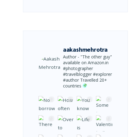
aakashmehrotra
Author - "The other guy"
available on Amazon.in
#photographer
#travelblogger #explorer
#author
Travelled 20+
countries