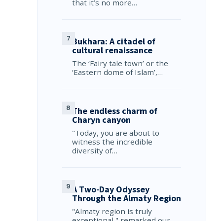
that it’s no more…
Bukhara: A citadel of
cultural renaissance
The ‘Fairy tale town’ or the
‘Eastern dome of Islam’,…
The endless charm of
Charyn canyon
"Today, you are about to
witness the incredible
diversity of…
A Two-Day Odyssey
Through the Almaty Region
"Almaty region is truly
exceptional," remarked our