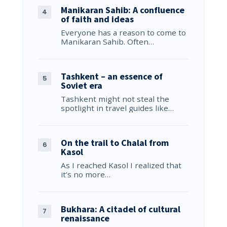
Manikaran Sahib: A confluence
of faith and ideas
Everyone has a reason to come to
Manikaran Sahib. Often…
Tashkent – an essence of
Soviet era
Tashkent might not steal the
spotlight in travel guides like…
On the trail to Chalal from
Kasol
As I reached Kasol I realized that
it’s no more…
Bukhara: A citadel of cultural
renaissance