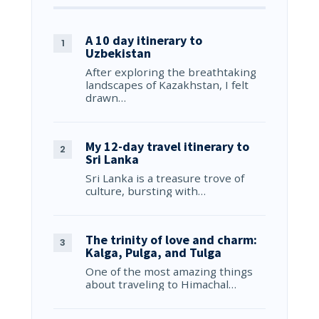
A 10 day itinerary to
Uzbekistan
After exploring the breathtaking
landscapes of Kazakhstan, I felt
drawn…
My 12-day travel itinerary to
Sri Lanka
Sri Lanka is a treasure trove of
culture, bursting with…
The trinity of love and charm:
Kalga, Pulga, and Tulga
One of the most amazing things
about traveling to Himachal…