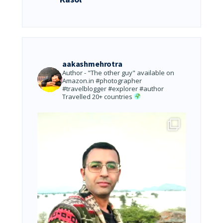
aakashmehrotra
Author - "The other guy" available on
Amazon.in
#photographer
#travelblogger #explorer #author
Travelled 20+ countries