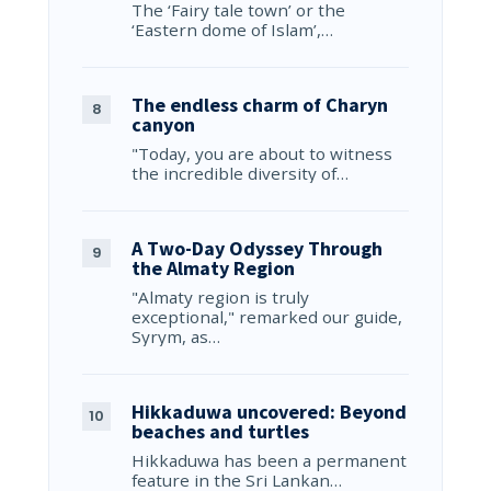
The ‘Fairy tale town’ or the
‘Eastern dome of Islam’,…
The endless charm of Charyn
canyon
"Today, you are about to witness
the incredible diversity of…
A Two-Day Odyssey Through
the Almaty Region
"Almaty region is truly
exceptional," remarked our guide,
Syrym, as…
Hikkaduwa uncovered: Beyond
beaches and turtles
Hikkaduwa has been a permanent
feature in the Sri Lankan…