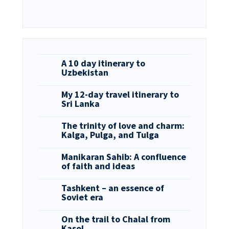
A 10 day itinerary to
Uzbekistan
My 12-day travel itinerary to
Sri Lanka
The trinity of love and charm:
Kalga, Pulga, and Tulga
Manikaran Sahib: A confluence
of faith and ideas
Tashkent – an essence of
Soviet era
On the trail to Chalal from
Kasol