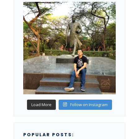
Load More
Follow on Instagram
POPULAR POSTS: