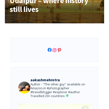
Udaipur – where history
still lives
Facebook
Instagram
Pinterest
aakashmehrotra
Author - "The other guy" available on
Amazon.in
#photographer
#travelblogger #explorer #author
Travelled 20+ countries