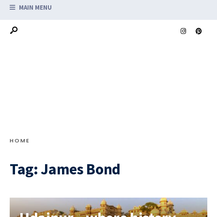
MAIN MENU
HOME
Tag:
James Bond