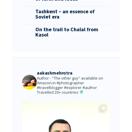
Tashkent – an essence of
Soviet era
On the trail to Chalal from
Kasol
aakashmehrotra
Author - "The other guy" available on
Amazon.in
#photographer
#travelblogger #explorer #author
Travelled 20+ countries