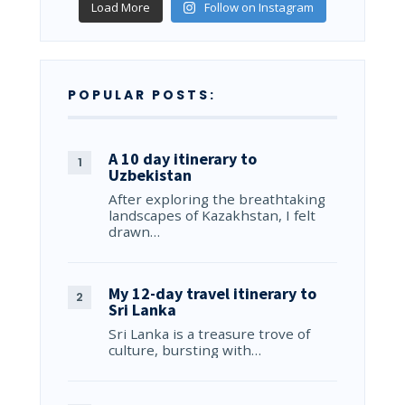
Load More
Follow on Instagram
POPULAR POSTS:
A 10 day itinerary to
Uzbekistan
After exploring the breathtaking
landscapes of Kazakhstan, I felt
drawn…
My 12-day travel itinerary to
Sri Lanka
Sri Lanka is a treasure trove of
culture, bursting with…