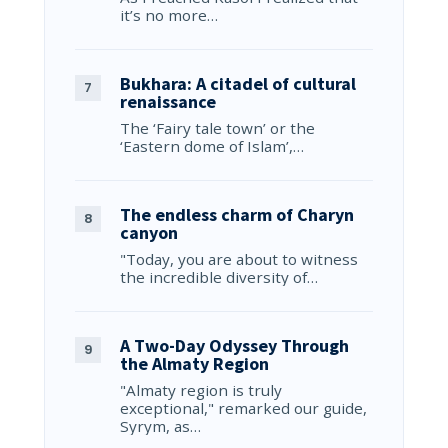
it’s no more…
Bukhara: A citadel of cultural
renaissance
The ‘Fairy tale town’ or the
‘Eastern dome of Islam’,…
The endless charm of Charyn
canyon
"Today, you are about to witness
the incredible diversity of…
A Two-Day Odyssey Through
the Almaty Region
"Almaty region is truly
exceptional," remarked our guide,
Syrym, as…