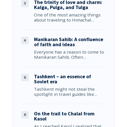
The trinity of love and charm:
Kalga, Pulga, and Tulga
One of the most amazing things
about traveling to Himachal…
Manikaran Sahib: A confluence
of faith and ideas
Everyone has a reason to come to
Manikaran Sahib. Often…
Tashkent – an essence of
Soviet era
Tashkent might not steal the
spotlight in travel guides like…
On the trail to Chalal from
Kasol
As I reached Kasol I realized that