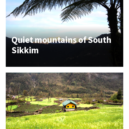
Quiet mountains of South
Sikkim