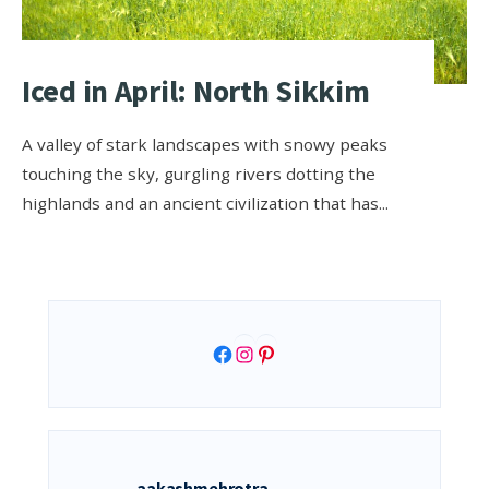
Iced in April: North Sikkim
A valley of stark landscapes with snowy peaks
touching the sky, gurgling rivers dotting the
highlands and an ancient civilization that has
...
Facebook
Instagram
Pinterest
aakashmehrotra