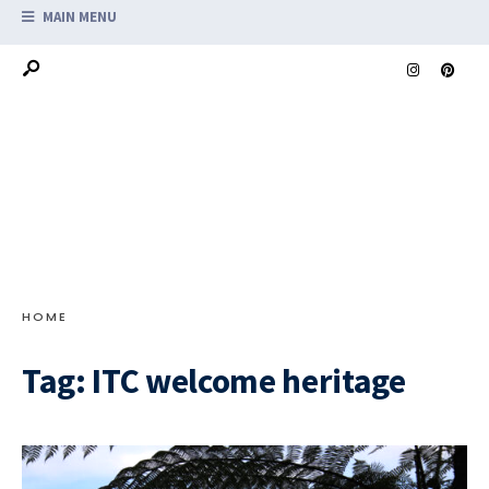
MAIN MENU
HOME
Tag:
ITC welcome heritage