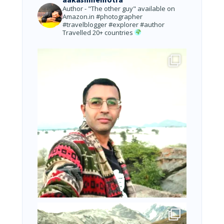
Author - "The other guy" available on
Amazon.in
#photographer
#travelblogger #explorer #author
Travelled 20+ countries