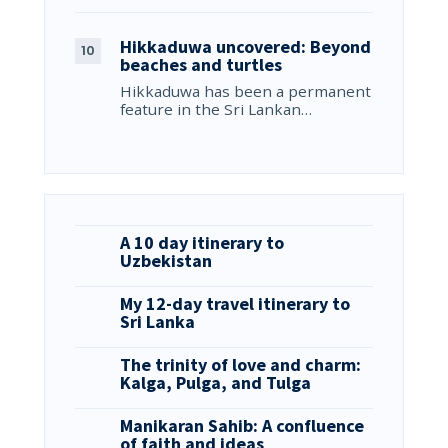
Hikkaduwa uncovered: Beyond
beaches and turtles
Hikkaduwa has been a permanent
feature in the Sri Lankan…
A 10 day itinerary to
Uzbekistan
My 12-day travel itinerary to
Sri Lanka
The trinity of love and charm:
Kalga, Pulga, and Tulga
Manikaran Sahib: A confluence
of faith and ideas