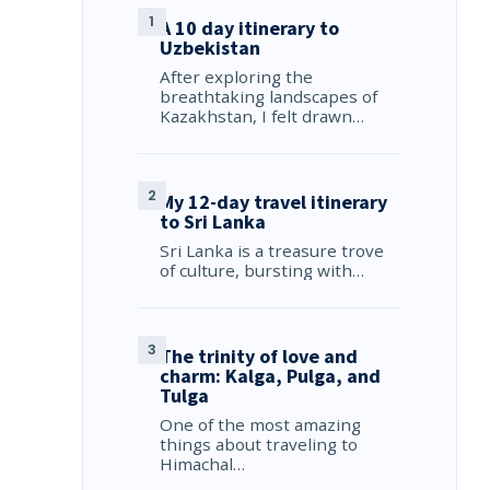
A 10 day itinerary to
Uzbekistan
After exploring the
breathtaking landscapes of
Kazakhstan, I felt drawn…
My 12-day travel itinerary
to Sri Lanka
Sri Lanka is a treasure trove
of culture, bursting with…
The trinity of love and
charm: Kalga, Pulga, and
Tulga
One of the most amazing
things about traveling to
Himachal…