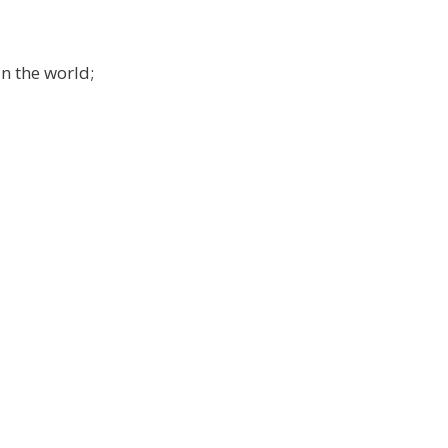
in the world;