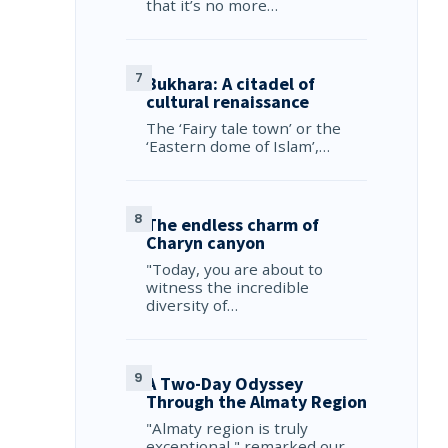
that it’s no more…
Bukhara: A citadel of
cultural renaissance
The ‘Fairy tale town’ or the
‘Eastern dome of Islam’,…
The endless charm of
Charyn canyon
"Today, you are about to
witness the incredible
diversity of…
A Two-Day Odyssey
Through the Almaty Region
"Almaty region is truly
exceptional," remarked our