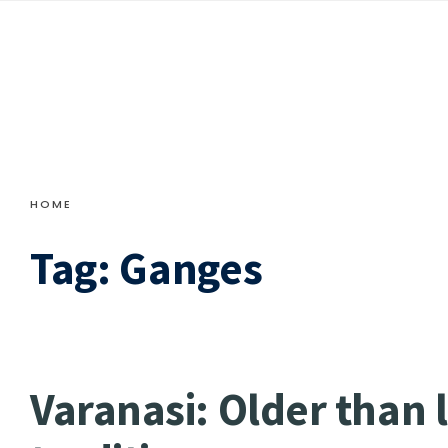
HOME
Tag:
Ganges
Varanasi: Older than 