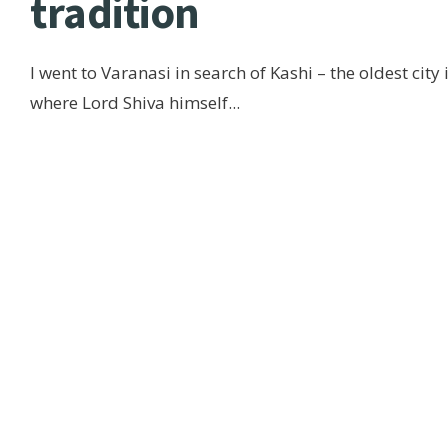
tradition
I went to Varanasi in search of Kashi – the oldest city 
where Lord Shiva himself
...