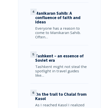
Manikaran Sahib: A
confluence of faith and
ideas
Everyone has a reason to
come to Manikaran Sahib.
Often…
Tashkent – an essence of
Soviet era
Tashkent might not steal the
spotlight in travel guides
like…
On the trail to Chalal from
Kasol
As I reached Kasol I realized