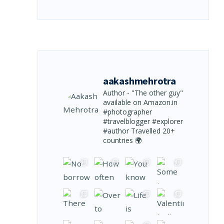
aakashmehrotra
Author - "The other guy"
available on Amazon.in
#photographer
#travelblogger #explorer
#author
Travelled 20+
countries 🌍