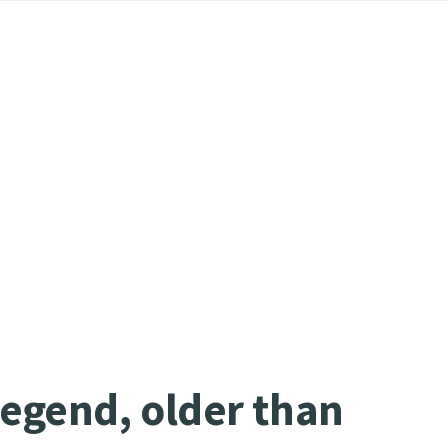
legend, older than