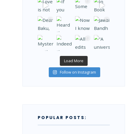
Load More
Follow on Instagram
POPULAR POSTS: