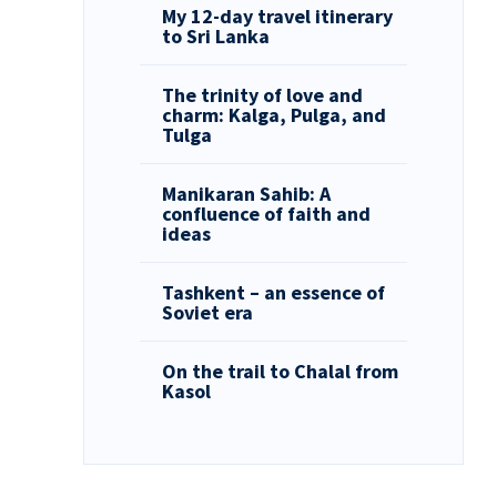
My 12-day travel itinerary
to Sri Lanka
The trinity of love and
charm: Kalga, Pulga, and
Tulga
Manikaran Sahib: A
confluence of faith and
ideas
Tashkent – an essence of
Soviet era
On the trail to Chalal from
Kasol