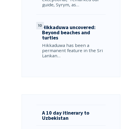
guide, Syrym, as…
Hikkaduwa uncovered:
Beyond beaches and
turtles
Hikkaduwa has been a
permanent feature in the Sri
Lankan…
A 10 day itinerary to
Uzbekistan