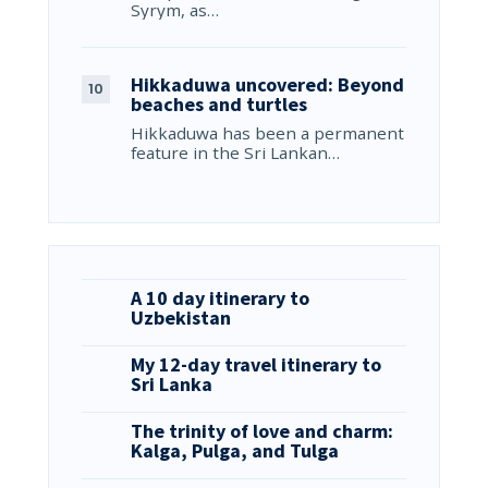
Syrym, as…
Hikkaduwa uncovered: Beyond
beaches and turtles
Hikkaduwa has been a permanent
feature in the Sri Lankan…
A 10 day itinerary to
Uzbekistan
My 12-day travel itinerary to
Sri Lanka
The trinity of love and charm:
Kalga, Pulga, and Tulga