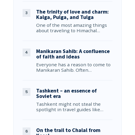
The trinity of love and charm:
Kalga, Pulga, and Tulga
One of the most amazing things
about traveling to Himachal…
Manikaran Sahib: A confluence
of faith and ideas
Everyone has a reason to come to
Manikaran Sahib. Often…
Tashkent – an essence of
Soviet era
Tashkent might not steal the
spotlight in travel guides like…
On the trail to Chalal from