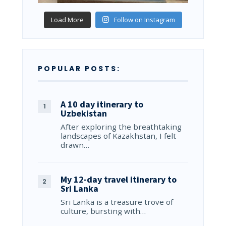
Load More
Follow on Instagram
POPULAR POSTS:
A 10 day itinerary to
Uzbekistan
After exploring the breathtaking
landscapes of Kazakhstan, I felt
drawn…
My 12-day travel itinerary to
Sri Lanka
Sri Lanka is a treasure trove of
culture, bursting with…