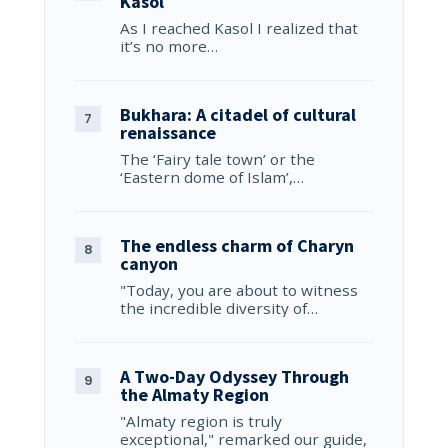
Kasol
As I reached Kasol I realized that
it’s no more…
Bukhara: A citadel of cultural
renaissance
The ‘Fairy tale town’ or the
‘Eastern dome of Islam’,…
The endless charm of Charyn
canyon
"Today, you are about to witness
the incredible diversity of…
A Two-Day Odyssey Through
the Almaty Region
"Almaty region is truly
exceptional," remarked our guide,