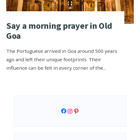
Say a morning prayer in Old
Goa
The Portuguese arrived in Goa around 500 years
ago and left their unique footprints. Their
influence can be felt in every corner of the
...
Facebook
Instagram
Pinterest