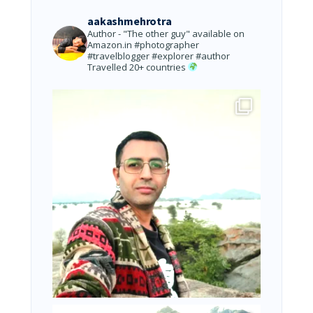
aakashmehrotra
Author - "The other guy" available on
Amazon.in
#photographer
#travelblogger #explorer #author
Travelled 20+ countries