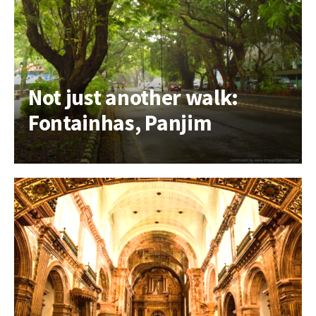
Not just another walk:
Fontainhas, Panjim