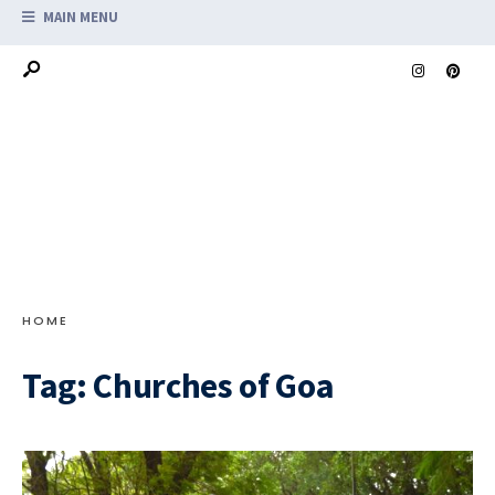
MAIN MENU
HOME
Tag:
Churches of Goa