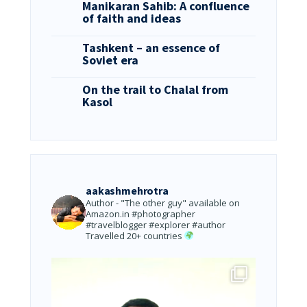
Manikaran Sahib: A confluence
of faith and ideas
Tashkent – an essence of
Soviet era
On the trail to Chalal from
Kasol
aakashmehrotra
Author - "The other guy" available on
Amazon.in
#photographer
#travelblogger #explorer #author
Travelled 20+ countries