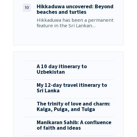
Hikkaduwa uncovered: Beyond
beaches and turtles
Hikkaduwa has been a permanent
feature in the Sri Lankan…
A 10 day itinerary to
Uzbekistan
My 12-day travel itinerary to
Sri Lanka
The trinity of love and charm:
Kalga, Pulga, and Tulga
Manikaran Sahib: A confluence
of faith and ideas