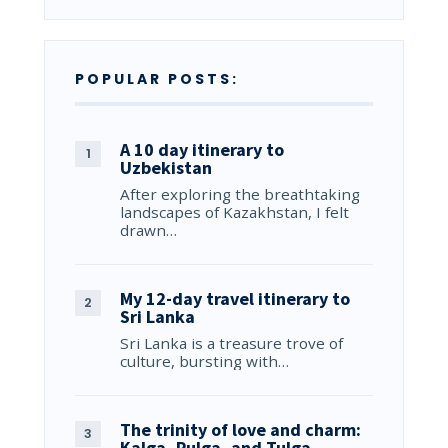
POPULAR POSTS:
A 10 day itinerary to
Uzbekistan
After exploring the breathtaking
landscapes of Kazakhstan, I felt
drawn…
My 12-day travel itinerary to
Sri Lanka
Sri Lanka is a treasure trove of
culture, bursting with…
The trinity of love and charm:
Kalga, Pulga, and Tulga