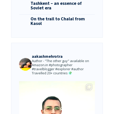
Tashkent – an essence of
Soviet era
On the trail to Chalal from
Kasol
aakashmehrotra
Author - "The other guy" available on
Amazon.in
#photographer
#travelblogger #explorer #author
Travelled 20+ countries