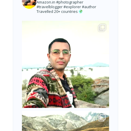
Amazon.in
#photographer
#travelblogger #explorer #author
Travelled 20+ countries