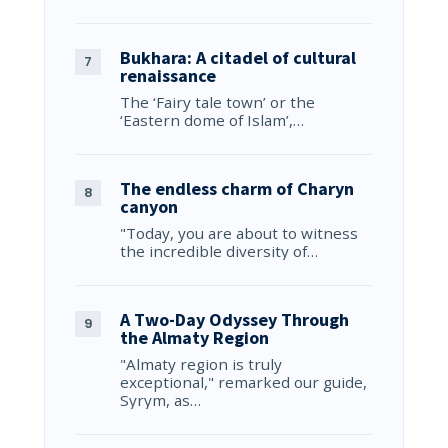
Bukhara: A citadel of cultural
renaissance
The ‘Fairy tale town’ or the
‘Eastern dome of Islam’,…
The endless charm of Charyn
canyon
"Today, you are about to witness
the incredible diversity of…
A Two-Day Odyssey Through
the Almaty Region
"Almaty region is truly
exceptional," remarked our guide,
Syrym, as…