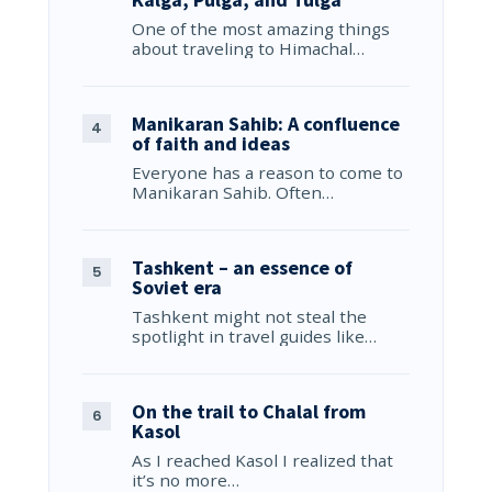
One of the most amazing things
about traveling to Himachal…
Manikaran Sahib: A confluence
of faith and ideas
Everyone has a reason to come to
Manikaran Sahib. Often…
Tashkent – an essence of
Soviet era
Tashkent might not steal the
spotlight in travel guides like…
On the trail to Chalal from
Kasol
As I reached Kasol I realized that
it’s no more…