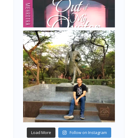
Load More
Follow on Instagram