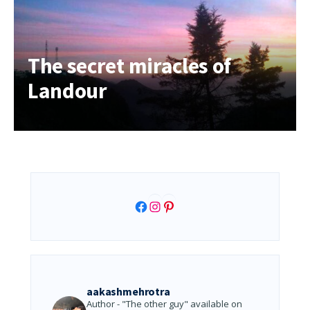
The secret miracles of
Landour
Facebook
Instagram
Pinterest
aakashmehrotra
Author - "The other guy" available on