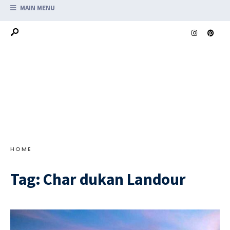
MAIN MENU
HOME
Tag:
Char dukan Landour