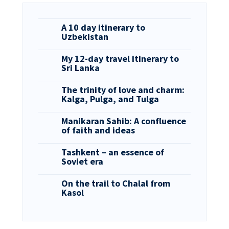
A 10 day itinerary to
Uzbekistan
My 12-day travel itinerary to
Sri Lanka
The trinity of love and charm:
Kalga, Pulga, and Tulga
Manikaran Sahib: A confluence
of faith and ideas
Tashkent – an essence of
Soviet era
On the trail to Chalal from
Kasol