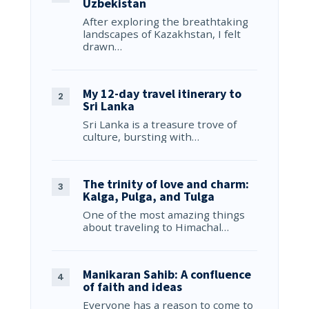
Uzbekistan
After exploring the breathtaking
landscapes of Kazakhstan, I felt
drawn…
My 12-day travel itinerary to
Sri Lanka
Sri Lanka is a treasure trove of
culture, bursting with…
The trinity of love and charm:
Kalga, Pulga, and Tulga
One of the most amazing things
about traveling to Himachal…
Manikaran Sahib: A confluence
of faith and ideas
Everyone has a reason to come to