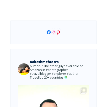
Facebook
Instagram
Pinterest
aakashmehrotra
Author - "The other guy" available on
Amazon.in
#photographer
#travelblogger #explorer #author
Travelled 20+ countries