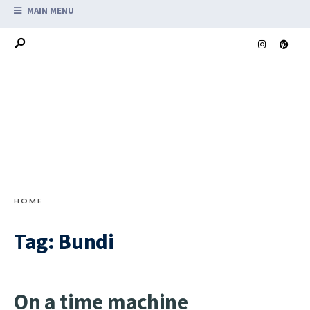
MAIN MENU
HOME
Tag:
Bundi
On a time machine