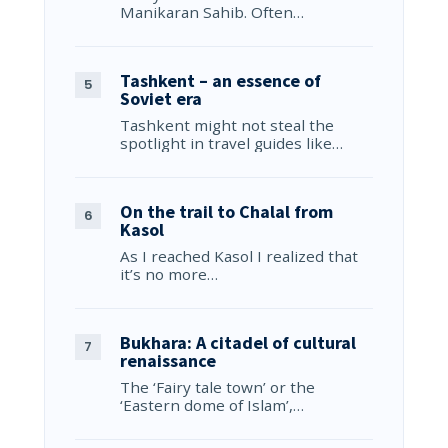
Manikaran Sahib. Often…
Tashkent – an essence of
Soviet era
Tashkent might not steal the
spotlight in travel guides like…
On the trail to Chalal from
Kasol
As I reached Kasol I realized that
it’s no more…
Bukhara: A citadel of cultural
renaissance
The ‘Fairy tale town’ or the
‘Eastern dome of Islam’,…