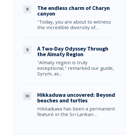
The endless charm of Charyn
canyon
"Today, you are about to witness
the incredible diversity of…
A Two-Day Odyssey Through
the Almaty Region
"Almaty region is truly
exceptional," remarked our guide,
Syrym, as…
Hikkaduwa uncovered: Beyond
beaches and turtles
Hikkaduwa has been a permanent
feature in the Sri Lankan…