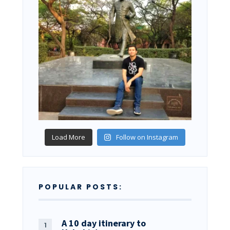
Load More
Follow on Instagram
POPULAR POSTS:
A 10 day itinerary to