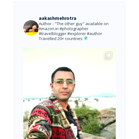
aakashmehrotra
Author - "The other guy" available on
Amazon.in
#photographer
#travelblogger #explorer #author
Travelled 20+ countries