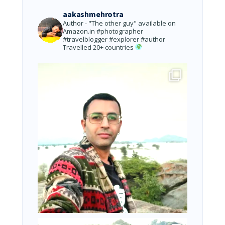
aakashmehrotra
Author - "The other guy" available on
Amazon.in
#photographer
#travelblogger #explorer #author
Travelled 20+ countries