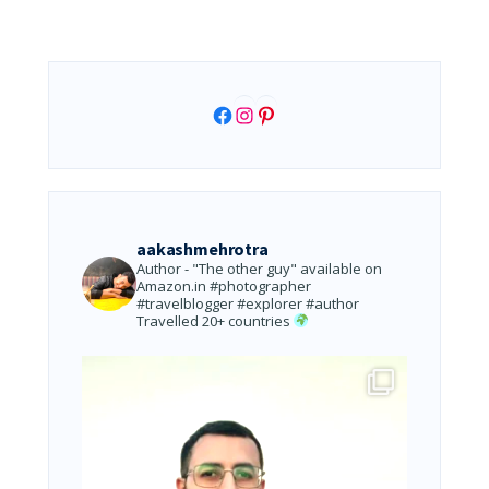
Facebook
Instagram
Pinterest
aakashmehrotra
Author - "The other guy" available on
Amazon.in
#photographer
#travelblogger #explorer #author
Travelled 20+ countries