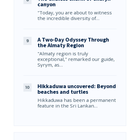
canyon
"Today, you are about to witness
the incredible diversity of…
A Two-Day Odyssey Through
the Almaty Region
"Almaty region is truly
exceptional," remarked our guide,
Syrym, as…
Hikkaduwa uncovered: Beyond
beaches and turtles
Hikkaduwa has been a permanent
feature in the Sri Lankan…