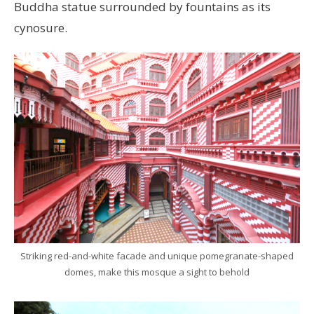
Buddha statue surrounded by fountains as its
cynosure.
Striking red-and-white facade and unique pomegranate-shaped
domes, make this mosque a sight to behold