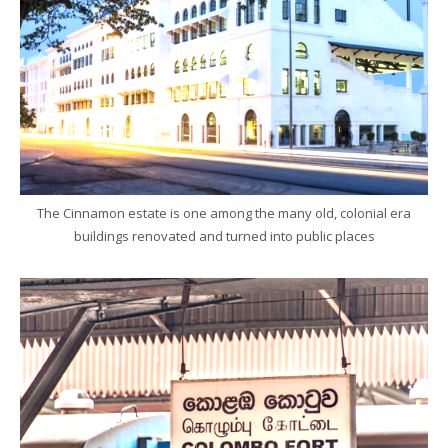
The Cinnamon estate is one among the many old, colonial era
buildings renovated and turned into public places