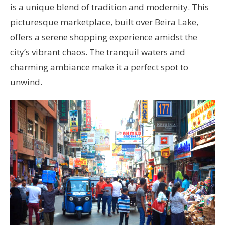
is a unique blend of tradition and modernity. This
picturesque marketplace, built over Beira Lake,
offers a serene shopping experience amidst the
city’s vibrant chaos. The tranquil waters and
charming ambiance make it a perfect spot to
unwind.