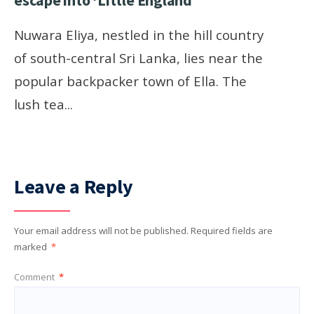
escape into ‘Little England’
Nuwara Eliya, nestled in the hill country
of south-central Sri Lanka, lies near the
popular backpacker town of Ella. The
lush tea
...
Leave a Reply
Your email address will not be published.
Required fields are
marked
*
Comment
*