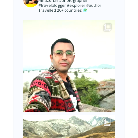
Amazon.in
#photographer
#travelblogger #explorer #author
Travelled 20+ countries