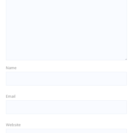
Name
Email
Website