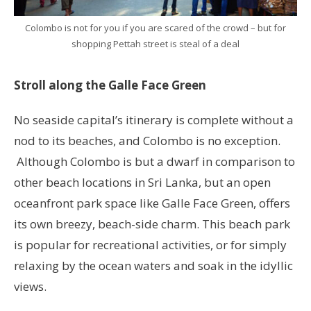
Colombo is not for you if you are scared of the crowd – but for
shopping Pettah street is steal of a deal
Stroll along the Galle Face Green
No seaside capital’s itinerary is complete without a
nod to its beaches, and Colombo is no exception.
Although Colombo is but a dwarf in comparison to
other beach locations in Sri Lanka, but an open
oceanfront park space like Galle Face Green, offers
its own breezy, beach-side charm. This beach park
is popular for recreational activities, or for simply
relaxing by the ocean waters and soak in the idyllic
views.