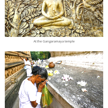
At the Gangaramaya temple