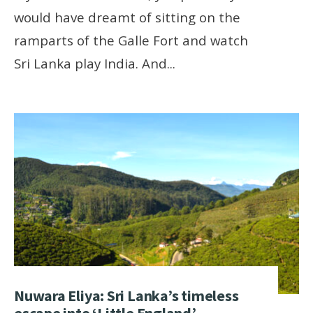
would have dreamt of sitting on the
ramparts of the Galle Fort and watch
Sri Lanka play India. And
...
Nuwara Eliya: Sri Lanka’s timeless