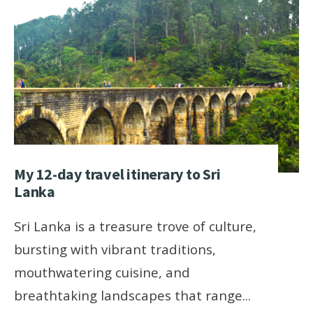
My 12-day travel itinerary to Sri
Lanka
Sri Lanka is a treasure trove of culture,
bursting with vibrant traditions,
mouthwatering cuisine, and
breathtaking landscapes that range
...