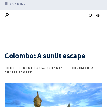
MAIN MENU
Colombo: A sunlit escape
HOME
SOUTH ASIA
,
SRILANKA
COLOMBO: A
SUNLIT ESCAPE