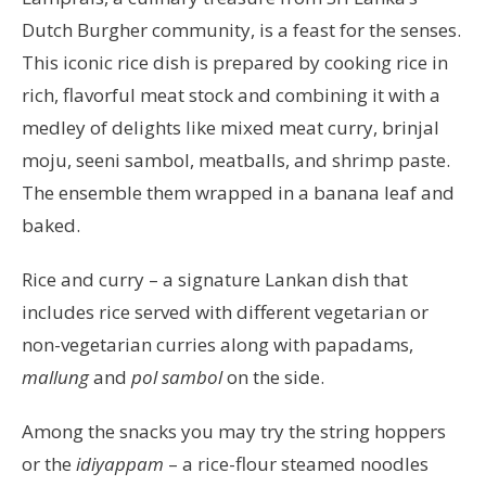
Dutch Burgher community, is a feast for the senses.
This iconic rice dish is prepared by cooking rice in
rich, flavorful meat stock and combining it with a
medley of delights like mixed meat curry, brinjal
moju, seeni sambol, meatballs, and shrimp paste.
The ensemble them wrapped in a banana leaf and
baked.
Rice and curry – a signature Lankan dish that
includes rice served with different vegetarian or
non-vegetarian curries along with papadams,
mallung
and
pol sambol
on the side.
Among the snacks you may try the string hoppers
or the
idiyappam
– a rice-flour steamed noodles