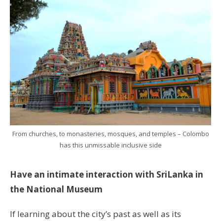
From churches, to monasteries, mosques, and temples – Colombo
has this unmissable inclusive side
Have an intimate interaction with SriLanka in
the National Museum
If learning about the city’s past as well as its