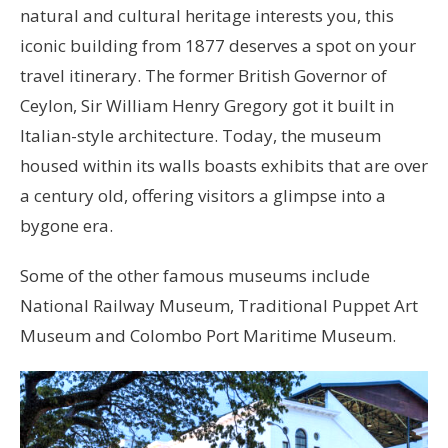
natural and cultural heritage interests you, this
iconic building from 1877 deserves a spot on your
travel itinerary. The former British Governor of
Ceylon, Sir William Henry Gregory got it built in
Italian-style architecture. Today, the museum
housed within its walls boasts exhibits that are over
a century old, offering visitors a glimpse into a
bygone era.
Some of the other famous museums include
National Railway Museum, Traditional Puppet Art
Museum and Colombo Port Maritime Museum.