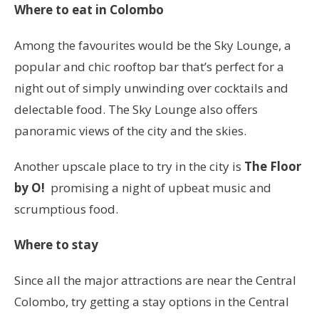
Where to eat in Colombo
Among the favourites would be the Sky Lounge, a
popular and chic rooftop bar that’s perfect for a
night out of simply unwinding over cocktails and
delectable food. The Sky Lounge also offers
panoramic views of the city and the skies.
Another upscale place to try in the city is
The Floor
by O!
promising a night of upbeat music and
scrumptious food.
Where to stay
Since all the major attractions are near the Central
Colombo, try getting a stay options in the Central