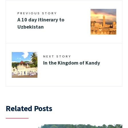
PREVIOUS STORY
A 10 day itinerary to
Uzbekistan
NEXT STORY
In the Kingdom of Kandy
Related Posts