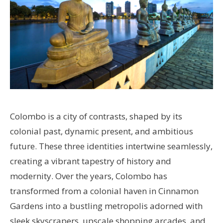
Colombo is a city of contrasts, shaped by its
colonial past, dynamic present, and ambitious
future. These three identities intertwine seamlessly,
creating a vibrant tapestry of history and
modernity. Over the years, Colombo has
transformed from a colonial haven in Cinnamon
Gardens into a bustling metropolis adorned with
sleek skyscrapers, upscale shopping arcades, and