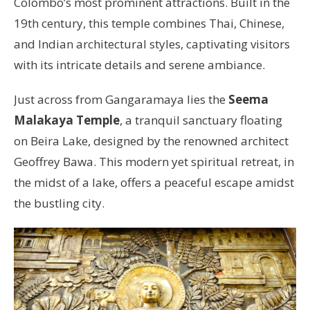
Colombo’s most prominent attractions. Built in the
19th century, this temple combines Thai, Chinese,
and Indian architectural styles, captivating visitors
with its intricate details and serene ambiance.
Just across from Gangaramaya lies the
Seema
Malakaya Temple
, a tranquil sanctuary floating
on Beira Lake, designed by the renowned architect
Geoffrey Bawa. This modern yet spiritual retreat, in
the midst of a lake, offers a peaceful escape amidst
the bustling city.