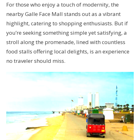
For those who enjoy a touch of modernity, the
nearby Galle Face Mall stands out as a vibrant
highlight, catering to shopping enthusiasts. But if
you’re seeking something simple yet satisfying, a
stroll along the promenade, lined with countless
food stalls offering local delights, is an experience
no traveler should miss.