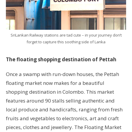
SriLankan Railway stations are tad cute – in your journey don’t
forget to capture this soothing side of Lanka
The floating shopping destination of Pettah
Once a swamp with run-down houses, the Pettah
floating market now makes for a beautiful
shopping destination in Colombo. This market
features around 90 stalls selling authentic and
local produce and handicrafts, ranging from fresh
fruits and vegetables to electronics, art and craft
pieces, clothes and jewellery. The Floating Market