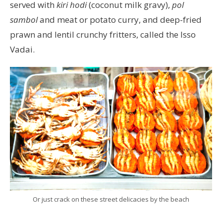
served with
kiri hodi
(coconut milk gravy),
pol
sambol
and meat or potato curry, and deep-fried
prawn and lentil crunchy fritters, called the Isso
Vadai.
Or just crack on these street delicacies by the beach