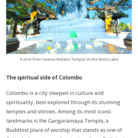
A shot from Seema Malaka Templa on the Beira Lake
The spiritual side of Colombo
Colombo is a city steeped in culture and
spirituality, best explored through its stunning
temples and shrines. Among its most iconic
landmarks is the Gangaramaya Temple, a
Buddhist place of worship that stands as one of