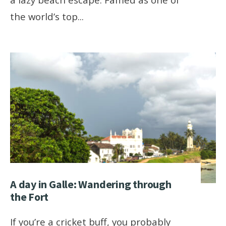
the world’s top
...
A day in Galle: Wandering through
the Fort
If you’re a cricket buff, you probably