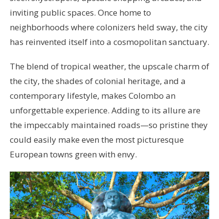
inviting public spaces. Once home to
neighborhoods where colonizers held sway, the city
has reinvented itself into a cosmopolitan sanctuary.
The blend of tropical weather, the upscale charm of
the city, the shades of colonial heritage, and a
contemporary lifestyle, makes Colombo an
unforgettable experience. Adding to its allure are
the impeccably maintained roads—so pristine they
could easily make even the most picturesque
European towns green with envy.