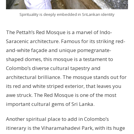
Spirituality is deeply embedded in SriLankan identity
The Pettah’s Red Mosque is a marvel of Indo-
Saracenic architecture. Famous for its striking red-
and-white façade and unique pomegranate-
shaped domes, this mosque is a testament to
Colombo’s diverse cultural tapestry and
architectural brilliance. The mosque stands out for
its red and white striped exterior, that leaves you
awe struck. The Red Mosque is one of the most
important cultural gems of Sri Lanka.
Another spiritual place to add in Colombo’s
itinerary is the Viharamahadevi Park, with its huge