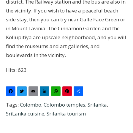
district. The Railway station and the bus are also in
the vicinity. If you wish to have a peaceful beach
side stay, then you can try near Galle Face Green or
in Mount Lavinia. The Cinnamon Garden and the
Kollupitiya are upscale neighborhood, and you will
find the museums and art galleries, and
boulevards in the vicinity.
Hits: 623
Facebook
Twitter
Email
LinkedIn
WhatsApp
Pinterest
Share
Tags:
Colombo
,
Colombo temples
,
Srilanka
,
SriLanka cuisine
,
Srilanka tourism