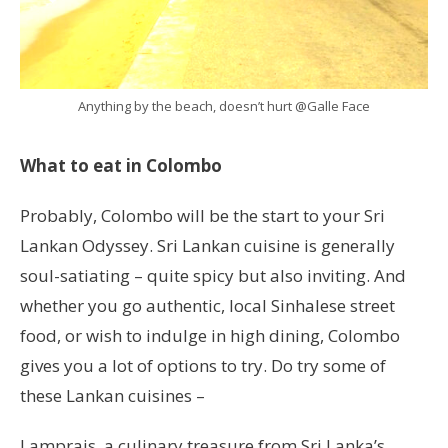
Anything by the beach, doesn’t hurt @Galle Face
What to eat in Colombo
Probably, Colombo will be the start to your Sri
Lankan Odyssey. Sri Lankan cuisine is generally
soul-satiating – quite spicy but also inviting. And
whether you go authentic, local Sinhalese street
food, or wish to indulge in high dining, Colombo
gives you a lot of options to try. Do try some of
these Lankan cuisines –
Lamprais, a culinary treasure from Sri Lanka’s