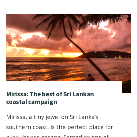
Mirissa: The best of Sri Lankan
coastal campaign
Mirissa, a tiny jewel on Sri Lanka’s
southern coast, is the perfect place for
a lazy beach escape. Famed as one of