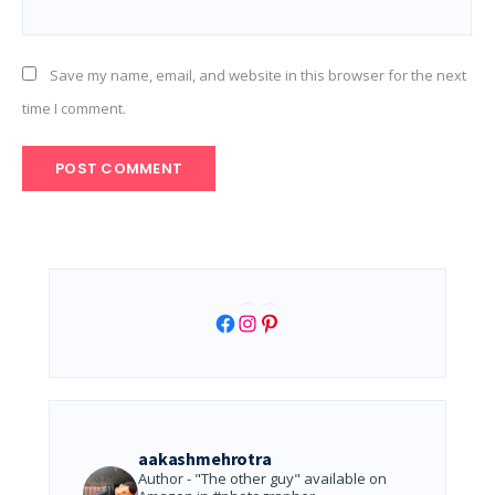
Save my name, email, and website in this browser for the next
time I comment.
Facebook
Instagram
Pinterest
aakashmehrotra
Author - "The other guy" available on