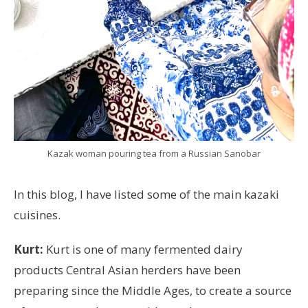
Kazak woman pouring tea from a Russian Sanobar
In this blog, I have listed some of the main kazaki
cuisines.
Kurt:
Kurt is one of many fermented dairy
products Central Asian herders have been
preparing since the Middle Ages, to create a source