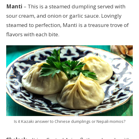
Manti
– This is a steamed dumpling served with
sour cream, and onion or garlic sauce. Lovingly
steamed to perfection, Manti is a treasure trove of
flavors with each bite.
Is it Kazaki answer to Chinese dumplings or Nepali momos?