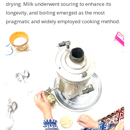
drying. Milk underwent souring to enhance its
longevity, and boiling emerged as the most
pragmatic and widely employed cooking method.