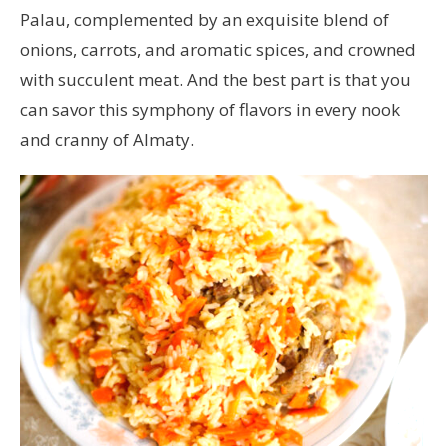
Palau, complemented by an exquisite blend of
onions, carrots, and aromatic spices, and crowned
with succulent meat. And the best part is that you
can savor this symphony of flavors in every nook
and cranny of Almaty.