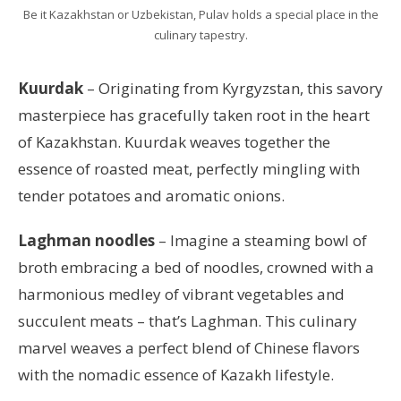
Be it Kazakhstan or Uzbekistan, Pulav holds a special place in the
culinary tapestry.
Kuurdak
– Originating from Kyrgyzstan, this savory
masterpiece has gracefully taken root in the heart
of Kazakhstan. Kuurdak weaves together the
essence of roasted meat, perfectly mingling with
tender potatoes and aromatic onions.
Laghman noodles
– Imagine a steaming bowl of
broth embracing a bed of noodles, crowned with a
harmonious medley of vibrant vegetables and
succulent meats – that’s Laghman. This culinary
marvel weaves a perfect blend of Chinese flavors
with the nomadic essence of Kazakh lifestyle.