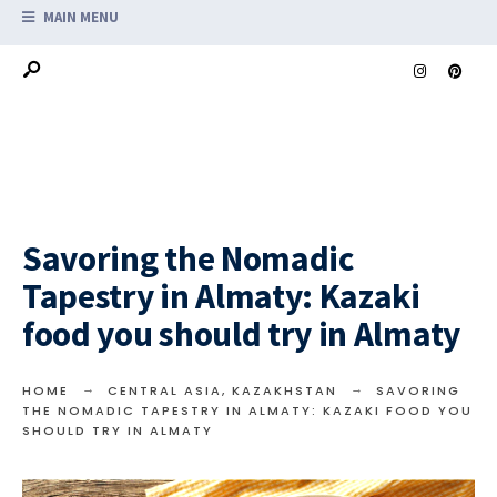
MAIN MENU
Savoring the Nomadic
Tapestry in Almaty: Kazaki
food you should try in Almaty
HOME
CENTRAL ASIA
,
KAZAKHSTAN
SAVORING
THE NOMADIC TAPESTRY IN ALMATY: KAZAKI FOOD YOU
SHOULD TRY IN ALMATY