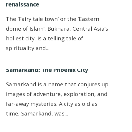
renaissance
The ‘Fairy tale town’ or the ‘Eastern
dome of Islam’, Bukhara, Central Asia’s
holiest city, is a telling tale of
spirituality and
...
Samarkand: The Phoenix City
Samarkand is a name that conjures up
images of adventure, exploration, and
far-away mysteries. A city as old as
time, Samarkand, was
...