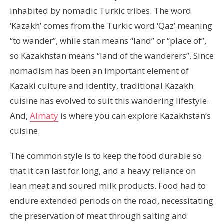
inhabited by nomadic Turkic tribes. The word
‘Kazakh’ comes from the Turkic word ‘Qaz’ meaning
“to wander”, while stan means “land” or “place of”,
so Kazakhstan means “land of the wanderers”. Since
nomadism has been an important element of
Kazaki culture and identity, traditional Kazakh
cuisine has evolved to suit this wandering lifestyle.
And,
Almaty
is where you can explore Kazakhstan’s
cuisine.
The common style is to keep the food durable so
that it can last for long, and a heavy reliance on
lean meat and soured milk products. Food had to
endure extended periods on the road, necessitating
the preservation of meat through salting and