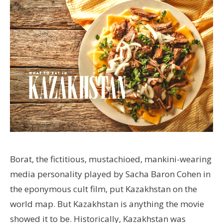
Borat, the fictitious, mustachioed, mankini-wearing
media personality played by Sacha Baron Cohen in
the eponymous cult film, put Kazakhstan on the
world map. But Kazakhstan is anything the movie
showed it to be. Historically, Kazakhstan was