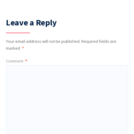
Leave a Reply
Your email address will not be published.
Required fields are
marked
*
Comment
*