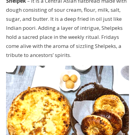
Shelpek
– It is a Central Asian flatbread made with
dough consisting of sour cream, flour, milk, salt,
sugar, and butter. It is a deep fried in oil just like
Indian poori. Adding a layer of intrigue, Shelpeks
hold a sacred place in the weekly ritual. Fridays
come alive with the aroma of sizzling Shelpeks, a
tribute to ancestors’ spirits.