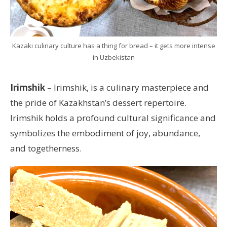
Kazaki culinary culture has a thing for bread – it gets more intense
in Uzbekistan
Irimshik
– Irimshik, is a culinary masterpiece and
the pride of Kazakhstan’s dessert repertoire.
Irimshik holds a profound cultural significance and
symbolizes the embodiment of joy, abundance,
and togetherness.