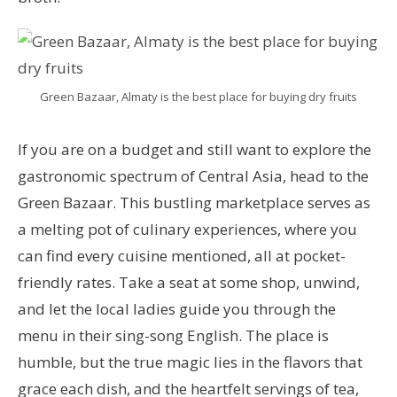
Green Bazaar, Almaty is the best place for buying dry fruits
If you are on a budget and still want to explore the
gastronomic spectrum of Central Asia, head to the
Green Bazaar. This bustling marketplace serves as
a melting pot of culinary experiences, where you
can find every cuisine mentioned, all at pocket-
friendly rates. Take a seat at some shop, unwind,
and let the local ladies guide you through the
menu in their sing-song English. The place is
humble, but the true magic lies in the flavors that
grace each dish, and the heartfelt servings of tea,