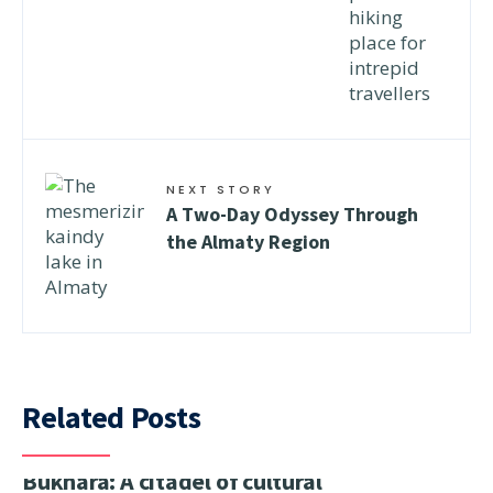
NEXT STORY
A Two-Day Odyssey Through
the Almaty Region
Related Posts
Bukhara: A citadel of cultural