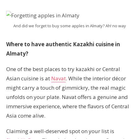
And did we forget to buy some apples in Almaty? Ah! no way
Where to have authentic Kazakhi cuisine in
Almaty?
One of the best places to try kazakhi or Central
Asian cuisine is at
Navat
. While the interior décor
might carry a touch of gimmickry, the real magic
unfolds on your plate. Navat offers a genuine and
immersive experience, where the flavors of Central
Asia come alive.
Claiming a well-deserved spot on your list is