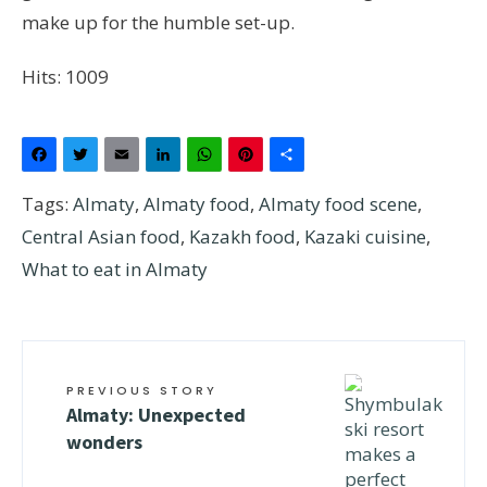
make up for the humble set-up.
Hits: 1009
Facebook
Twitter
Email
LinkedIn
WhatsApp
Pinterest
Share
Tags:
Almaty
,
Almaty food
,
Almaty food scene
,
Central Asian food
,
Kazakh food
,
Kazaki cuisine
,
What to eat in Almaty
PREVIOUS STORY
Almaty: Unexpected
wonders