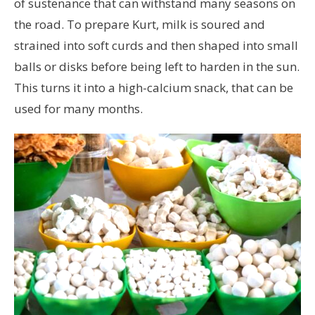
of sustenance that can withstand many seasons on
the road. To prepare Kurt, milk is soured and
strained into soft curds and then shaped into small
balls or disks before being left to harden in the sun.
This turns it into a high-calcium snack, that can be
used for many months.