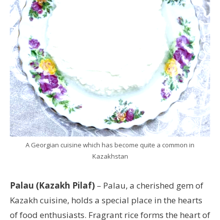
A Georgian cuisine which has become quite a common in
Kazakhstan
Palau (Kazakh Pilaf)
– Palau, a cherished gem of
Kazakh cuisine, holds a special place in the hearts
of food enthusiasts. Fragrant rice forms the heart of