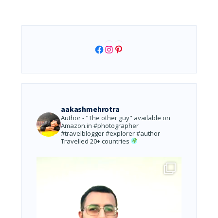
Facebook
Instagram
Pinterest
aakashmehrotra
Author - "The other guy" available on
Amazon.in
#photographer
#travelblogger #explorer #author
Travelled 20+ countries