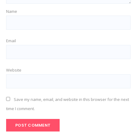
Name
Email
Website
Save my name, email, and website in this browser for the next
time I comment.