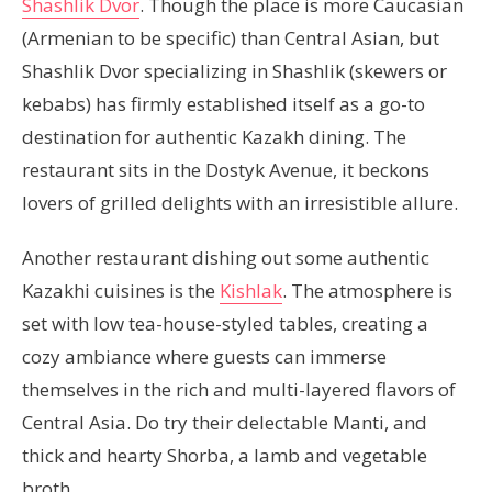
Shashlik Dvor
. Though the place is more Caucasian
(Armenian to be specific) than Central Asian, but
Shashlik Dvor specializing in Shashlik (skewers or
kebabs) has firmly established itself as a go-to
destination for authentic Kazakh dining. The
restaurant sits in the Dostyk Avenue, it beckons
lovers of grilled delights with an irresistible allure.
Another restaurant dishing out some authentic
Kazakhi cuisines is the
Kishlak
. The atmosphere is
set with low tea-house-styled tables, creating a
cozy ambiance where guests can immerse
themselves in the rich and multi-layered flavors of
Central Asia. Do try their delectable Manti, and
thick and hearty Shorba, a lamb and vegetable
broth.