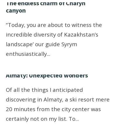
The endless charm of Charyn
canyon
“Today, you are about to witness the
incredible diversity of Kazakhstan’s
landscape’ our guide Syrym
enthusiastically
...
Almaty: Unexpected wonders
Of all the things I anticipated
discovering in Almaty, a ski resort mere
20 minutes from the city center was
certainly not on my list. To
...