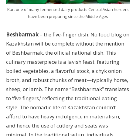
Kurt one of many fermented dairy products Central Asian herders
have been preparing since the Middle Ages
Beshbarmak
– the five-finger dish: No food blog on
Kazakhstan will be complete without the mention
of Beshbarmak, the official national dish. This
culinary masterpiece is a lavish feast, featuring
boiled vegetables, a flavorful stock, a chyk onion
broth, and robust chunks of meat—typically horse,
sheep, or lamb. The name “Beshbarmak” translates
to ‘five fingers,’ reflecting the traditional eating
style. The nomadic life of Kazakhstan couldn’t
afford to have heavy indulgence in materialism,
and hence the use of cutlery and seats was
minimal. In the traditional setup, individuals