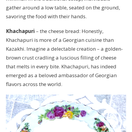
gather around a low table, seated on the ground,
savoring the food with their hands.
Khachapuri
– the cheese bread: Honestly,
Khachapuri is more of a Georgian cuisine than
Kazakhi. Imagine a delectable creation – a golden-
brown crust cradling a luscious filling of cheese
that melts in every bite. Khachapuri, has indeed
emerged as a beloved ambassador of Georgian
flavors across the world.