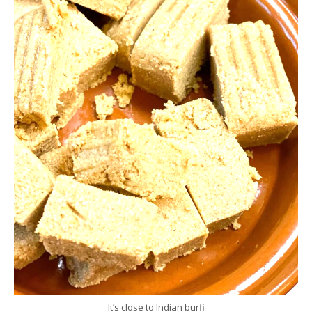
It’s close to Indian burfi