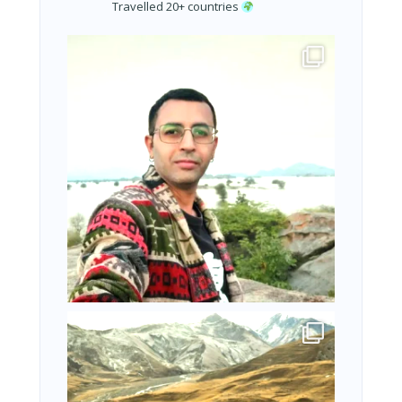
Travelled 20+ countries