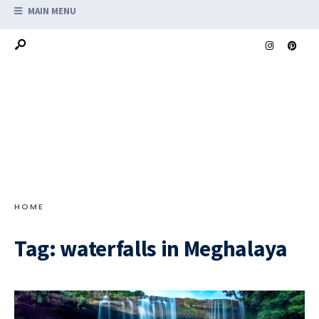
MAIN MENU
HOME
Tag:
waterfalls in Meghalaya