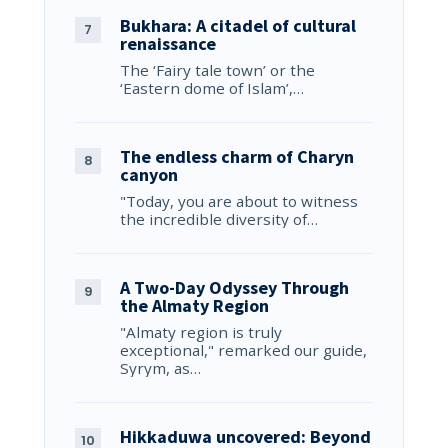
Bukhara: A citadel of cultural
renaissance
The ‘Fairy tale town’ or the
‘Eastern dome of Islam’,…
The endless charm of Charyn
canyon
"Today, you are about to witness
the incredible diversity of…
A Two-Day Odyssey Through
the Almaty Region
"Almaty region is truly
exceptional," remarked our guide,
Syrym, as…
Hikkaduwa uncovered: Beyond