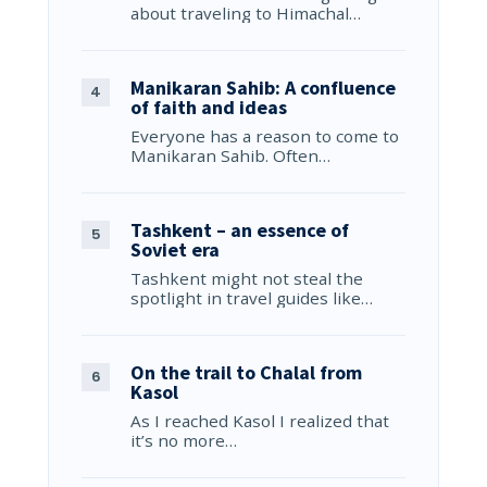
about traveling to Himachal…
Manikaran Sahib: A confluence
of faith and ideas
Everyone has a reason to come to
Manikaran Sahib. Often…
Tashkent – an essence of
Soviet era
Tashkent might not steal the
spotlight in travel guides like…
On the trail to Chalal from
Kasol
As I reached Kasol I realized that
it’s no more…