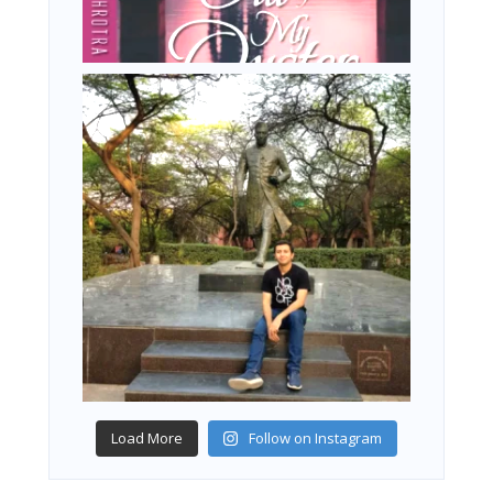
Load More
Follow on Instagram