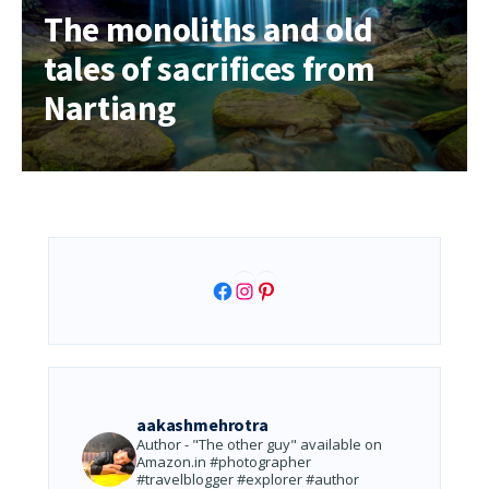
The monoliths and old
tales of sacrifices from
Nartiang
Facebook
Instagram
Pinterest
aakashmehrotra
Author - "The other guy" available on
Amazon.in
#photographer
#travelblogger #explorer #author