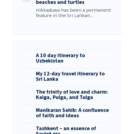
beaches and turtles
Hikkaduwa has been a permanent
feature in the Sri Lankan…
A 10 day itinerary to
Uzbekistan
My 12-day travel itinerary to
Sri Lanka
The trinity of love and charm:
Kalga, Pulga, and Tulga
Manikaran Sahib: A confluence
of faith and ideas
Tashkent – an essence of
Soviet era