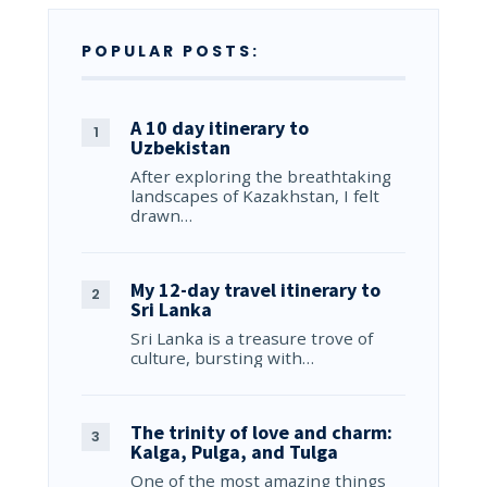
POPULAR POSTS:
A 10 day itinerary to
Uzbekistan
After exploring the breathtaking
landscapes of Kazakhstan, I felt
drawn…
My 12-day travel itinerary to
Sri Lanka
Sri Lanka is a treasure trove of
culture, bursting with…
The trinity of love and charm:
Kalga, Pulga, and Tulga
One of the most amazing things