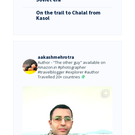
On the trail to Chalal from
Kasol
aakashmehrotra
Author - "The other guy" available on
Amazon.in
#photographer
#travelblogger #explorer #author
Travelled 20+ countries