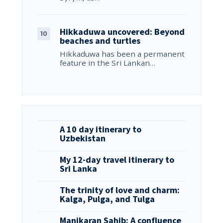
Hikkaduwa uncovered: Beyond
beaches and turtles
Hikkaduwa has been a permanent
feature in the Sri Lankan…
A 10 day itinerary to
Uzbekistan
My 12-day travel itinerary to
Sri Lanka
The trinity of love and charm:
Kalga, Pulga, and Tulga
Manikaran Sahib: A confluence