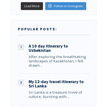
Load More
Follow on Instagram
POPULAR POSTS:
A 10 day itinerary to
Uzbekistan
After exploring the breathtaking
landscapes of Kazakhstan, I felt
drawn…
My 12-day travel itinerary to
Sri Lanka
Sri Lanka is a treasure trove of
culture, bursting with…