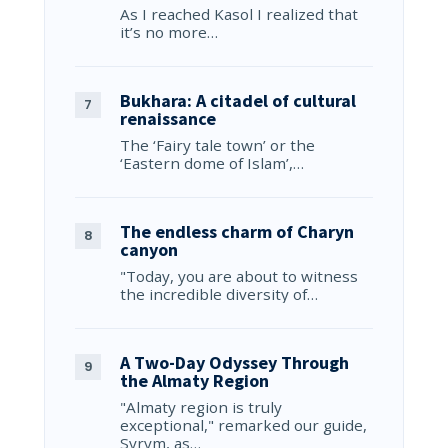
As I reached Kasol I realized that
it’s no more…
Bukhara: A citadel of cultural
renaissance
The ‘Fairy tale town’ or the
‘Eastern dome of Islam’,…
The endless charm of Charyn
canyon
"Today, you are about to witness
the incredible diversity of…
A Two-Day Odyssey Through
the Almaty Region
"Almaty region is truly
exceptional," remarked our guide,
Syrym, as…