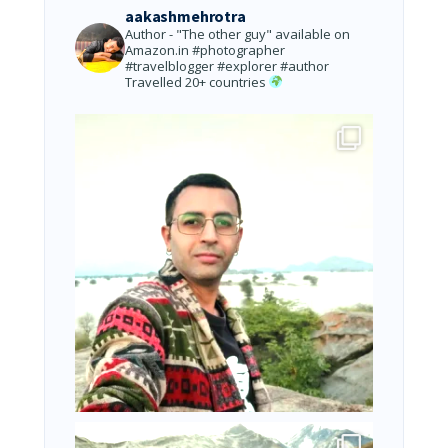
aakashmehrotra
Author - "The other guy" available on
Amazon.in
#photographer
#travelblogger #explorer #author
Travelled 20+ countries