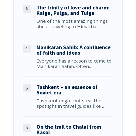
The trinity of love and charm:
Kalga, Pulga, and Tulga
One of the most amazing things
about traveling to Himachal…
Manikaran Sahib: A confluence
of faith and ideas
Everyone has a reason to come to
Manikaran Sahib. Often…
Tashkent – an essence of
Soviet era
Tashkent might not steal the
spotlight in travel guides like…
On the trail to Chalal from
Kasol