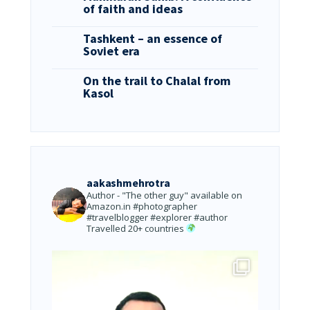
of faith and ideas
Tashkent – an essence of
Soviet era
On the trail to Chalal from
Kasol
aakashmehrotra
Author - "The other guy" available on
Amazon.in
#photographer
#travelblogger #explorer #author
Travelled 20+ countries