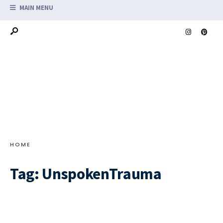
MAIN MENU
HOME
Tag:
UnspokenTrauma