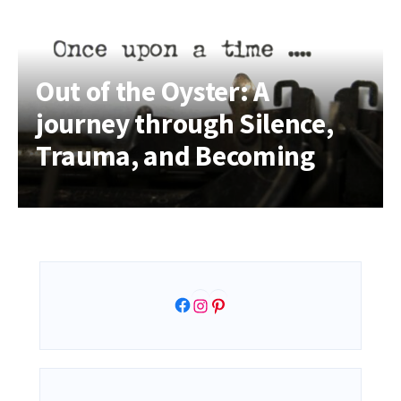
Out of the Oyster: A
journey through Silence,
Trauma, and Becoming
Facebook
Instagram
Pinterest