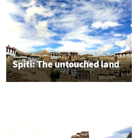
Spiti: The untouched land