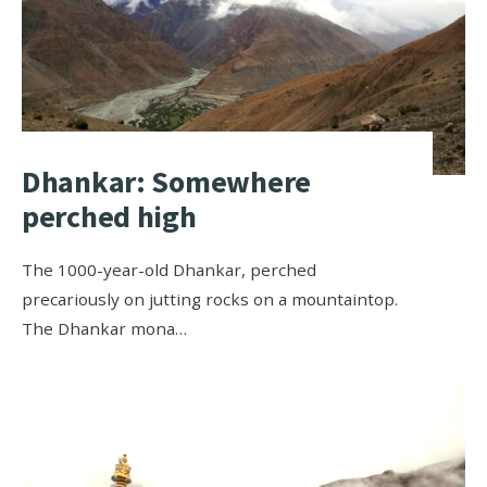
Dhankar: Somewhere
perched high
The 1000-year-old Dhankar, perched
precariously on jutting rocks on a mountaintop.
The Dhankar mona…