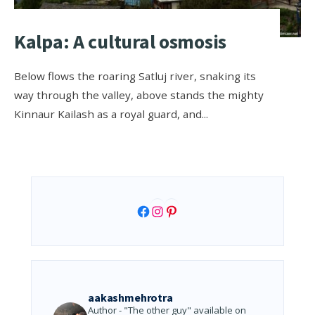
Kalpa: A cultural osmosis
Below flows the roaring Satluj river, snaking its
way through the valley, above stands the mighty
Kinnaur Kailash as a royal guard, and
...
Facebook
Instagram
Pinterest
aakashmehrotra
Author - "The other guy" available on