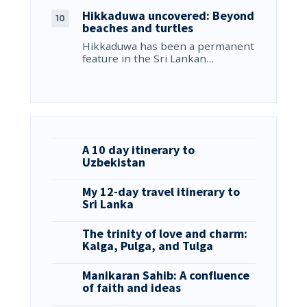
Hikkaduwa uncovered: Beyond
beaches and turtles
Hikkaduwa has been a permanent
feature in the Sri Lankan…
A 10 day itinerary to
Uzbekistan
My 12-day travel itinerary to
Sri Lanka
The trinity of love and charm:
Kalga, Pulga, and Tulga
Manikaran Sahib: A confluence
of faith and ideas