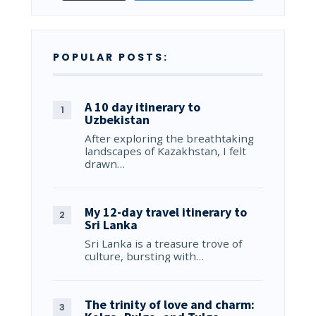
POPULAR POSTS:
A 10 day itinerary to
Uzbekistan
After exploring the breathtaking
landscapes of Kazakhstan, I felt
drawn…
My 12-day travel itinerary to
Sri Lanka
Sri Lanka is a treasure trove of
culture, bursting with…
The trinity of love and charm: