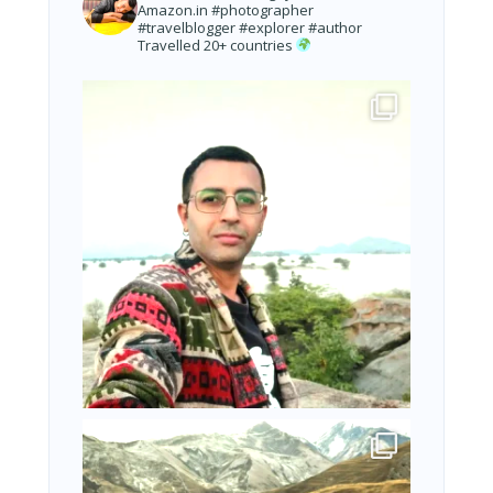
Amazon.in
#photographer
#travelblogger #explorer #author
Travelled 20+ countries