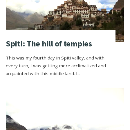
Spiti: The hill of temples
This was my fourth day in Spiti valley, and with
every turn, I was getting more acclimatized and
acquainted with this middle land. I
...