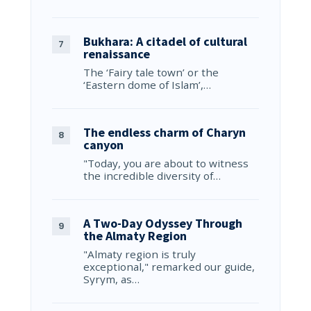
Bukhara: A citadel of cultural
renaissance
The ‘Fairy tale town’ or the
‘Eastern dome of Islam’,…
The endless charm of Charyn
canyon
"Today, you are about to witness
the incredible diversity of…
A Two-Day Odyssey Through
the Almaty Region
"Almaty region is truly
exceptional," remarked our guide,
Syrym, as…