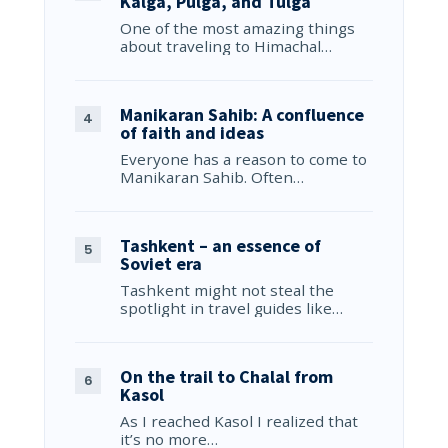
Kalga, Pulga, and Tulga
One of the most amazing things
about traveling to Himachal…
Manikaran Sahib: A confluence
of faith and ideas
Everyone has a reason to come to
Manikaran Sahib. Often…
Tashkent – an essence of
Soviet era
Tashkent might not steal the
spotlight in travel guides like…
On the trail to Chalal from
Kasol
As I reached Kasol I realized that
it’s no more…