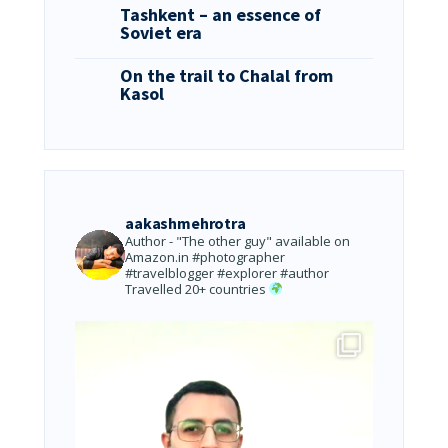
Tashkent – an essence of
Soviet era
On the trail to Chalal from
Kasol
aakashmehrotra
Author - "The other guy" available on
Amazon.in
#photographer
#travelblogger #explorer #author
Travelled 20+ countries