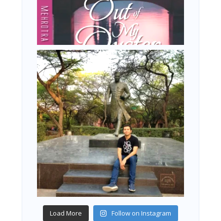
Load More
Follow on Instagram