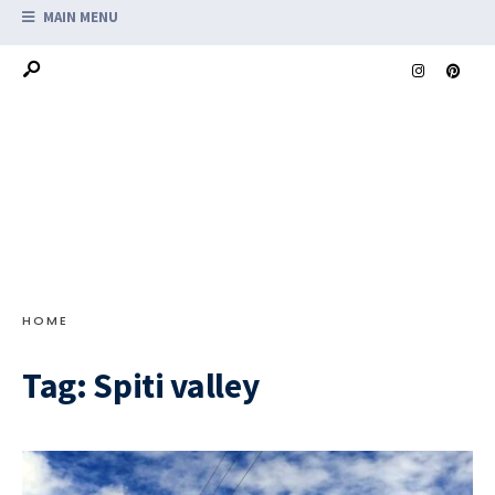
MAIN MENU
HOME
Tag:
Spiti valley