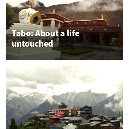
Tabo: About a life
untouched