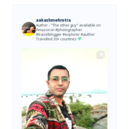
aakashmehrotra
Author - "The other guy" available on
Amazon.in
#photographer
#travelblogger #explorer #author
Travelled 20+ countries