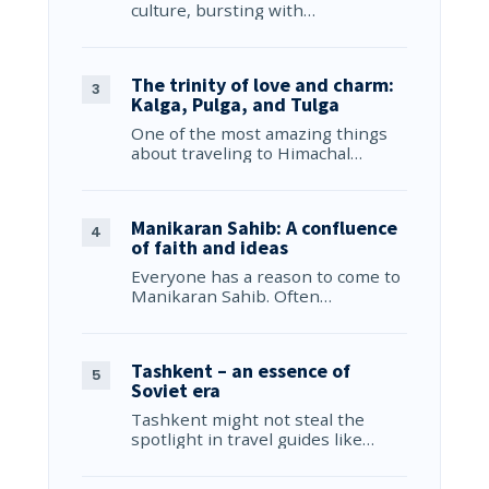
culture, bursting with…
The trinity of love and charm:
Kalga, Pulga, and Tulga
One of the most amazing things
about traveling to Himachal…
Manikaran Sahib: A confluence
of faith and ideas
Everyone has a reason to come to
Manikaran Sahib. Often…
Tashkent – an essence of
Soviet era
Tashkent might not steal the
spotlight in travel guides like…