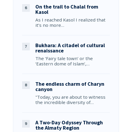
On the trail to Chalal from
Kasol
As I reached Kasol I realized that
it’s no more…
Bukhara: A citadel of cultural
renaissance
The ‘Fairy tale town’ or the
‘Eastern dome of Islam’,…
The endless charm of Charyn
canyon
"Today, you are about to witness
the incredible diversity of…
A Two-Day Odyssey Through
the Almaty Region