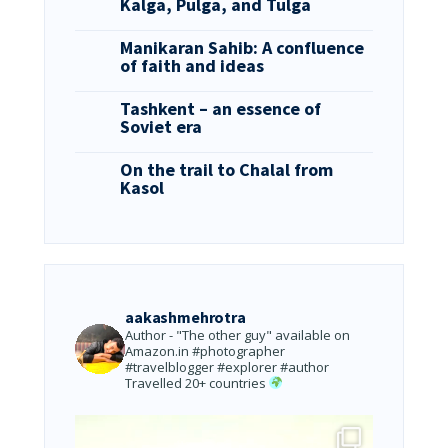
Kalga, Pulga, and Tulga
Manikaran Sahib: A confluence
of faith and ideas
Tashkent – an essence of
Soviet era
On the trail to Chalal from
Kasol
aakashmehrotra
Author - "The other guy" available on
Amazon.in
#photographer
#travelblogger #explorer #author
Travelled 20+ countries