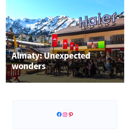
Almaty: Unexpected
wonders
Facebook
Instagram
Pinterest