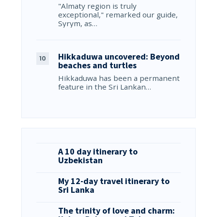
"Almaty region is truly
exceptional," remarked our guide,
Syrym, as…
Hikkaduwa uncovered: Beyond
beaches and turtles
Hikkaduwa has been a permanent
feature in the Sri Lankan…
A 10 day itinerary to
Uzbekistan
My 12-day travel itinerary to
Sri Lanka
The trinity of love and charm: