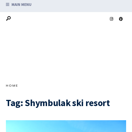
MAIN MENU
HOME
Tag:
Shymbulak ski resort