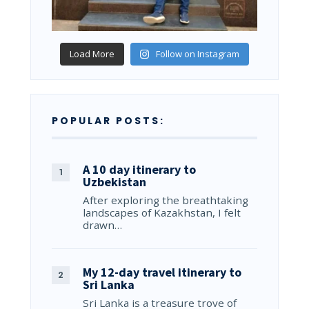
Load More
Follow on Instagram
POPULAR POSTS:
A 10 day itinerary to
Uzbekistan
After exploring the breathtaking
landscapes of Kazakhstan, I felt
drawn…
My 12-day travel itinerary to
Sri Lanka
Sri Lanka is a treasure trove of