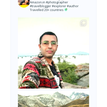
Amazon.in
#photographer
#travelblogger #explorer #author
Travelled 20+ countries