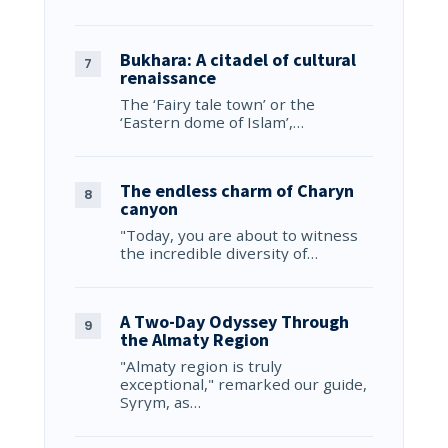
Bukhara: A citadel of cultural
renaissance
The ‘Fairy tale town’ or the
‘Eastern dome of Islam’,…
The endless charm of Charyn
canyon
"Today, you are about to witness
the incredible diversity of…
A Two-Day Odyssey Through
the Almaty Region
"Almaty region is truly
exceptional," remarked our guide,
Syrym, as…