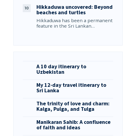
Hikkaduwa uncovered: Beyond
beaches and turtles
Hikkaduwa has been a permanent
feature in the Sri Lankan…
A 10 day itinerary to
Uzbekistan
My 12-day travel itinerary to
Sri Lanka
The trinity of love and charm:
Kalga, Pulga, and Tulga
Manikaran Sahib: A confluence
of faith and ideas