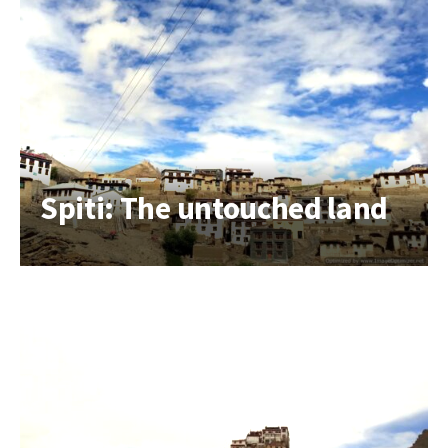
Spiti: The untouched land