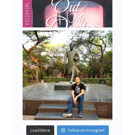
Load More
Follow on Instagram