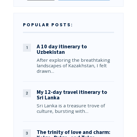
POPULAR POSTS:
A 10 day itinerary to
Uzbekistan
After exploring the breathtaking
landscapes of Kazakhstan, I felt
drawn…
My 12-day travel itinerary to
Sri Lanka
Sri Lanka is a treasure trove of
culture, bursting with…
The trinity of love and charm: