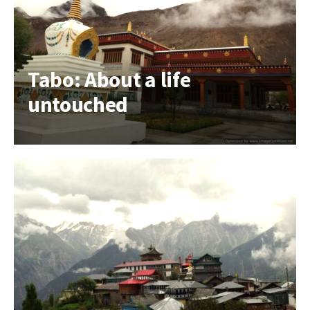
Tabo: About a life
untouched