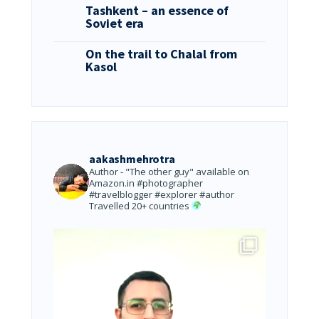
Tashkent – an essence of
Soviet era
On the trail to Chalal from
Kasol
aakashmehrotra
Author - "The other guy" available on
Amazon.in
#photographer
#travelblogger #explorer #author
Travelled 20+ countries