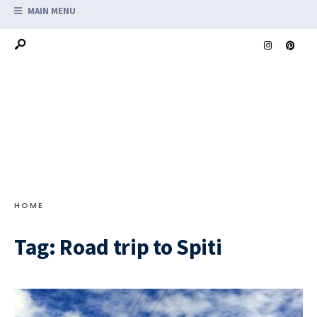
MAIN MENU
HOME
Tag:
Road trip to Spiti