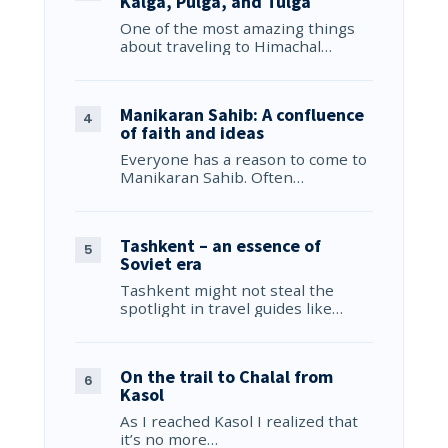
Kalga, Pulga, and Tulga
One of the most amazing things
about traveling to Himachal…
Manikaran Sahib: A confluence
of faith and ideas
Everyone has a reason to come to
Manikaran Sahib. Often…
Tashkent – an essence of
Soviet era
Tashkent might not steal the
spotlight in travel guides like…
On the trail to Chalal from
Kasol
As I reached Kasol I realized that
it’s no more…