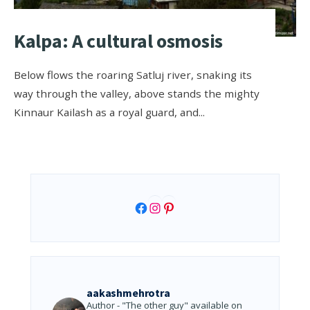
Kalpa: A cultural osmosis
Below flows the roaring Satluj river, snaking its
way through the valley, above stands the mighty
Kinnaur Kailash as a royal guard, and
...
Facebook
Instagram
Pinterest
aakashmehrotra
Author - "The other guy" available on