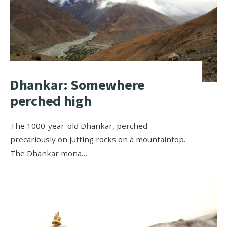
Dhankar: Somewhere
perched high
The 1000-year-old Dhankar, perched
precariously on jutting rocks on a mountaintop.
The Dhankar mona…