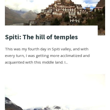
Spiti: The hill of temples
This was my fourth day in Spiti valley, and with
every turn, I was getting more acclimatized and
acquainted with this middle land. I
...