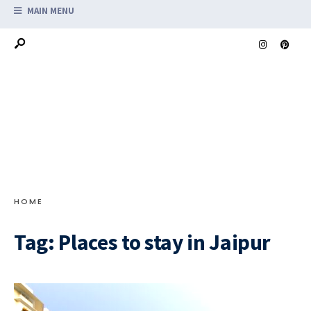
MAIN MENU
HOME
Tag:
Places to stay in Jaipur