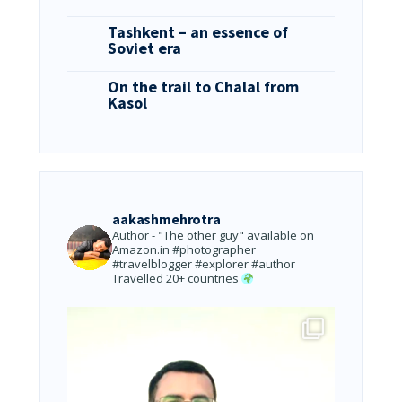
Tashkent – an essence of
Soviet era
On the trail to Chalal from
Kasol
aakashmehrotra
Author - "The other guy" available on
Amazon.in
#photographer
#travelblogger #explorer #author
Travelled 20+ countries