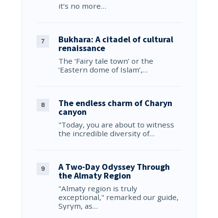
it’s no more…
Bukhara: A citadel of cultural
renaissance
The ‘Fairy tale town’ or the
‘Eastern dome of Islam’,…
The endless charm of Charyn
canyon
"Today, you are about to witness
the incredible diversity of…
A Two-Day Odyssey Through
the Almaty Region
"Almaty region is truly
exceptional," remarked our guide,
Syrym, as…