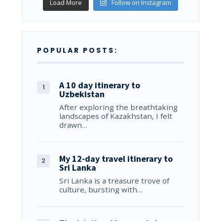
Load More
Follow on Instagram
POPULAR POSTS:
A 10 day itinerary to
Uzbekistan
After exploring the breathtaking
landscapes of Kazakhstan, I felt
drawn…
My 12-day travel itinerary to
Sri Lanka
Sri Lanka is a treasure trove of
culture, bursting with…