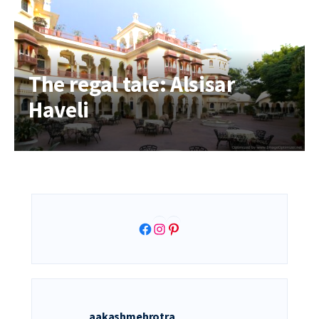
The regal tale: Alsisar
Haveli
Facebook
Instagram
Pinterest
aakashmehrotra