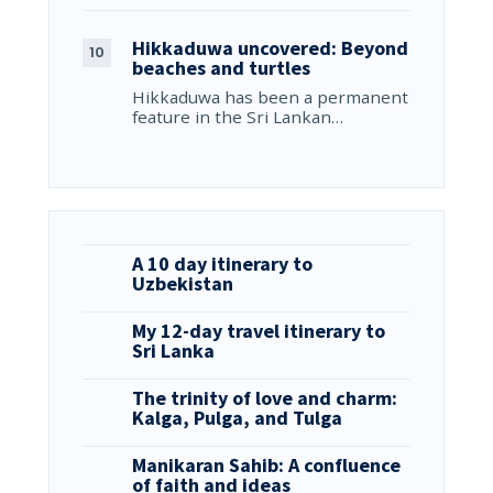
Hikkaduwa uncovered: Beyond
beaches and turtles
Hikkaduwa has been a permanent
feature in the Sri Lankan…
A 10 day itinerary to
Uzbekistan
My 12-day travel itinerary to
Sri Lanka
The trinity of love and charm:
Kalga, Pulga, and Tulga
Manikaran Sahib: A confluence
of faith and ideas