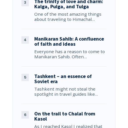
The trinity of love and charm:
Kalga, Pulga, and Tulga
One of the most amazing things
about traveling to Himachal…
Manikaran Sahib: A confluence
of faith and ideas
Everyone has a reason to come to
Manikaran Sahib. Often…
Tashkent – an essence of
Soviet era
Tashkent might not steal the
spotlight in travel guides like…
On the trail to Chalal from
Kasol
As I reached Kasol I realized that