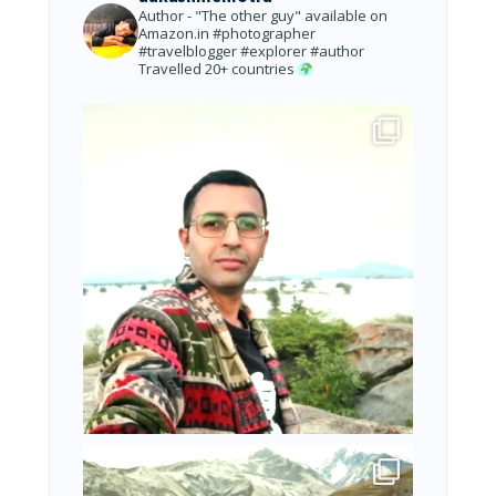
Author - "The other guy" available on
Amazon.in
#photographer
#travelblogger #explorer #author
Travelled 20+ countries