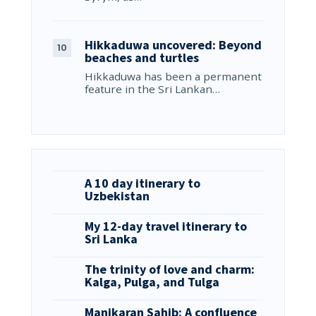
Hikkaduwa uncovered: Beyond
beaches and turtles
Hikkaduwa has been a permanent
feature in the Sri Lankan…
A 10 day itinerary to
Uzbekistan
My 12-day travel itinerary to
Sri Lanka
The trinity of love and charm:
Kalga, Pulga, and Tulga
Manikaran Sahib: A confluence