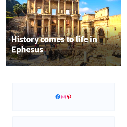
History comes to life in
Ephesus
Facebook
Instagram
Pinterest