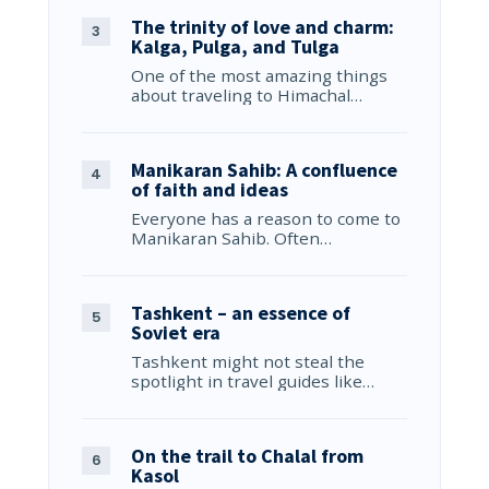
The trinity of love and charm:
Kalga, Pulga, and Tulga
One of the most amazing things
about traveling to Himachal…
Manikaran Sahib: A confluence
of faith and ideas
Everyone has a reason to come to
Manikaran Sahib. Often…
Tashkent – an essence of
Soviet era
Tashkent might not steal the
spotlight in travel guides like…
On the trail to Chalal from
Kasol