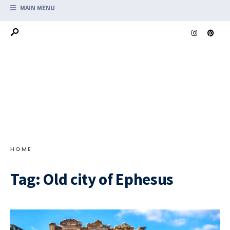
MAIN MENU
HOME
Tag:
Old city of Ephesus