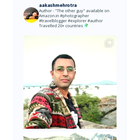
aakashmehrotra
Author - "The other guy" available on
Amazon.in
#photographer
#travelblogger #explorer #author
Travelled 20+ countries