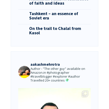
of faith and ideas
Tashkent – an essence of
Soviet era
On the trail to Chalal from
Kasol
aakashmehrotra
Author - "The other guy" available on
Amazon.in
#photographer
#travelblogger #explorer #author
Travelled 20+ countries