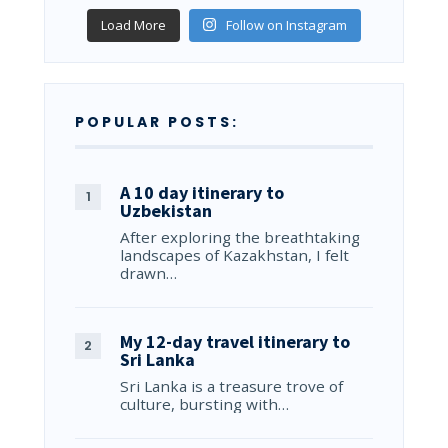
Load More
Follow on Instagram
POPULAR POSTS:
A 10 day itinerary to
Uzbekistan
After exploring the breathtaking
landscapes of Kazakhstan, I felt
drawn…
My 12-day travel itinerary to
Sri Lanka
Sri Lanka is a treasure trove of
culture, bursting with…