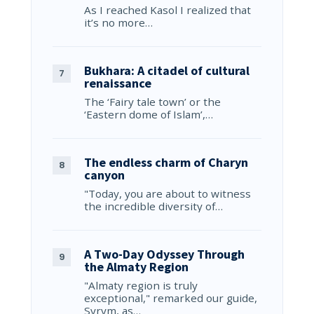
As I reached Kasol I realized that
it’s no more…
Bukhara: A citadel of cultural
renaissance
The ‘Fairy tale town’ or the
‘Eastern dome of Islam’,…
The endless charm of Charyn
canyon
"Today, you are about to witness
the incredible diversity of…
A Two-Day Odyssey Through
the Almaty Region
"Almaty region is truly
exceptional," remarked our guide,
Syrym, as…