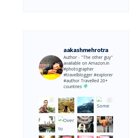
aakashmehrotra
Author - "The other guy"
available on Amazon.in
#photographer
#travelblogger #explorer
#author
Travelled 20+
countries