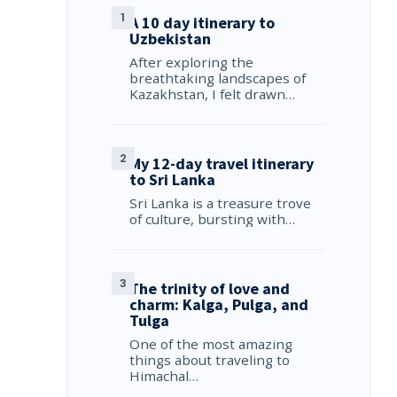
A 10 day itinerary to
Uzbekistan
After exploring the
breathtaking landscapes of
Kazakhstan, I felt drawn…
My 12-day travel itinerary
to Sri Lanka
Sri Lanka is a treasure trove
of culture, bursting with…
The trinity of love and
charm: Kalga, Pulga, and
Tulga
One of the most amazing
things about traveling to
Himachal…