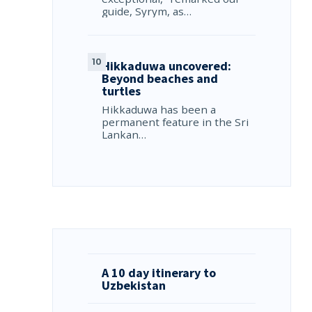
guide, Syrym, as…
Hikkaduwa uncovered:
Beyond beaches and
turtles
Hikkaduwa has been a
permanent feature in the Sri
Lankan…
A 10 day itinerary to
Uzbekistan