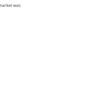
 market was