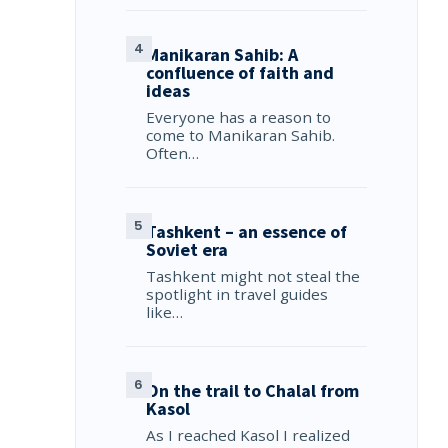
Manikaran Sahib: A
confluence of faith and
ideas
Everyone has a reason to
come to Manikaran Sahib.
Often…
Tashkent – an essence of
Soviet era
Tashkent might not steal the
spotlight in travel guides
like…
On the trail to Chalal from
Kasol
As I reached Kasol I realized