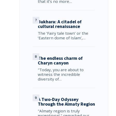
that it’s no more…
Bukhara: A citadel of
cultural renaissance
The ‘Fairy tale town’ or the
‘Eastern dome of Islam’,…
The endless charm of
Charyn canyon
"Today, you are about to
witness the incredible
diversity of…
A Two-Day Odyssey
Through the Almaty Region
"Almaty region is truly
exceptional," remarked our