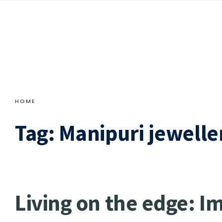
HOME
Tag:
Manipuri jewelle
Living on the edge: I