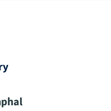
ry
mphal