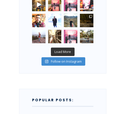
Load More
Follow on Instagram
POPULAR POSTS: