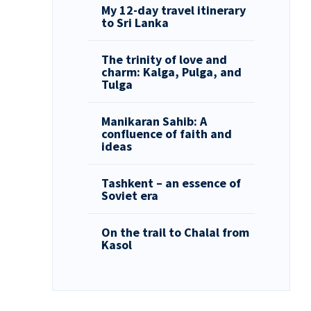
My 12-day travel itinerary
to Sri Lanka
The trinity of love and
charm: Kalga, Pulga, and
Tulga
Manikaran Sahib: A
confluence of faith and
ideas
Tashkent – an essence of
Soviet era
On the trail to Chalal from
Kasol