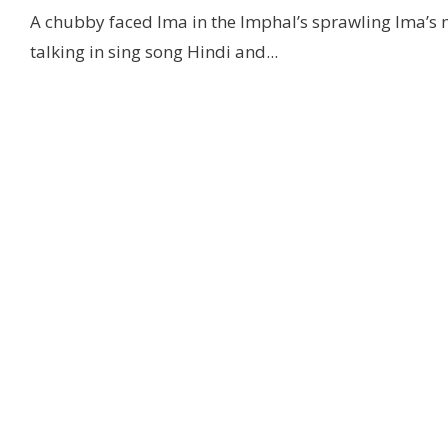
A chubby faced Ima in the Imphal’s sprawling Ima’s
talking in sing song Hindi and
...