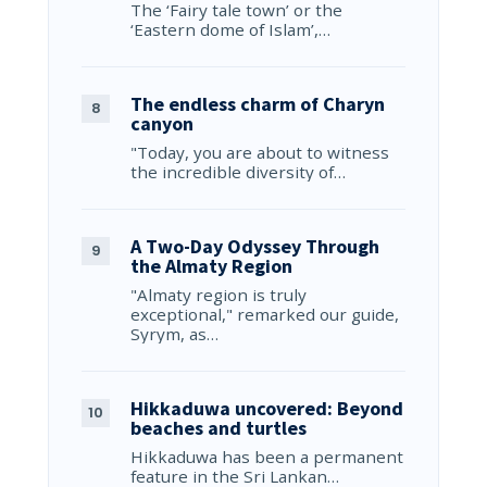
The ‘Fairy tale town’ or the
‘Eastern dome of Islam’,…
The endless charm of Charyn
canyon
"Today, you are about to witness
the incredible diversity of…
A Two-Day Odyssey Through
the Almaty Region
"Almaty region is truly
exceptional," remarked our guide,
Syrym, as…
Hikkaduwa uncovered: Beyond
beaches and turtles
Hikkaduwa has been a permanent
feature in the Sri Lankan…