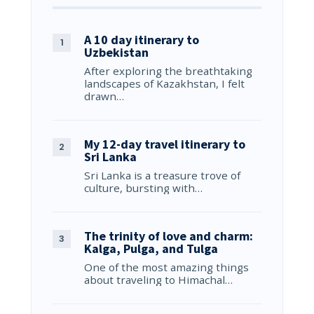
A 10 day itinerary to
Uzbekistan
After exploring the breathtaking
landscapes of Kazakhstan, I felt
drawn…
My 12-day travel itinerary to
Sri Lanka
Sri Lanka is a treasure trove of
culture, bursting with…
The trinity of love and charm:
Kalga, Pulga, and Tulga
One of the most amazing things
about traveling to Himachal…