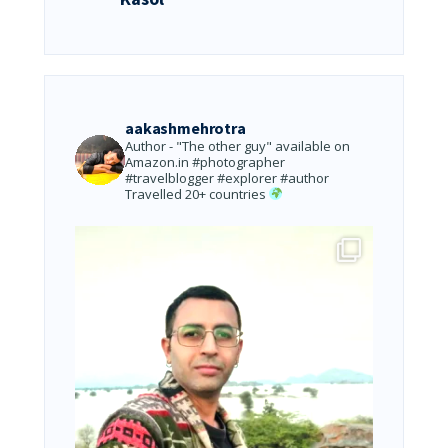
aakashmehrotra
Author - "The other guy" available on
Amazon.in
#photographer
#travelblogger #explorer #author
Travelled 20+ countries