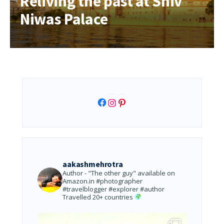
Reliving the past at Shiv
Niwas Palace
Facebook
Instagram
Pinterest
aakashmehrotra
Author - "The other guy" available on
Amazon.in
#photographer
#travelblogger #explorer #author
Travelled 20+ countries