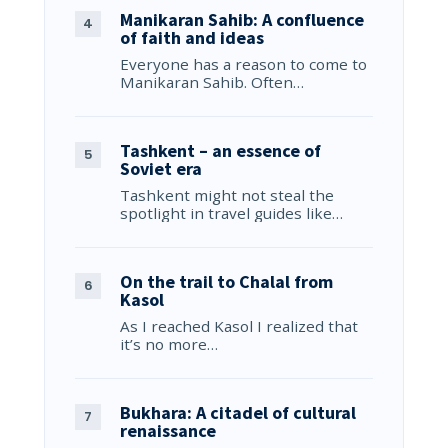
Manikaran Sahib: A confluence
of faith and ideas
Everyone has a reason to come to
Manikaran Sahib. Often…
Tashkent – an essence of
Soviet era
Tashkent might not steal the
spotlight in travel guides like…
On the trail to Chalal from
Kasol
As I reached Kasol I realized that
it’s no more…
Bukhara: A citadel of cultural
renaissance