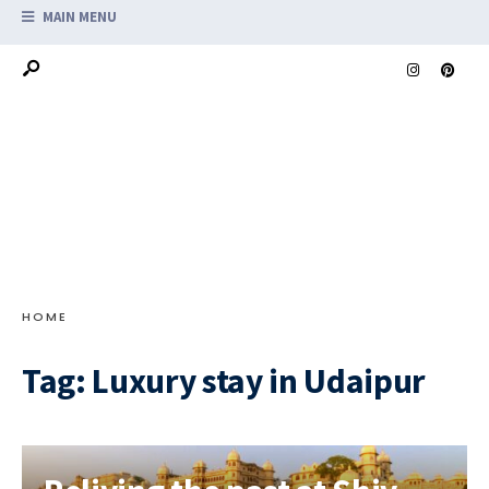
MAIN MENU
HOME
Tag:
Luxury stay in Udaipur