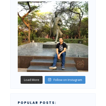
Load More
Follow on Instagram
POPULAR POSTS: