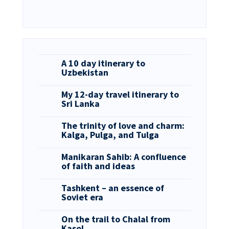
A 10 day itinerary to
Uzbekistan
My 12-day travel itinerary to
Sri Lanka
The trinity of love and charm:
Kalga, Pulga, and Tulga
Manikaran Sahib: A confluence
of faith and ideas
Tashkent – an essence of
Soviet era
On the trail to Chalal from
Kasol