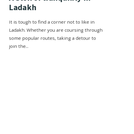
Ladakh
It is tough to find a corner not to like in
Ladakh. Whether you are coursing through
some popular routes, taking a detour to
join the
...