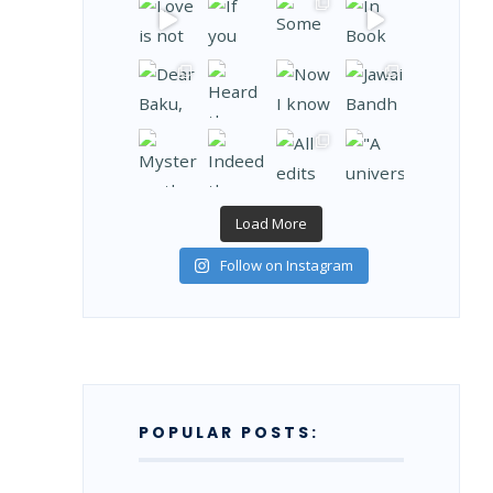
Load More
Follow on Instagram
POPULAR POSTS: