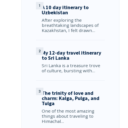
A 10 day itinerary to
Uzbekistan
After exploring the
breathtaking landscapes of
Kazakhstan, I felt drawn…
My 12-day travel itinerary
to Sri Lanka
Sri Lanka is a treasure trove
of culture, bursting with…
The trinity of love and
charm: Kalga, Pulga, and
Tulga
One of the most amazing
things about traveling to
Himachal…