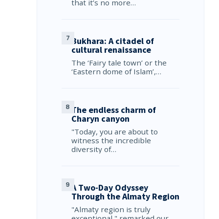
that it’s no more…
Bukhara: A citadel of
cultural renaissance
The ‘Fairy tale town’ or the
‘Eastern dome of Islam’,…
The endless charm of
Charyn canyon
"Today, you are about to
witness the incredible
diversity of…
A Two-Day Odyssey
Through the Almaty Region
"Almaty region is truly
exceptional," remarked our