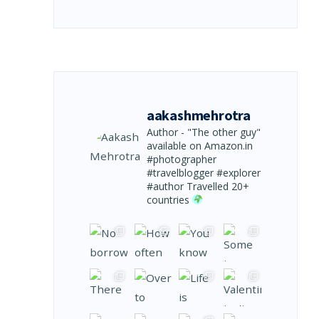
aakashmehrotra
Author - "The other guy"
available on Amazon.in
#photographer
#travelblogger #explorer
#author
Travelled 20+
countries