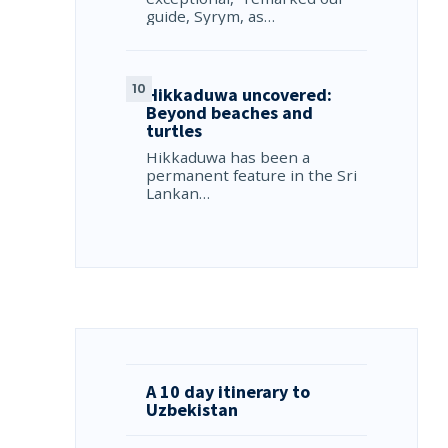
guide, Syrym, as…
Hikkaduwa uncovered:
Beyond beaches and
turtles
Hikkaduwa has been a
permanent feature in the Sri
Lankan…
A 10 day itinerary to
Uzbekistan