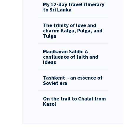
My 12-day travel itinerary
to Sri Lanka
The trinity of love and
charm: Kalga, Pulga, and
Tulga
Manikaran Sahib: A
confluence of faith and
ideas
Tashkent – an essence of
Soviet era
On the trail to Chalal from
Kasol