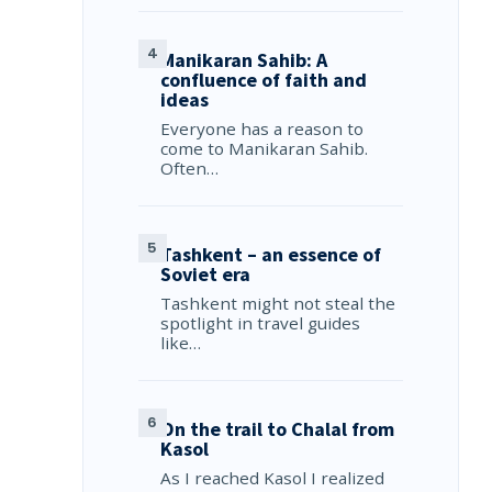
Manikaran Sahib: A
confluence of faith and
ideas
Everyone has a reason to
come to Manikaran Sahib.
Often…
Tashkent – an essence of
Soviet era
Tashkent might not steal the
spotlight in travel guides
like…
On the trail to Chalal from
Kasol
As I reached Kasol I realized