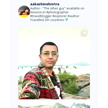
aakashmehrotra
Author - "The other guy" available on
Amazon.in
#photographer
#travelblogger #explorer #author
Travelled 20+ countries