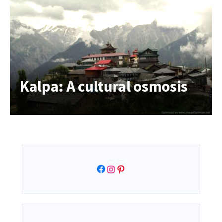
Kalpa: A cultural osmosis
Facebook
Instagram
Pinterest