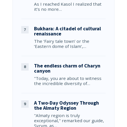
As I reached Kasol I realized that
it’s no more…
Bukhara: A citadel of cultural
renaissance
The ‘Fairy tale town’ or the
‘Eastern dome of Islam’,…
The endless charm of Charyn
canyon
"Today, you are about to witness
the incredible diversity of…
A Two-Day Odyssey Through
the Almaty Region
"Almaty region is truly
exceptional," remarked our guide,
Syrym, as…