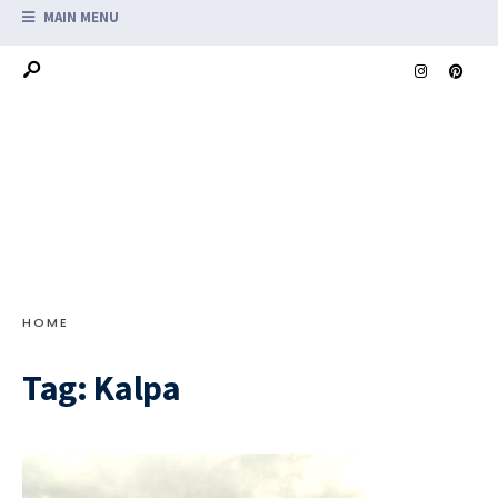
MAIN MENU
HOME
Tag:
Kalpa