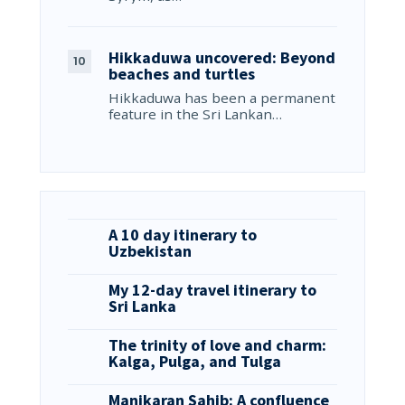
Hikkaduwa uncovered: Beyond
beaches and turtles
Hikkaduwa has been a permanent
feature in the Sri Lankan…
A 10 day itinerary to
Uzbekistan
My 12-day travel itinerary to
Sri Lanka
The trinity of love and charm:
Kalga, Pulga, and Tulga
Manikaran Sahib: A confluence