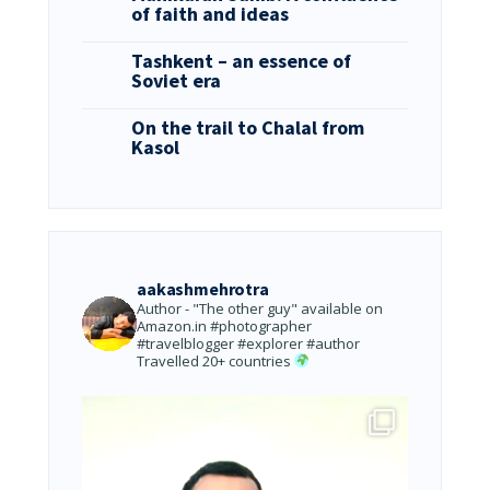
of faith and ideas
Tashkent – an essence of
Soviet era
On the trail to Chalal from
Kasol
aakashmehrotra
Author - "The other guy" available on
Amazon.in
#photographer
#travelblogger #explorer #author
Travelled 20+ countries