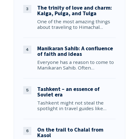
The trinity of love and charm:
Kalga, Pulga, and Tulga
One of the most amazing things
about traveling to Himachal…
Manikaran Sahib: A confluence
of faith and ideas
Everyone has a reason to come to
Manikaran Sahib. Often…
Tashkent – an essence of
Soviet era
Tashkent might not steal the
spotlight in travel guides like…
On the trail to Chalal from
Kasol