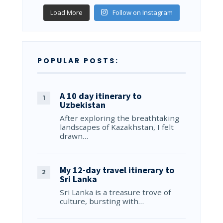
Load More
Follow on Instagram
POPULAR POSTS:
A 10 day itinerary to
Uzbekistan
After exploring the breathtaking
landscapes of Kazakhstan, I felt
drawn…
My 12-day travel itinerary to
Sri Lanka
Sri Lanka is a treasure trove of
culture, bursting with…