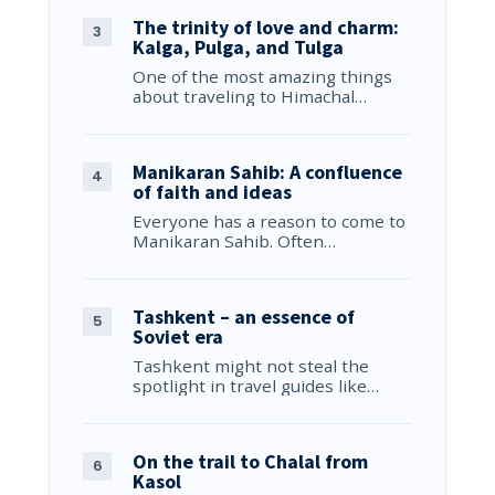
The trinity of love and charm:
Kalga, Pulga, and Tulga
One of the most amazing things
about traveling to Himachal…
Manikaran Sahib: A confluence
of faith and ideas
Everyone has a reason to come to
Manikaran Sahib. Often…
Tashkent – an essence of
Soviet era
Tashkent might not steal the
spotlight in travel guides like…
On the trail to Chalal from
Kasol