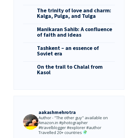
The trinity of love and charm:
Kalga, Pulga, and Tulga
Manikaran Sahib: A confluence
of faith and ideas
Tashkent – an essence of
Soviet era
On the trail to Chalal from
Kasol
aakashmehrotra
Author - "The other guy" available on
Amazon.in
#photographer
#travelblogger #explorer #author
Travelled 20+ countries