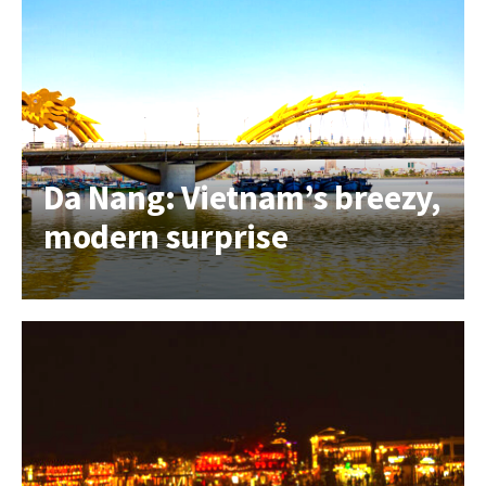
Da Nang: Vietnam’s breezy,
modern surprise