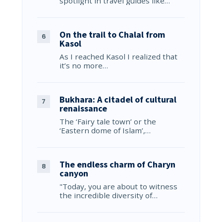
spotlight in travel guides like…
On the trail to Chalal from
Kasol
As I reached Kasol I realized that
it’s no more…
Bukhara: A citadel of cultural
renaissance
The ‘Fairy tale town’ or the
‘Eastern dome of Islam’,…
The endless charm of Charyn
canyon
"Today, you are about to witness
the incredible diversity of…