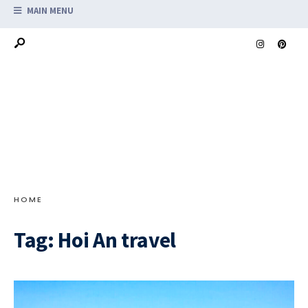
MAIN MENU
HOME
Tag:
Hoi An travel