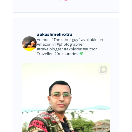
aakashmehrotra
Author - "The other guy" available on
Amazon.in
#photographer
#travelblogger #explorer #author
Travelled 20+ countries