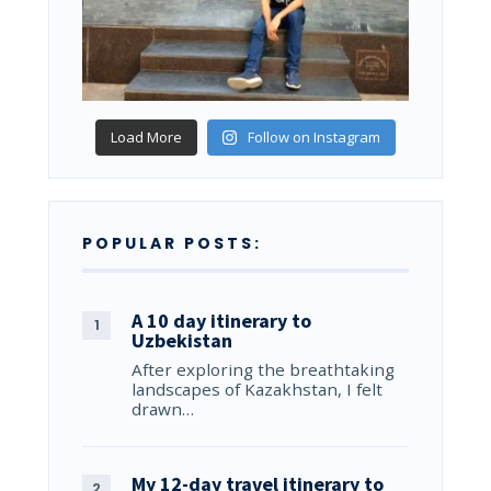
Load More
Follow on Instagram
POPULAR POSTS:
A 10 day itinerary to
Uzbekistan
After exploring the breathtaking
landscapes of Kazakhstan, I felt
drawn…
My 12-day travel itinerary to