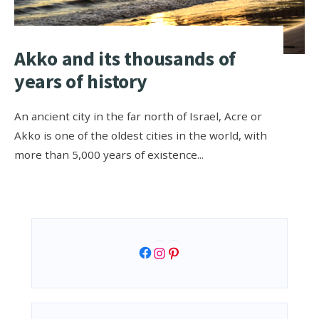
Akko and its thousands of
years of history
An ancient city in the far north of Israel, Acre or
Akko is one of the oldest cities in the world, with
more than 5,000 years of existence
...
Facebook
Instagram
Pinterest