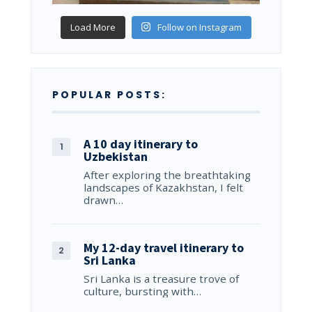
Load More
Follow on Instagram
POPULAR POSTS:
A 10 day itinerary to
Uzbekistan
After exploring the breathtaking
landscapes of Kazakhstan, I felt
drawn…
My 12-day travel itinerary to
Sri Lanka
Sri Lanka is a treasure trove of
culture, bursting with…