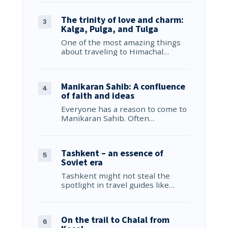
The trinity of love and charm:
Kalga, Pulga, and Tulga
One of the most amazing things
about traveling to Himachal…
Manikaran Sahib: A confluence
of faith and ideas
Everyone has a reason to come to
Manikaran Sahib. Often…
Tashkent – an essence of
Soviet era
Tashkent might not steal the
spotlight in travel guides like…
On the trail to Chalal from