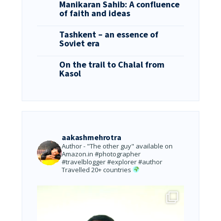
Manikaran Sahib: A confluence
of faith and ideas
Tashkent – an essence of
Soviet era
On the trail to Chalal from
Kasol
aakashmehrotra
Author - "The other guy" available on
Amazon.in
#photographer
#travelblogger #explorer #author
Travelled 20+ countries