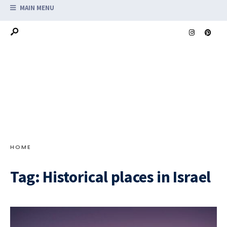
MAIN MENU
HOME
Tag:
Historical places in Israel