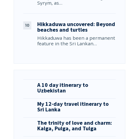
Syrym, as…
Hikkaduwa uncovered: Beyond
beaches and turtles
Hikkaduwa has been a permanent
feature in the Sri Lankan…
A 10 day itinerary to
Uzbekistan
My 12-day travel itinerary to
Sri Lanka
The trinity of love and charm:
Kalga, Pulga, and Tulga