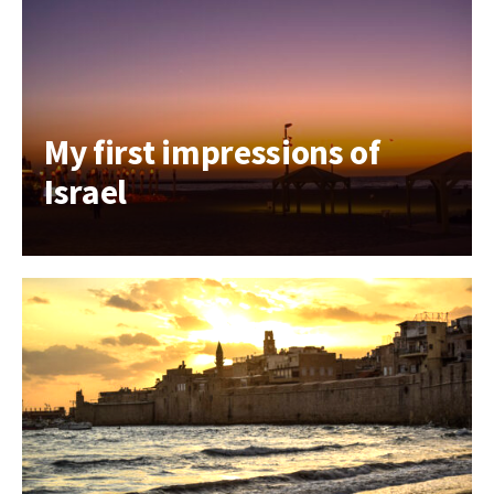
My first impressions of
Israel