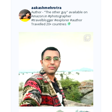
aakashmehrotra
Author - "The other guy" available on
Amazon.in
#photographer
#travelblogger #explorer #author
Travelled 20+ countries