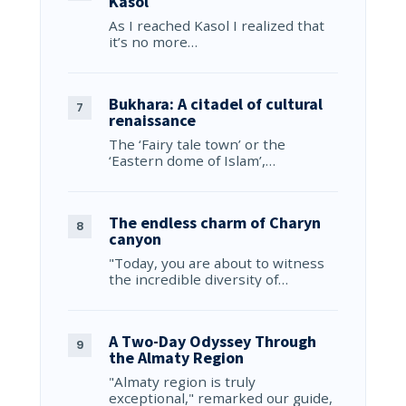
Kasol
As I reached Kasol I realized that
it’s no more…
Bukhara: A citadel of cultural
renaissance
The ‘Fairy tale town’ or the
‘Eastern dome of Islam’,…
The endless charm of Charyn
canyon
"Today, you are about to witness
the incredible diversity of…
A Two-Day Odyssey Through
the Almaty Region
"Almaty region is truly
exceptional," remarked our guide,