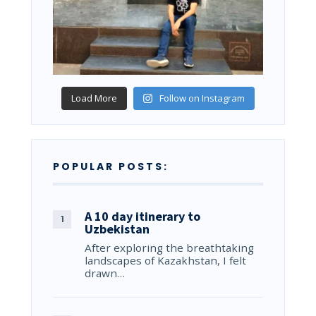
Load More
Follow on Instagram
POPULAR POSTS:
A 10 day itinerary to
Uzbekistan
After exploring the breathtaking
landscapes of Kazakhstan, I felt
drawn…