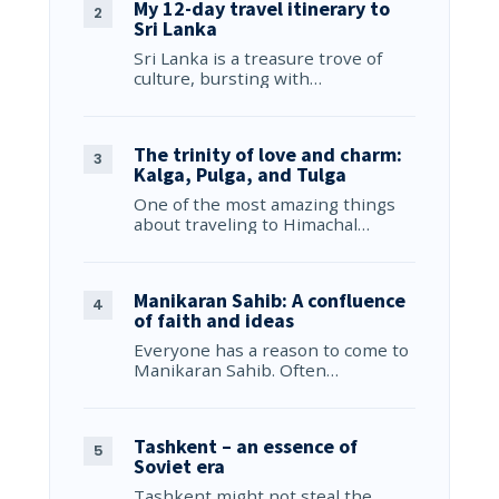
My 12-day travel itinerary to
Sri Lanka
Sri Lanka is a treasure trove of
culture, bursting with…
The trinity of love and charm:
Kalga, Pulga, and Tulga
One of the most amazing things
about traveling to Himachal…
Manikaran Sahib: A confluence
of faith and ideas
Everyone has a reason to come to
Manikaran Sahib. Often…
Tashkent – an essence of
Soviet era
Tashkent might not steal the