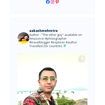
Facebook
Instagram
Pinterest
aakashmehrotra
Author - "The other guy" available on
Amazon.in
#photographer
#travelblogger #explorer #author
Travelled 20+ countries