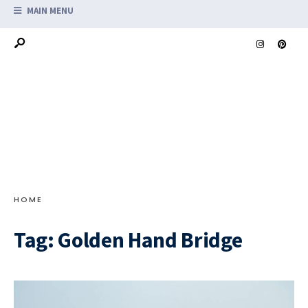
MAIN MENU
HOME
Tag:
Golden Hand Bridge