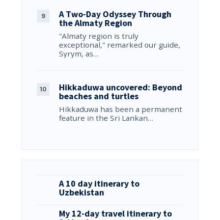
A Two-Day Odyssey Through
the Almaty Region
"Almaty region is truly
exceptional," remarked our guide,
Syrym, as…
Hikkaduwa uncovered: Beyond
beaches and turtles
Hikkaduwa has been a permanent
feature in the Sri Lankan…
A 10 day itinerary to
Uzbekistan
My 12-day travel itinerary to