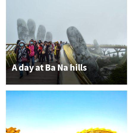
A day at Ba Na hills