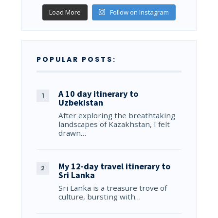
Load More
Follow on Instagram
POPULAR POSTS:
A 10 day itinerary to
Uzbekistan
After exploring the breathtaking
landscapes of Kazakhstan, I felt
drawn…
My 12-day travel itinerary to
Sri Lanka
Sri Lanka is a treasure trove of
culture, bursting with…