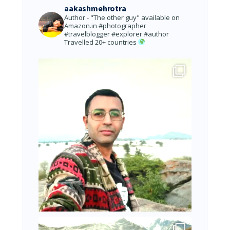
aakashmehrotra
Author - "The other guy" available on
Amazon.in
#photographer
#travelblogger #explorer #author
Travelled 20+ countries