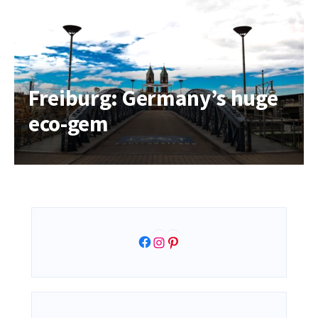
Freiburg: Germany’s huge
eco-gem
Facebook
Instagram
Pinterest