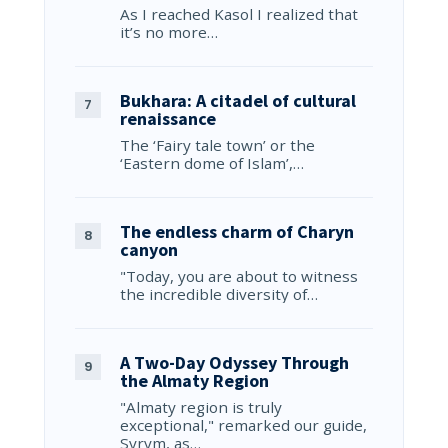
As I reached Kasol I realized that
it’s no more…
Bukhara: A citadel of cultural
renaissance
The ‘Fairy tale town’ or the
‘Eastern dome of Islam’,…
The endless charm of Charyn
canyon
"Today, you are about to witness
the incredible diversity of…
A Two-Day Odyssey Through
the Almaty Region
"Almaty region is truly
exceptional," remarked our guide,
Syrym, as…