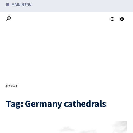
MAIN MENU
HOME
Tag:
Germany cathedrals