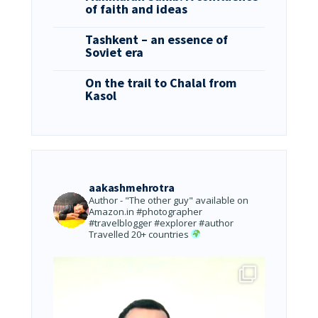
of faith and ideas
Tashkent – an essence of
Soviet era
On the trail to Chalal from
Kasol
aakashmehrotra
Author - "The other guy" available on
Amazon.in
#photographer
#travelblogger #explorer #author
Travelled 20+ countries