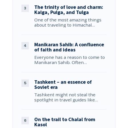
The trinity of love and charm:
Kalga, Pulga, and Tulga
One of the most amazing things
about traveling to Himachal…
Manikaran Sahib: A confluence
of faith and ideas
Everyone has a reason to come to
Manikaran Sahib. Often…
Tashkent – an essence of
Soviet era
Tashkent might not steal the
spotlight in travel guides like…
On the trail to Chalal from
Kasol