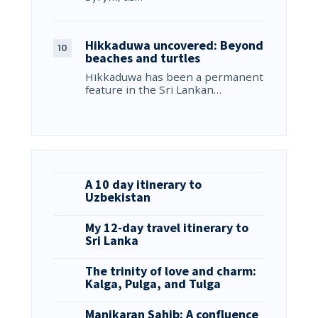
Hikkaduwa uncovered: Beyond
beaches and turtles
Hikkaduwa has been a permanent
feature in the Sri Lankan…
A 10 day itinerary to
Uzbekistan
My 12-day travel itinerary to
Sri Lanka
The trinity of love and charm:
Kalga, Pulga, and Tulga
Manikaran Sahib: A confluence