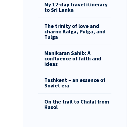
My 12-day travel itinerary
to Sri Lanka
The trinity of love and
charm: Kalga, Pulga, and
Tulga
Manikaran Sahib: A
confluence of faith and
ideas
Tashkent – an essence of
Soviet era
On the trail to Chalal from
Kasol