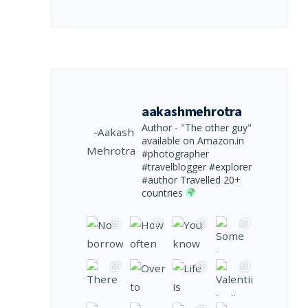
aakashmehrotra
Author - "The other guy"
available on Amazon.in
#photographer
#travelblogger #explorer
#author
Travelled 20+
countries