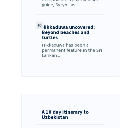
guide, Syrym, as…
Hikkaduwa uncovered:
Beyond beaches and
turtles
Hikkaduwa has been a
permanent feature in the Sri
Lankan…
A 10 day itinerary to
Uzbekistan