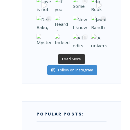
Load More
Follow on Instagram
POPULAR POSTS: