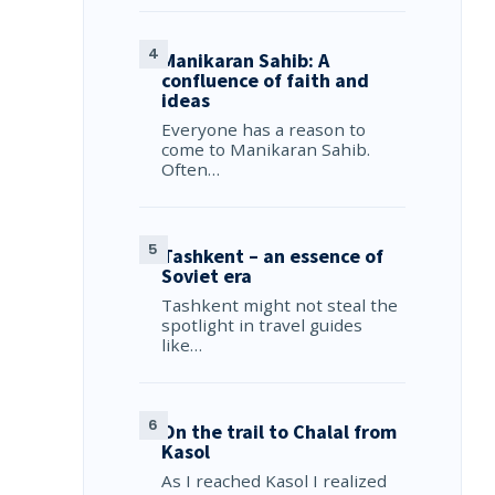
Manikaran Sahib: A
confluence of faith and
ideas
Everyone has a reason to
come to Manikaran Sahib.
Often…
Tashkent – an essence of
Soviet era
Tashkent might not steal the
spotlight in travel guides
like…
On the trail to Chalal from
Kasol
As I reached Kasol I realized