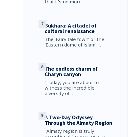
that it’s no more…
Bukhara: A citadel of
cultural renaissance
The ‘Fairy tale town’ or the
‘Eastern dome of Islam’,…
The endless charm of
Charyn canyon
"Today, you are about to
witness the incredible
diversity of…
A Two-Day Odyssey
Through the Almaty Region
"Almaty region is truly
exceptional," remarked our