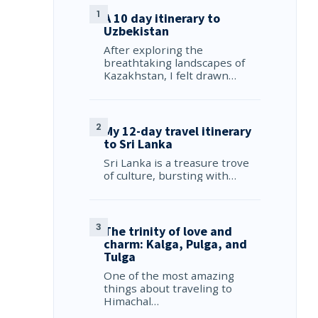
A 10 day itinerary to
Uzbekistan
After exploring the
breathtaking landscapes of
Kazakhstan, I felt drawn…
My 12-day travel itinerary
to Sri Lanka
Sri Lanka is a treasure trove
of culture, bursting with…
The trinity of love and
charm: Kalga, Pulga, and
Tulga
One of the most amazing
things about traveling to
Himachal…