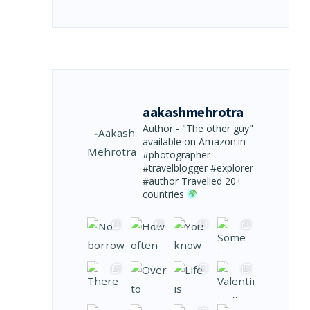
aakashmehrotra
Author - "The other guy"
available on Amazon.in
#photographer
#travelblogger #explorer
#author
Travelled 20+
countries