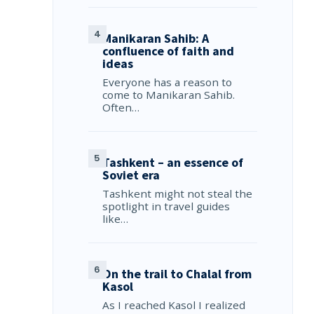
Manikaran Sahib: A
confluence of faith and
ideas
Everyone has a reason to
come to Manikaran Sahib.
Often…
Tashkent – an essence of
Soviet era
Tashkent might not steal the
spotlight in travel guides
like…
On the trail to Chalal from
Kasol
As I reached Kasol I realized