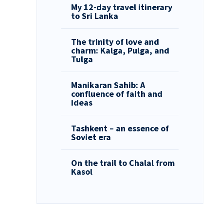
My 12-day travel itinerary
to Sri Lanka
The trinity of love and
charm: Kalga, Pulga, and
Tulga
Manikaran Sahib: A
confluence of faith and
ideas
Tashkent – an essence of
Soviet era
On the trail to Chalal from
Kasol