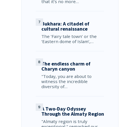
that it’s no more…
Bukhara: A citadel of
cultural renaissance
The ‘Fairy tale town’ or the
‘Eastern dome of Islam’,…
The endless charm of
Charyn canyon
"Today, you are about to
witness the incredible
diversity of…
A Two-Day Odyssey
Through the Almaty Region
"Almaty region is truly
exceptional," remarked our