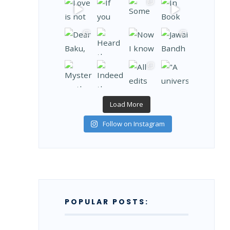
Load More
Follow on Instagram
POPULAR POSTS: