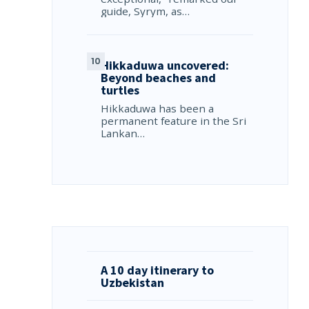
guide, Syrym, as…
Hikkaduwa uncovered:
Beyond beaches and
turtles
Hikkaduwa has been a
permanent feature in the Sri
Lankan…
A 10 day itinerary to
Uzbekistan