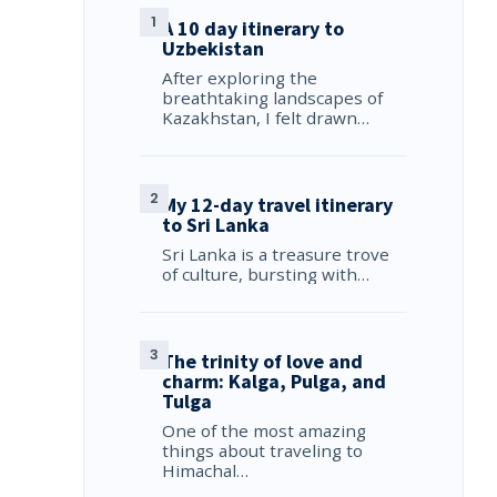
A 10 day itinerary to
Uzbekistan
After exploring the
breathtaking landscapes of
Kazakhstan, I felt drawn…
My 12-day travel itinerary
to Sri Lanka
Sri Lanka is a treasure trove
of culture, bursting with…
The trinity of love and
charm: Kalga, Pulga, and
Tulga
One of the most amazing
things about traveling to
Himachal…