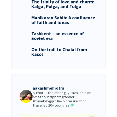
The trinity of love and charm:
Kalga, Pulga, and Tulga
Manikaran Sahib: A confluence
of faith and ideas
Tashkent – an essence of
Soviet era
On the trail to Chalal from
Kasol
aakashmehrotra
Author - "The other guy" available on
Amazon.in
#photographer
#travelblogger #explorer #author
Travelled 20+ countries