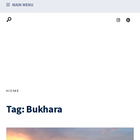
MAIN MENU
HOME
Tag:
Bukhara