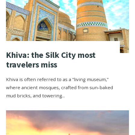
Khiva: the Silk City most
travelers miss
Khiva is often referred to as a “living museum,”
where ancient mosques, crafted from sun-baked
mud bricks, and towering
...