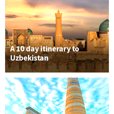
A 10 day itinerary to
Uzbekistan