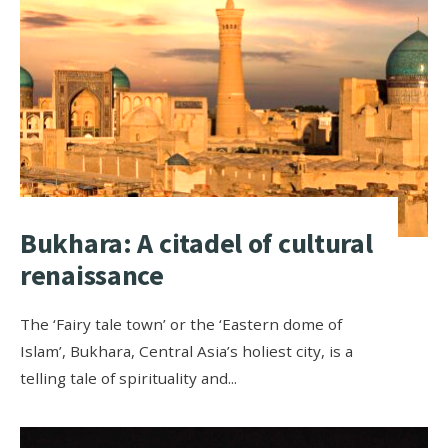
Bukhara: A citadel of cultural
renaissance
The ‘Fairy tale town’ or the ‘Eastern dome of
Islam’, Bukhara, Central Asia’s holiest city, is a
telling tale of spirituality and
...