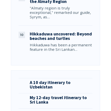
the Almaty Region
"Almaty region is truly
exceptional," remarked our guide,
Syrym, as…
Hikkaduwa uncovered: Beyond
beaches and turtles
Hikkaduwa has been a permanent
feature in the Sri Lankan…
A 10 day itinerary to
Uzbekistan
My 12-day travel itinerary to
Sri Lanka