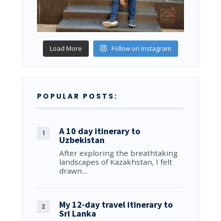
Load More
Follow on Instagram
POPULAR POSTS:
A 10 day itinerary to
Uzbekistan
After exploring the breathtaking
landscapes of Kazakhstan, I felt
drawn…
My 12-day travel itinerary to
Sri Lanka