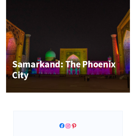
Samarkand: The Phoenix
City
Facebook
Instagram
Pinterest