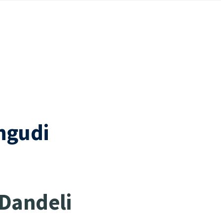
hgudi
 Dandeli