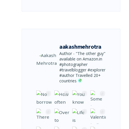
aakashmehrotra
Author - "The other guy"
available on Amazon.in
#photographer
#travelblogger #explorer
#author
Travelled 20+
countries