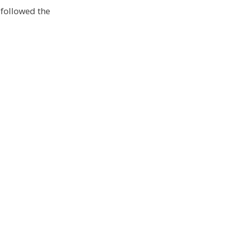
 followed the