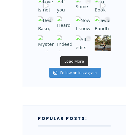
Load More
Follow on Instagram
POPULAR POSTS: