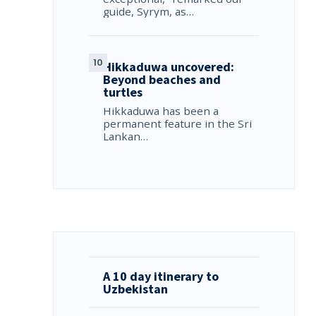
guide, Syrym, as…
Hikkaduwa uncovered:
Beyond beaches and
turtles
Hikkaduwa has been a
permanent feature in the Sri
Lankan…
A 10 day itinerary to
Uzbekistan