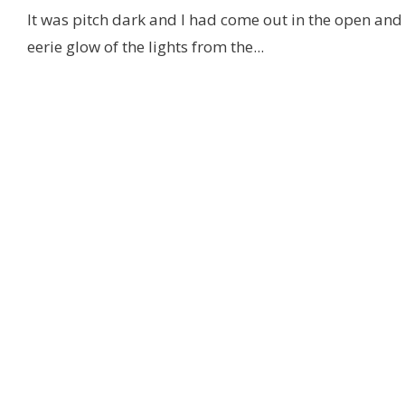
It was pitch dark and I had come out in the open and
eerie glow of the lights from the
...