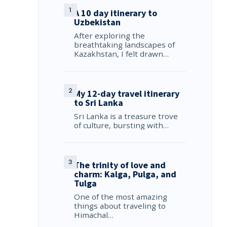
A 10 day itinerary to
Uzbekistan
After exploring the
breathtaking landscapes of
Kazakhstan, I felt drawn…
My 12-day travel itinerary
to Sri Lanka
Sri Lanka is a treasure trove
of culture, bursting with…
The trinity of love and
charm: Kalga, Pulga, and
Tulga
One of the most amazing
things about traveling to
Himachal…