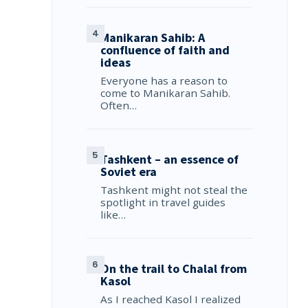
Manikaran Sahib: A
confluence of faith and
ideas
Everyone has a reason to
come to Manikaran Sahib.
Often…
Tashkent – an essence of
Soviet era
Tashkent might not steal the
spotlight in travel guides
like…
On the trail to Chalal from
Kasol
As I reached Kasol I realized