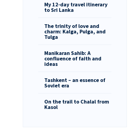
My 12-day travel itinerary
to Sri Lanka
The trinity of love and
charm: Kalga, Pulga, and
Tulga
Manikaran Sahib: A
confluence of faith and
ideas
Tashkent – an essence of
Soviet era
On the trail to Chalal from
Kasol