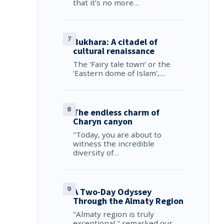
that it’s no more…
Bukhara: A citadel of
cultural renaissance
The ‘Fairy tale town’ or the
‘Eastern dome of Islam’,…
The endless charm of
Charyn canyon
"Today, you are about to
witness the incredible
diversity of…
A Two-Day Odyssey
Through the Almaty Region
"Almaty region is truly
exceptional," remarked our