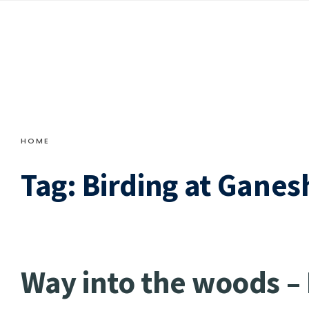
HOME
Tag:
Birding at Ganes
Way into the woods –