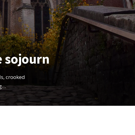
e sojourn
s, crooked
ng…