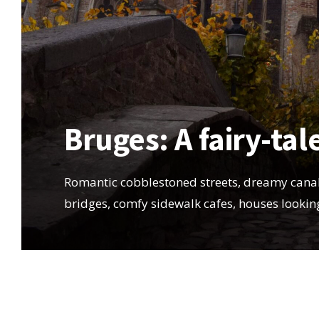
Bruges: A fairy-tal
Romantic cobblestoned streets, dreamy canal
bridges, comfy sidewalk cafes, houses looki