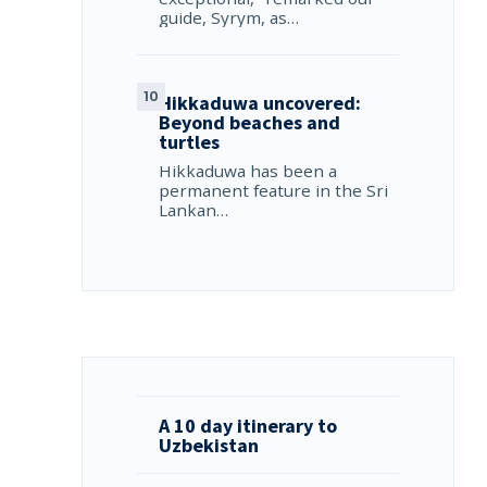
guide, Syrym, as…
Hikkaduwa uncovered:
Beyond beaches and
turtles
Hikkaduwa has been a
permanent feature in the Sri
Lankan…
A 10 day itinerary to
Uzbekistan