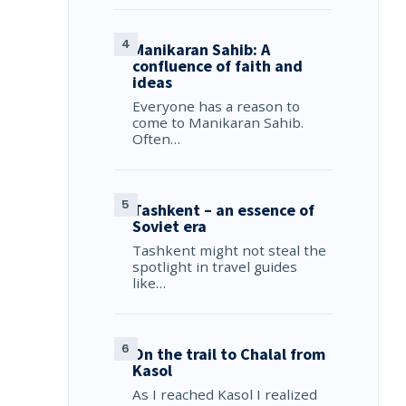
Manikaran Sahib: A
confluence of faith and
ideas
Everyone has a reason to
come to Manikaran Sahib.
Often…
Tashkent – an essence of
Soviet era
Tashkent might not steal the
spotlight in travel guides
like…
On the trail to Chalal from
Kasol
As I reached Kasol I realized