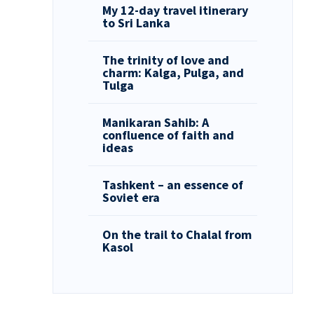
My 12-day travel itinerary
to Sri Lanka
The trinity of love and
charm: Kalga, Pulga, and
Tulga
Manikaran Sahib: A
confluence of faith and
ideas
Tashkent – an essence of
Soviet era
On the trail to Chalal from
Kasol