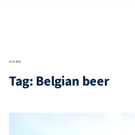
HOME
Tag:
Belgian beer