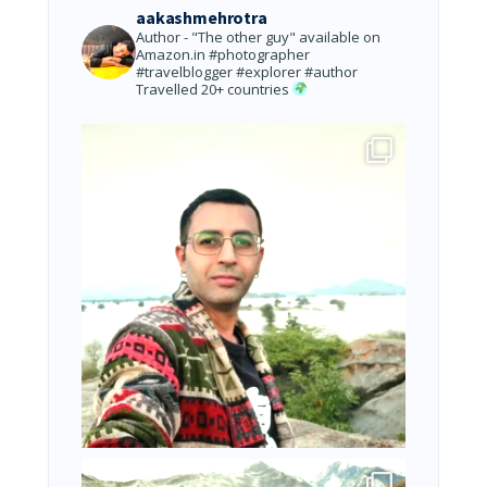
aakashmehrotra
Author - "The other guy" available on
Amazon.in
#photographer
#travelblogger #explorer #author
Travelled 20+ countries