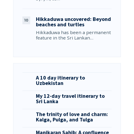
Hikkaduwa uncovered: Beyond
beaches and turtles
Hikkaduwa has been a permanent
feature in the Sri Lankan…
A 10 day itinerary to
Uzbekistan
My 12-day travel itinerary to
Sri Lanka
The trinity of love and charm:
Kalga, Pulga, and Tulga
Manikaran Sahib: A confluence