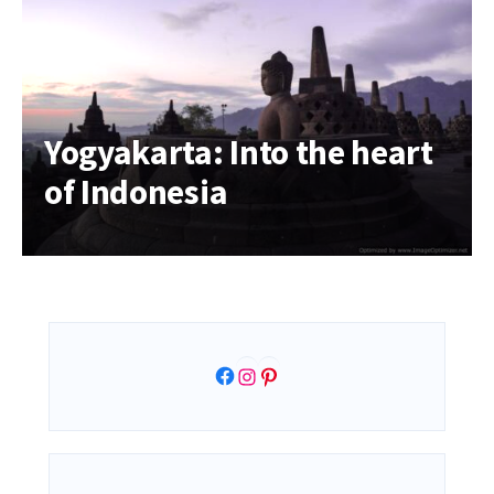
Yogyakarta: Into the heart
of Indonesia
Facebook
Instagram
Pinterest