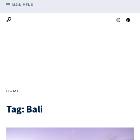
MAIN MENU
HOME
Tag:
Bali