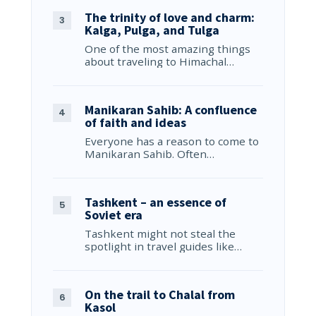
The trinity of love and charm:
Kalga, Pulga, and Tulga
One of the most amazing things
about traveling to Himachal…
Manikaran Sahib: A confluence
of faith and ideas
Everyone has a reason to come to
Manikaran Sahib. Often…
Tashkent – an essence of
Soviet era
Tashkent might not steal the
spotlight in travel guides like…
On the trail to Chalal from
Kasol