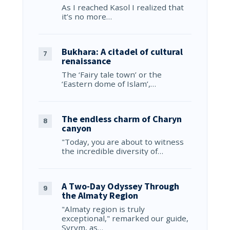
As I reached Kasol I realized that
it’s no more…
Bukhara: A citadel of cultural
renaissance
The ‘Fairy tale town’ or the
‘Eastern dome of Islam’,…
The endless charm of Charyn
canyon
"Today, you are about to witness
the incredible diversity of…
A Two-Day Odyssey Through
the Almaty Region
"Almaty region is truly
exceptional," remarked our guide,
Syrym, as…