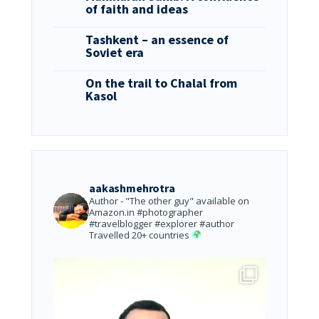
of faith and ideas
Tashkent – an essence of
Soviet era
On the trail to Chalal from
Kasol
aakashmehrotra
Author - "The other guy" available on
Amazon.in
#photographer
#travelblogger #explorer #author
Travelled 20+ countries