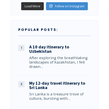
Load More
Follow on Instagram
POPULAR POSTS:
A 10 day itinerary to
Uzbekistan
After exploring the breathtaking
landscapes of Kazakhstan, I felt
drawn…
My 12-day travel itinerary to
Sri Lanka
Sri Lanka is a treasure trove of
culture, bursting with…