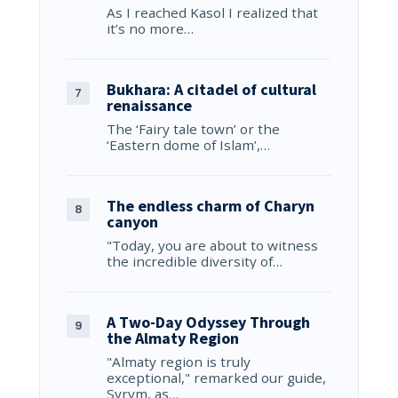
As I reached Kasol I realized that
it’s no more…
Bukhara: A citadel of cultural
renaissance
The ‘Fairy tale town’ or the
‘Eastern dome of Islam’,…
The endless charm of Charyn
canyon
"Today, you are about to witness
the incredible diversity of…
A Two-Day Odyssey Through
the Almaty Region
"Almaty region is truly
exceptional," remarked our guide,
Syrym, as…