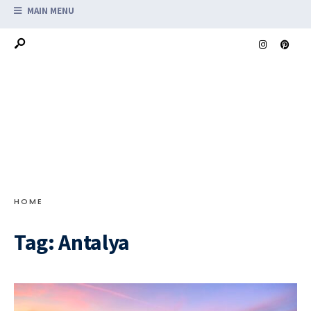
MAIN MENU
HOME
Tag:
Antalya