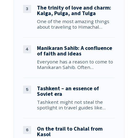
The trinity of love and charm:
Kalga, Pulga, and Tulga
One of the most amazing things
about traveling to Himachal…
Manikaran Sahib: A confluence
of faith and ideas
Everyone has a reason to come to
Manikaran Sahib. Often…
Tashkent – an essence of
Soviet era
Tashkent might not steal the
spotlight in travel guides like…
On the trail to Chalal from
Kasol