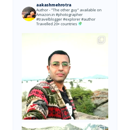
aakashmehrotra
Author - "The other guy" available on
Amazon.in
#photographer
#travelblogger #explorer #author
Travelled 20+ countries