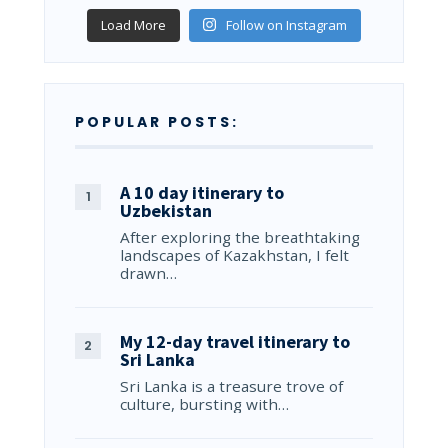
Load More
Follow on Instagram
POPULAR POSTS:
A 10 day itinerary to
Uzbekistan
After exploring the breathtaking
landscapes of Kazakhstan, I felt
drawn…
My 12-day travel itinerary to
Sri Lanka
Sri Lanka is a treasure trove of
culture, bursting with…