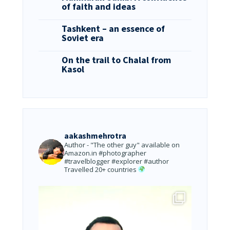
of faith and ideas
Tashkent – an essence of
Soviet era
On the trail to Chalal from
Kasol
aakashmehrotra
Author - "The other guy" available on
Amazon.in
#photographer
#travelblogger #explorer #author
Travelled 20+ countries