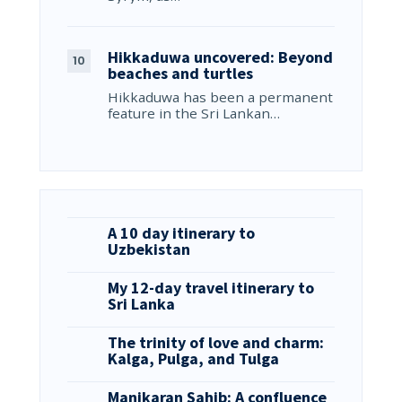
Hikkaduwa uncovered: Beyond
beaches and turtles
Hikkaduwa has been a permanent
feature in the Sri Lankan…
A 10 day itinerary to
Uzbekistan
My 12-day travel itinerary to
Sri Lanka
The trinity of love and charm:
Kalga, Pulga, and Tulga
Manikaran Sahib: A confluence