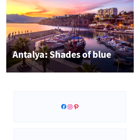
Antalya: Shades of blue
Facebook
Instagram
Pinterest